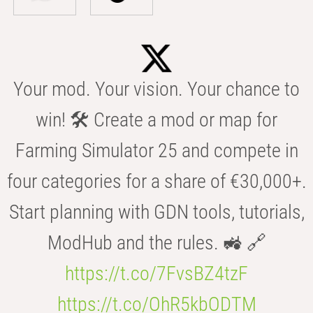
Your mod. Your vision. Your chance to
win! 🛠️ Create a mod or map for
Farming Simulator 25 and compete in
four categories for a share of €30,000+.
Start planning with GDN tools, tutorials,
ModHub and the rules. 🚜 🔗
https://t.co/7FvsBZ4tzF
https://t.co/OhR5kbODTM