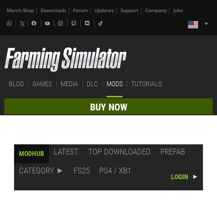
Merch-Shop
Downloads
Forum
Updates
Support
Company
Jobs
BLOG
GAMES
MEDIA
DLC
MODS
TUTORIALS
BUY NOW
LATEST
TOP DOWNLOADED
PREFAB
MODHUB
CATEGORY
FS25
PS4 / XB1
LOGIN