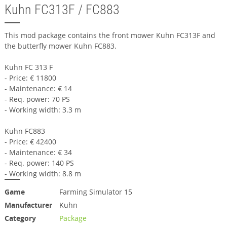
Kuhn FC313F / FC883
This mod package contains the front mower Kuhn FC313F and
the butterfly mower Kuhn FC883.
Kuhn FC 313 F
- Price: € 11800
- Maintenance: € 14
- Req. power: 70 PS
- Working width: 3.3 m
Kuhn FC883
- Price: € 42400
- Maintenance: € 34
- Req. power: 140 PS
- Working width: 8.8 m
Game
Farming Simulator 15
Manufacturer
Kuhn
Category
Package