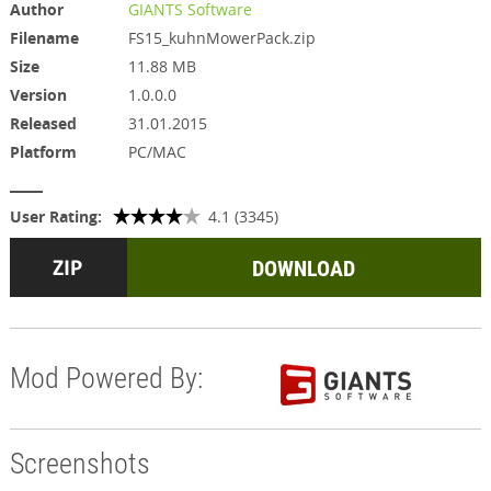
Author
GIANTS Software
Filename
FS15_kuhnMowerPack.zip
Size
11.88 MB
Version
1.0.0.0
Released
31.01.2015
Platform
PC/MAC
User Rating:
4.1 (3345)
DOWNLOAD
Mod Powered By:
Screenshots