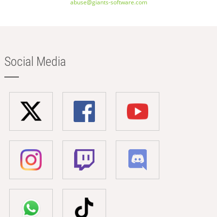
abuse@giants-software.com
Social Media