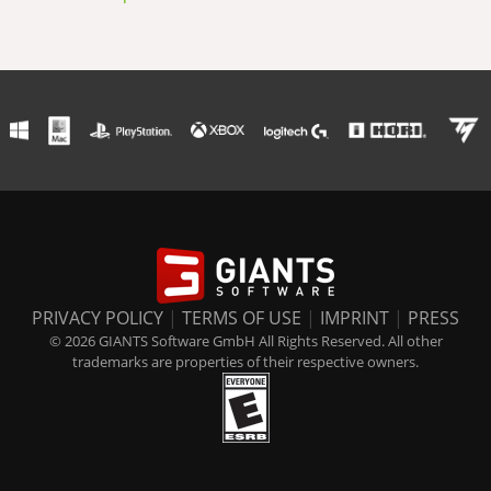
PRIVACY POLICY
|
TERMS OF USE
|
IMPRINT
|
PRESS
© 2026 GIANTS Software GmbH All Rights Reserved. All other
trademarks are properties of their respective owners.