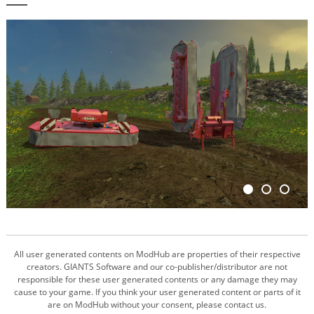
All user generated contents on ModHub are properties of their respective
creators. GIANTS Software and our co-publisher/distributor are not
responsible for these user generated contents or any damage they may
cause to your game. If you think your user generated content or parts of it
are on ModHub without your consent, please contact us.