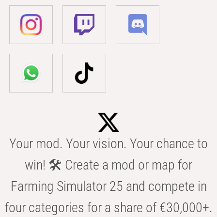
Your mod. Your vision. Your chance to
win! 🛠️ Create a mod or map for
Farming Simulator 25 and compete in
four categories for a share of €30,000+.