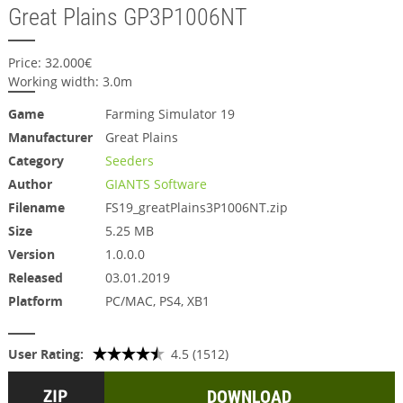
Great Plains GP3P1006NT
Price: 32.000€
Working width: 3.0m
Game
Farming Simulator 19
Manufacturer
Great Plains
Category
Seeders
Author
GIANTS Software
Filename
FS19_greatPlains3P1006NT.zip
Size
5.25 MB
Version
1.0.0.0
Released
03.01.2019
Platform
PC/MAC, PS4, XB1
User Rating:
4.5 (1512)
DOWNLOAD