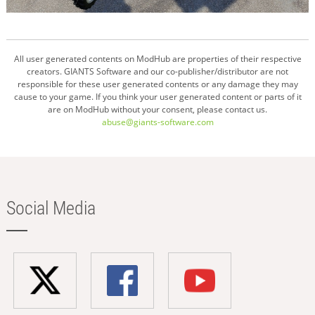
All user generated contents on ModHub are properties of their respective
creators. GIANTS Software and our co-publisher/distributor are not
responsible for these user generated contents or any damage they may
cause to your game. If you think your user generated content or parts of it
are on ModHub without your consent, please contact us.
abuse@giants-software.com
Social Media