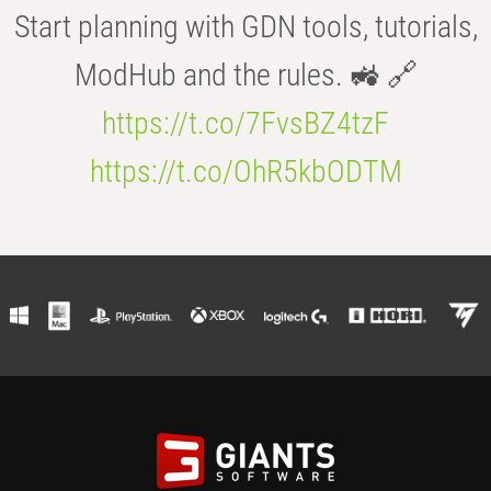
Start planning with GDN tools, tutorials,
ModHub and the rules. 🚜 🔗
https://t.co/7FvsBZ4tzF
https://t.co/OhR5kbODTM