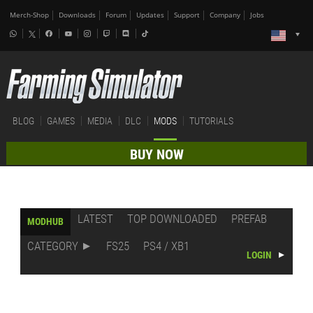
Merch-Shop
Downloads
Forum
Updates
Support
Company
Jobs
BLOG
GAMES
MEDIA
DLC
MODS
TUTORIALS
BUY NOW
LATEST
TOP DOWNLOADED
PREFAB
MODHUB
CATEGORY
FS25
PS4 / XB1
LOGIN