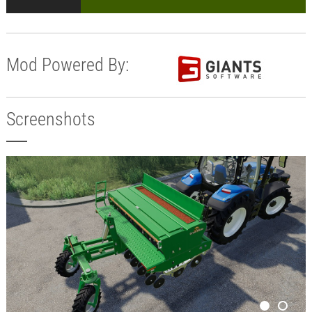
Mod Powered By:
Screenshots