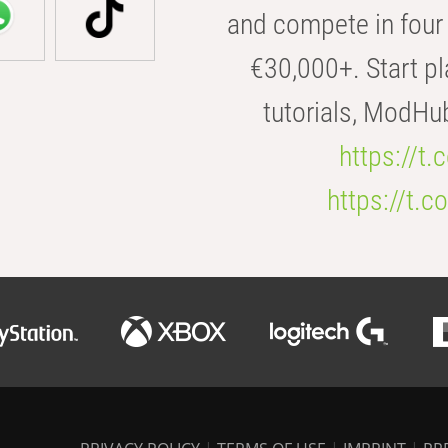
and compete in four 
€30,000+. Start pl
tutorials, ModHu
https://t
https://t