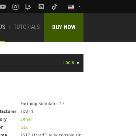
DS
TUTORIALS
BUY NOW
LOGIN
Farming Simulator 17
acturer
Lizard
ory
Other
or
GtX
ame
FS17_LizardDually_console.zip