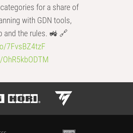
categories for a share of
anning with GDN tools,
b and the rules. 🚜 🔗
.co/7FvsBZ4tzF
.co/OhR5kbODTM