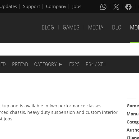
Updates
Support
Company
Jobs
BLOG
GAMES
MEDIA
DLC
MO
DED
PREFAB
CATEGORY
FS25
PS4 / XB1
ickup and is available in two performance classes.
Game
orced chassis, heavy duty suspension and custom interior
Manuf
st jobs.
Categ
Auth
Filen