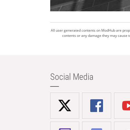
All user generated contents on ModHub are proper
contents or any damage they may cause to 
Social Media