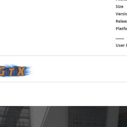
Size
Versi
Relea
Platf
User 