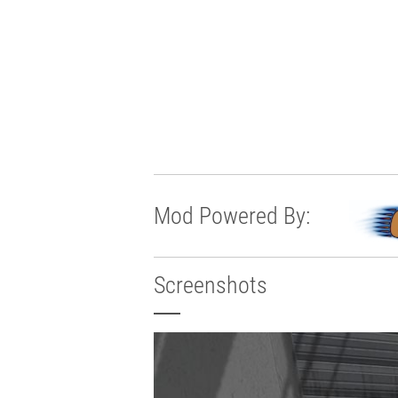
Mod Powered By:
Screenshots