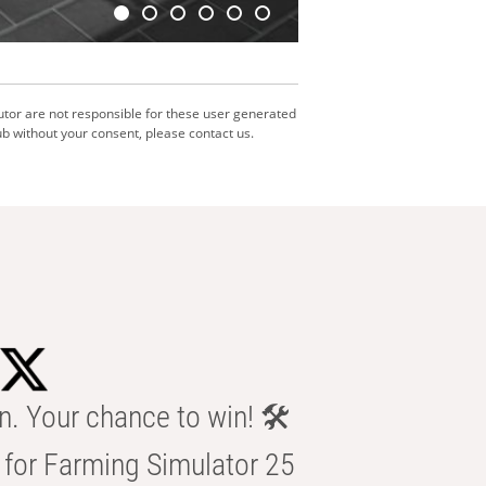
utor are not responsible for these user generated
b without your consent, please contact us.
n. Your chance to win! 🛠️
for Farming Simulator 25