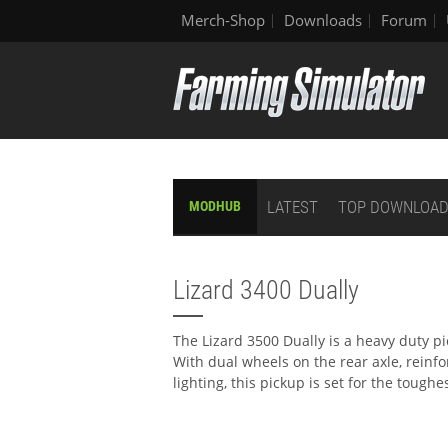
Merch-Shop
Downloads
Forum
LATEST
TOP DOWNLOA
MODHUB
Lizard 3400 Dually
The Lizard 3500 Dually is a heavy duty p
With dual wheels on the rear axle, reinf
lighting, this pickup is set for the toughe