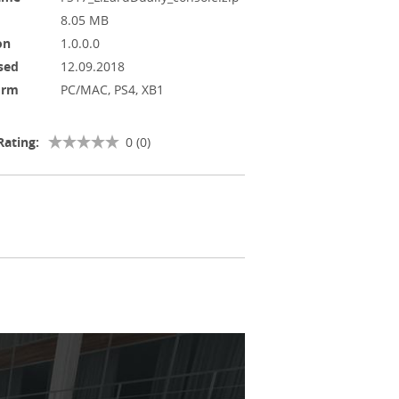
8.05 MB
on
1.0.0.0
sed
12.09.2018
orm
PC/MAC, PS4, XB1
Rating:
0 (0)