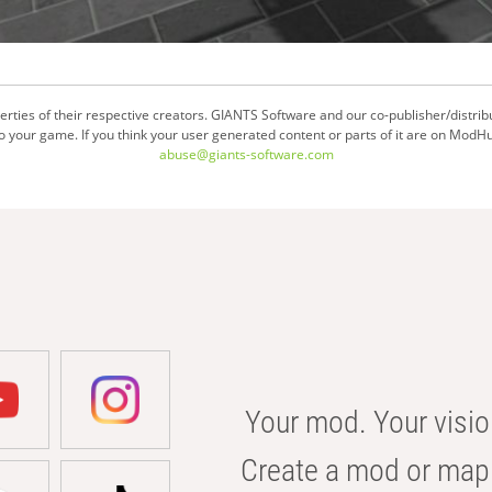
ties of their respective creators. GIANTS Software and our co-publisher/distrib
your game. If you think your user generated content or parts of it are on ModHu
abuse@giants-software.com
Your mod. Your visio
Create a mod or map 