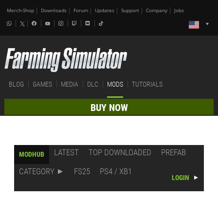
Merch-Shop
Downloads
Forum
Updates
Support
Company
Jobs
BLOG
GAMES
MEDIA
DLC
MODS
TUTORIALS
BUY NOW
LATEST
TOP DOWNLOADED
PREFAB
MODHUB
CATEGORY
FS25
PS4 / XB1
LOGIN