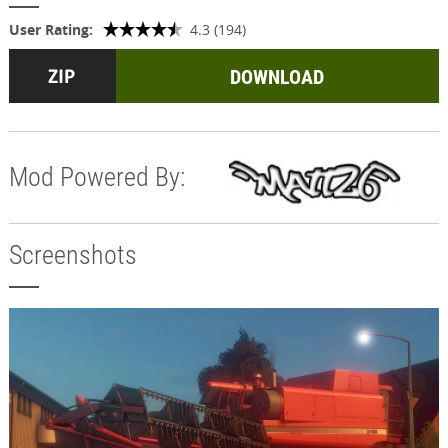
User Rating:
4.3 (194)
DOWNLOAD
Mod Powered By:
Screenshots