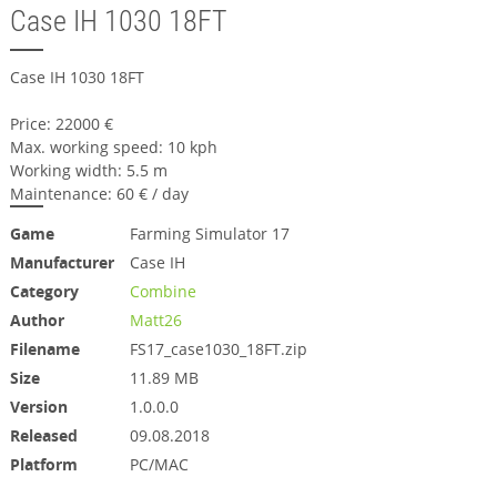
Case IH 1030 18FT
Case IH 1030 18FT
Price: 22000 €
Max. working speed: 10 kph
Working width: 5.5 m
Maintenance: 60 € / day
Game
Farming Simulator 17
Manufacturer
Case IH
Category
Combine
Author
Matt26
Filename
FS17_case1030_18FT.zip
Size
11.89 MB
Version
1.0.0.0
Released
09.08.2018
Platform
PC/MAC