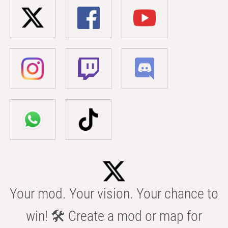
Your mod. Your vision. Your chance to
win! 🛠️ Create a mod or map for