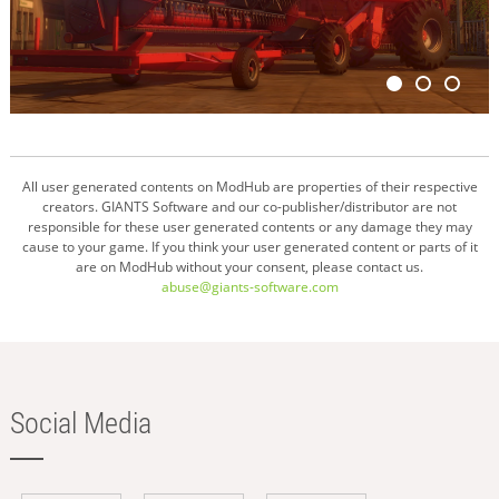
All user generated contents on ModHub are properties of their respective
creators. GIANTS Software and our co-publisher/distributor are not
responsible for these user generated contents or any damage they may
cause to your game. If you think your user generated content or parts of it
are on ModHub without your consent, please contact us.
abuse@giants-software.com
Social Media