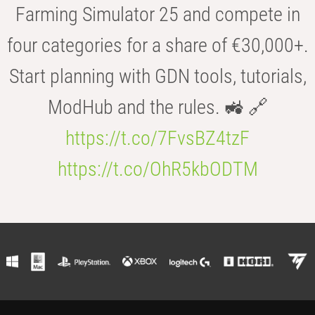
Farming Simulator 25 and compete in
four categories for a share of €30,000+.
Start planning with GDN tools, tutorials,
ModHub and the rules. 🚜 🔗
https://t.co/7FvsBZ4tzF
https://t.co/OhR5kbODTM