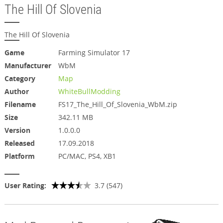
The Hill Of Slovenia
The Hill Of Slovenia
Game
Farming Simulator 17
Manufacturer
WbM
Category
Map
Author
WhiteBullModding
Filename
FS17_The_Hill_Of_Slovenia_WbM.zip
Size
342.11 MB
Version
1.0.0.0
Released
17.09.2018
Platform
PC/MAC, PS4, XB1
User Rating:
3.7 (547)