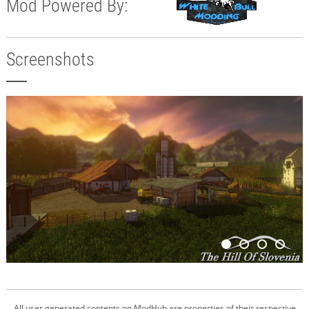
Mod Powered By:
Screenshots
All user generated contents on ModHub are properties of their respective