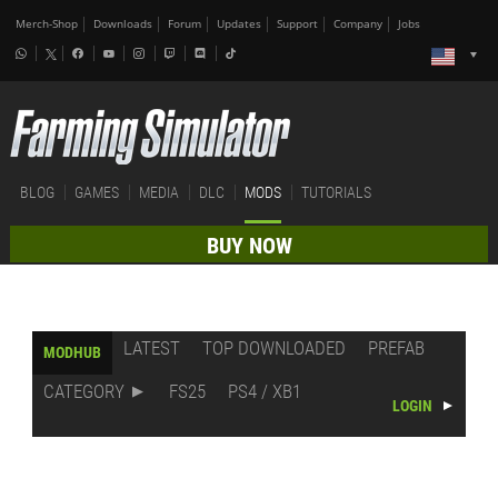
Merch-Shop
Downloads
Forum
Updates
Support
Company
Jobs
BLOG
GAMES
MEDIA
DLC
MODS
TUTORIALS
BUY NOW
LATEST
TOP DOWNLOADED
PREFAB
MODHUB
CATEGORY
FS25
PS4 / XB1
LOGIN