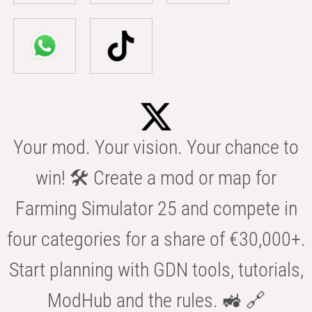
Your mod. Your vision. Your chance to
win! 🛠️ Create a mod or map for
Farming Simulator 25 and compete in
four categories for a share of €30,000+.
Start planning with GDN tools, tutorials,
ModHub and the rules. 🚜 🔗