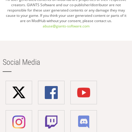
creators. GIANTS Software and our co-publisher/distributor are not
responsible for these user generated contents or any damage they may
cause to your game. If you think your user generated content or parts of it
are on ModHub without your consent, please contact us.
abuse@giants-software.com
Social Media