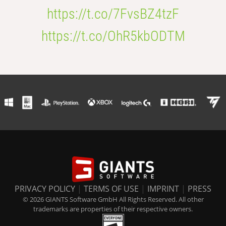
https://t.co/7FvsBZ4tzF
https://t.co/OhR5kbODTM
PRIVACY POLICY
|
TERMS OF USE
|
IMPRINT
|
PRESS
© 2026 GIANTS Software GmbH All Rights Reserved. All other
trademarks are properties of their respective owners.