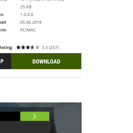
25 KB
on
1.0.0.0
sed
05.06.2018
orm
PC/MAC
Rating:
3.3 (257)
DOWNLOAD