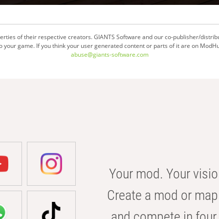
ties of their respective creators. GIANTS Software and our co-publisher/distrib
your game. If you think your user generated content or parts of it are on ModHu
abuse@giants-software.com
Your mod. Your visio
Create a mod or map 
and compete in four 