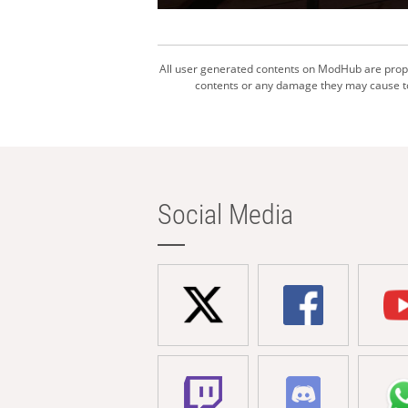
All user generated contents on ModHub are proper
contents or any damage they may cause to 
Social Media