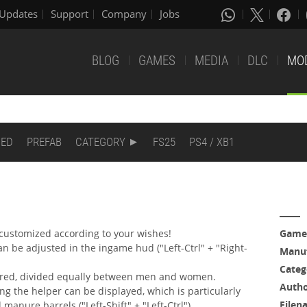
Updates
Support
Company
Jobs
BLOG
GAMES
MEDIA
DLC
MO
DED
PREFAB
CATEGORY
FS25
PS4 / XB1
customized according to your wishes!
Game
 be adjusted in the ingame hud ("Left-Ctrl" + "Right-
Manuf
Categ
ured, divided equally between men and women.
Auth
ing the helper can be displayed, which is particularly
Filen
 manure barrels ("Left-Shift" + "Left-Ctrl").