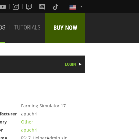
DS
TUTORIALS
BUY NOW
LOGIN
Farming Simulator 17
acturer
apuehri
ory
Other
or
apuehri
ame
FS17_HelperAdmin.zip