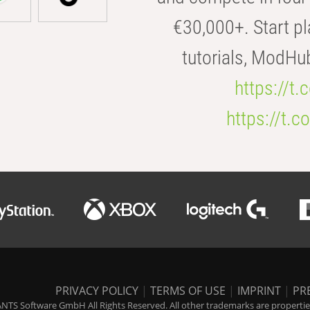
€30,000+. Start pl
tutorials, ModHu
https://t
https://t
PRIVACY POLICY
|
TERMS OF USE
|
IMPRINT
|
PR
NTS Software GmbH All Rights Reserved. All other trademarks are properties