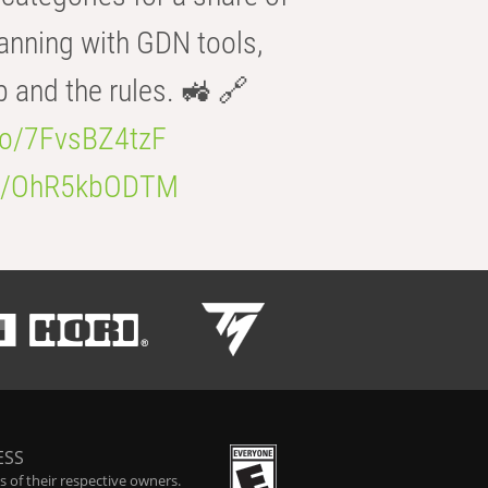
anning with GDN tools,
b and the rules. 🚜 🔗
.co/7FvsBZ4tzF
.co/OhR5kbODTM
ESS
 of their respective owners.