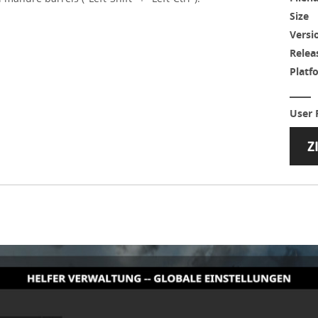
Size
Versi
Relea
Platf
User 