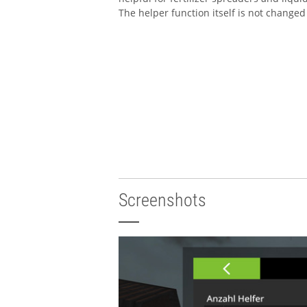
The helper function itself is not changed
Screenshots