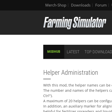
Merch-Shop
Downloads
Forum
LATEST
TOP DOWNLOA
MODHUB
Helper Administration
With this mod, the helper names can be 
The number and names of the helpers can
Ctrl").
A maximum of 20 helpers can be config
In addition, an auxiliary marker for align
helpful for fertilizer spreaders and liquid