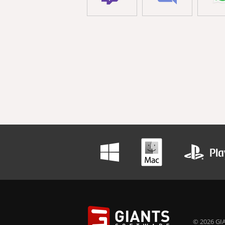
© 2026 GIA