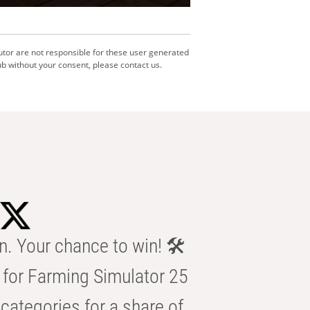
utor are not responsible for these user generated
b without your consent, please contact us.
n. Your chance to win! 🛠️
for Farming Simulator 25
categories for a share of