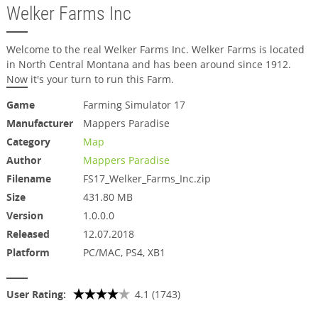
Welker Farms Inc
Welcome to the real Welker Farms Inc. Welker Farms is located
in North Central Montana and has been around since 1912.
Now it's your turn to run this Farm.
Game
Farming Simulator 17
Manufacturer
Mappers Paradise
Category
Map
Author
Mappers Paradise
Filename
FS17_Welker_Farms_Inc.zip
Size
431.80 MB
Version
1.0.0.0
Released
12.07.2018
Platform
PC/MAC, PS4, XB1
User Rating:
4.1 (1743)