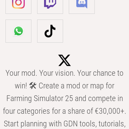
Your mod. Your vision. Your chance to
win! 🛠️ Create a mod or map for
Farming Simulator 25 and compete in
four categories for a share of €30,000+.
Start planning with GDN tools, tutorials,