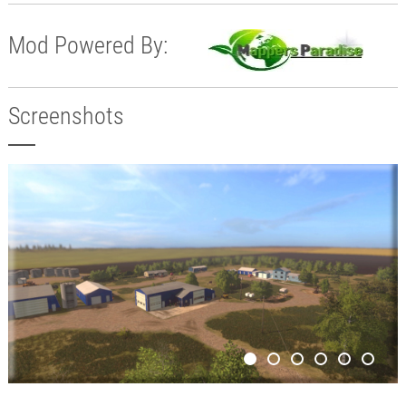
Mod Powered By:
Screenshots