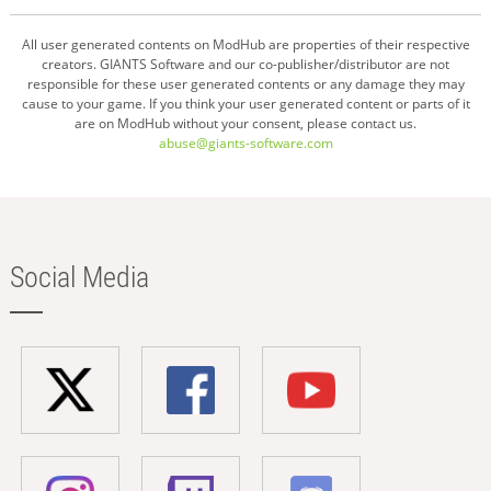
All user generated contents on ModHub are properties of their respective
creators. GIANTS Software and our co-publisher/distributor are not
responsible for these user generated contents or any damage they may
cause to your game. If you think your user generated content or parts of it
are on ModHub without your consent, please contact us.
abuse@giants-software.com
Social Media