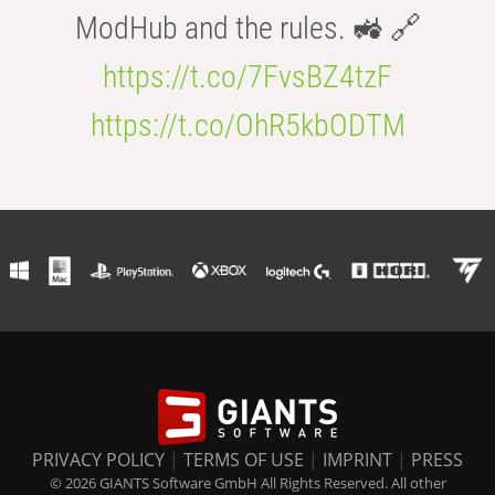
ModHub and the rules. 🚜 🔗
https://t.co/7FvsBZ4tzF
https://t.co/OhR5kbODTM
PRIVACY POLICY
|
TERMS OF USE
|
IMPRINT
|
PRESS
© 2026 GIANTS Software GmbH All Rights Reserved. All other