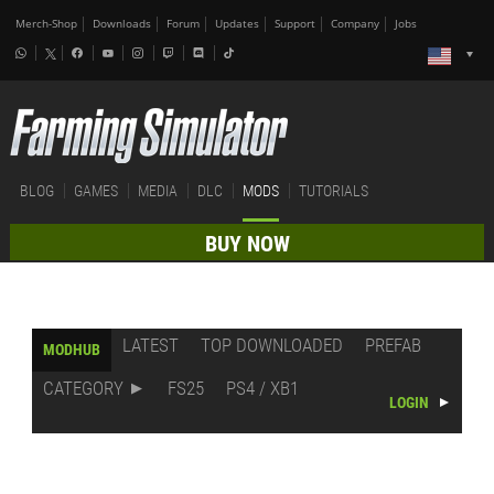
Merch-Shop
Downloads
Forum
Updates
Support
Company
Jobs
BLOG
GAMES
MEDIA
DLC
MODS
TUTORIALS
BUY NOW
LATEST
TOP DOWNLOADED
PREFAB
MODHUB
CATEGORY
FS25
PS4 / XB1
LOGIN