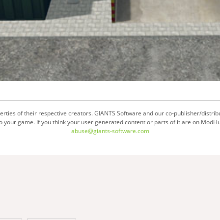
ties of their respective creators. GIANTS Software and our co-publisher/distrib
your game. If you think your user generated content or parts of it are on ModHu
abuse@giants-software.com