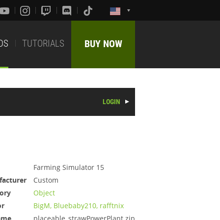
DS
TUTORIALS
BUY NOW
LOGIN
Farming Simulator 15
acturer
Custom
ory
Object
or
BigM, Bluebaby210, rafftnix
ame
placeable_strawPowerPlant.zip