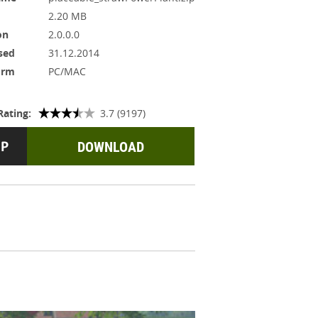
2.20 MB
on
2.0.0.0
sed
31.12.2014
orm
PC/MAC
Rating:
3.7 (9197)
DOWNLOAD