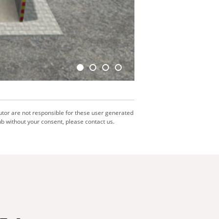
utor are not responsible for these user generated
b without your consent, please contact us.