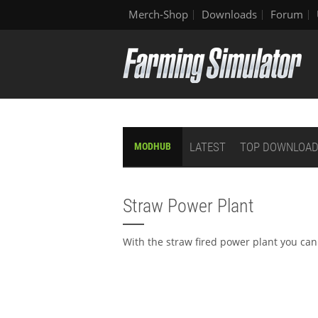
Merch-Shop
Downloads
Forum
LATEST
TOP DOWNLOA
MODHUB
Straw Power Plant
With the straw fired power plant you can 