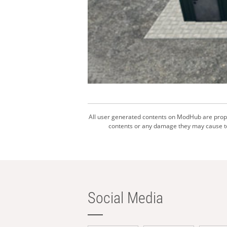
All user generated contents on ModHub are proper
contents or any damage they may cause to 
Social Media