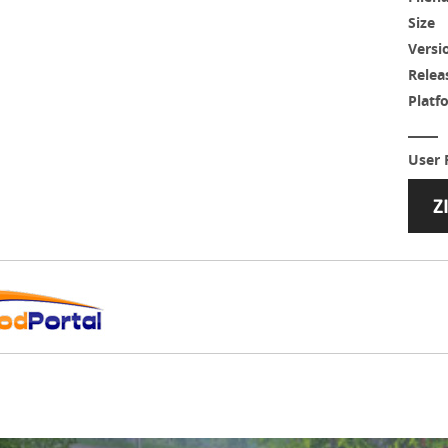
Size
Versi
Relea
Platf
User 