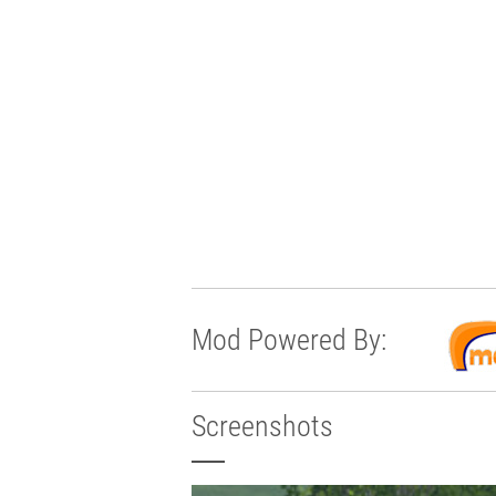
Mod Powered By:
Screenshots