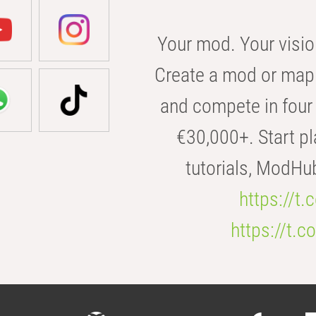
Your mod. Your visio
Create a mod or map 
and compete in four 
€30,000+. Start pl
tutorials, ModHu
https://t
https://t