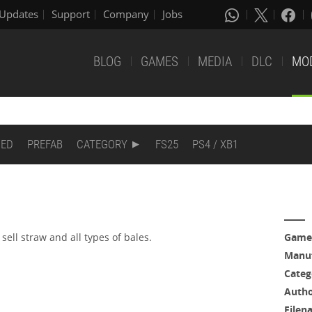
Updates
Support
Company
Jobs
BLOG
GAMES
MEDIA
DLC
MO
DED
PREFAB
CATEGORY
FS25
PS4 / XB1
sell straw and all types of bales.
Game
Manuf
Categ
Auth
Filen