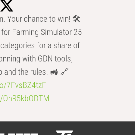
n. Your chance to win! 🛠️
for Farming Simulator 25
categories for a share of
anning with GDN tools,
b and the rules. 🚜 🔗
.co/7FvsBZ4tzF
.co/OhR5kbODTM