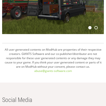
All user generated contents on ModHub are properties of their respective
creators. GIANTS Software and our co-publisher/distributor are not
responsible for these user generated contents or any damage they may
cause to your game. If you think your user generated content or parts of it
are on ModHub without your consent, please contact us.
abuse@giants-software.com
Social Media