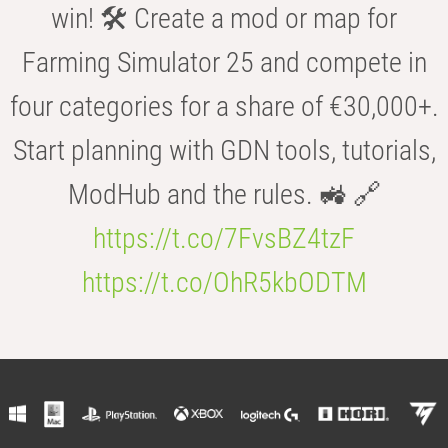
win! 🛠️ Create a mod or map for
Farming Simulator 25 and compete in
four categories for a share of €30,000+.
Start planning with GDN tools, tutorials,
ModHub and the rules. 🚜 🔗
https://t.co/7FvsBZ4tzF
https://t.co/OhR5kbODTM