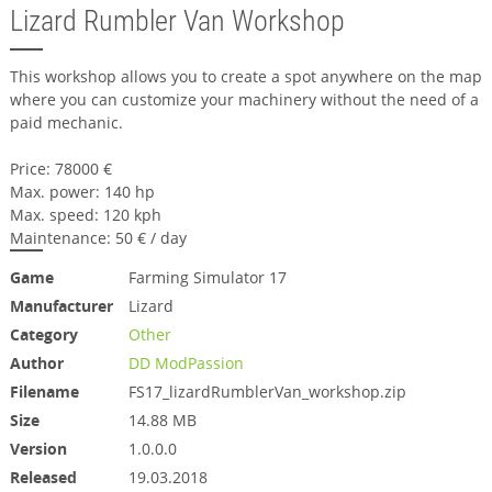
Lizard Rumbler Van Workshop
This workshop allows you to create a spot anywhere on the map
where you can customize your machinery without the need of a
paid mechanic.
Price: 78000 €
Max. power: 140 hp
Max. speed: 120 kph
Maintenance: 50 € / day
Game
Farming Simulator 17
Manufacturer
Lizard
Category
Other
Author
DD ModPassion
Filename
FS17_lizardRumblerVan_workshop.zip
Size
14.88 MB
Version
1.0.0.0
Released
19.03.2018