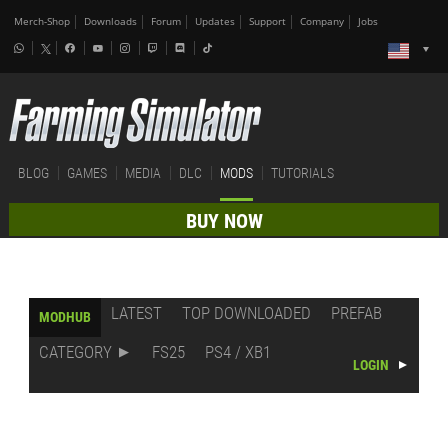
Merch-Shop
Downloads
Forum
Updates
Support
Company
Jobs
BLOG
GAMES
MEDIA
DLC
MODS
TUTORIALS
BUY NOW
LATEST
TOP DOWNLOADED
PREFAB
MODHUB
CATEGORY
FS25
PS4 / XB1
LOGIN