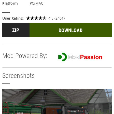
Platform
PC/MAC
User Rating:
4.5 (2401)
DOWNLOAD
Mod Powered By:
Screenshots