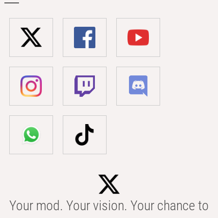
Your mod. Your vision. Your chance to