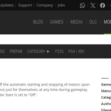
Updates
Support
Company
Jobs
BLOG
GAMES
MEDIA
DLC
MO
DED
PREFAB
CATEGORY
FS25
PS4 / XB1
off the automatic starting and stopping of motors upon
Game
nce just for themselves, at any time during gameplay,
Manuf
 Start is set to "Off".
Categ
Auth
Filen