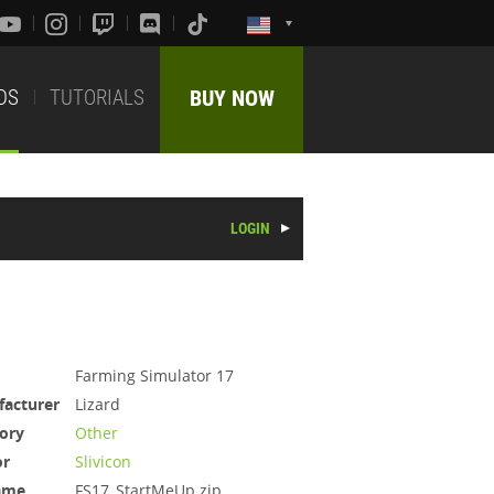
DS
TUTORIALS
BUY NOW
LOGIN
Farming Simulator 17
acturer
Lizard
ory
Other
or
Slivicon
ame
FS17_StartMeUp.zip