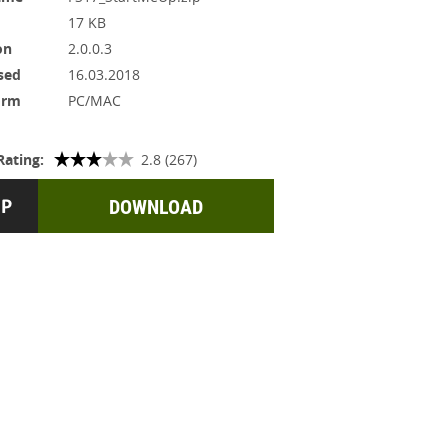
17 KB
on
2.0.0.3
sed
16.03.2018
orm
PC/MAC
Rating:
2.8 (267)
DOWNLOAD