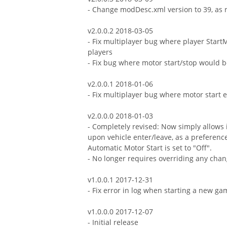
- Change modDesc.xml version to 39, as 
v2.0.0.2 2018-03-05
- Fix multiplayer bug where player StartM
players
- Fix bug where motor start/stop would b
v2.0.0.1 2018-01-06
- Fix multiplayer bug where motor start 
v2.0.0.0 2018-01-03
- Completely revised: Now simply allows 
upon vehicle enter/leave, as a preferenc
Automatic Motor Start is set to "Off".
- No longer requires overriding any ch
v1.0.0.1 2017-12-31
- Fix error in log when starting a new g
v1.0.0.0 2017-12-07
- Initial release