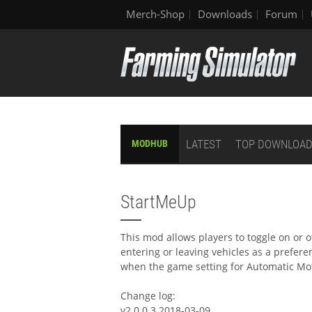
Merch-Shop
Downloads
Forum
LATEST
TOP DOWNLOA
MODHUB
StartMeUp
This mod allows players to toggle on or 
entering or leaving vehicles as a prefere
when the game setting for Automatic Motor
Change log:
v2.0.0.3 2018-03-09