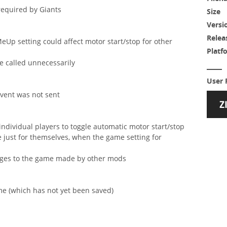
required by Giants
Size
Versi
Relea
eUp setting could affect motor start/stop for other
Platf
e called unnecessarily
User 
event was not sent
individual players to toggle automatic motor start/stop
e just for themselves, when the game setting for
anges to the game made by other mods
ame (which has not yet been saved)