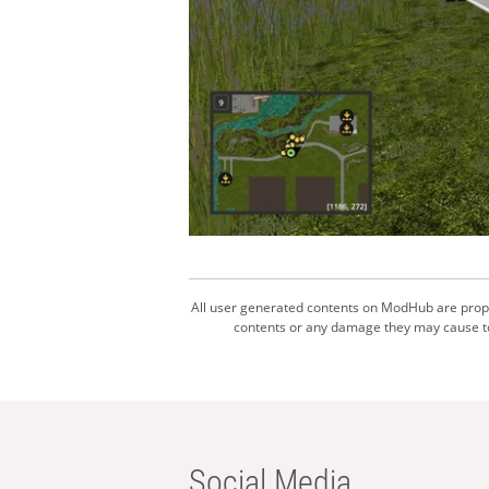
All user generated contents on ModHub are proper
contents or any damage they may cause to 
Social Media