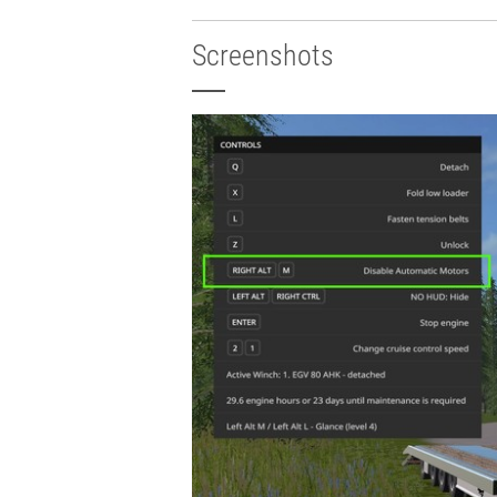
Screenshots