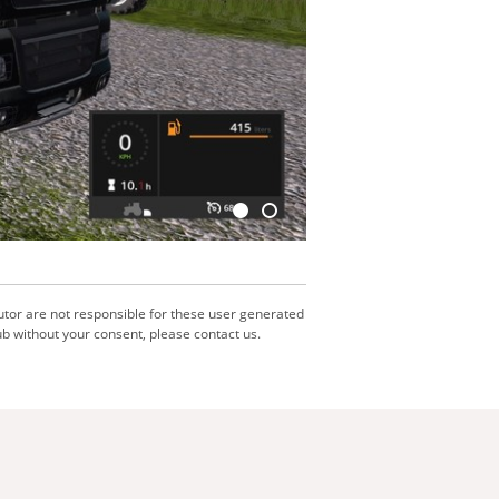
utor are not responsible for these user generated
b without your consent, please contact us.