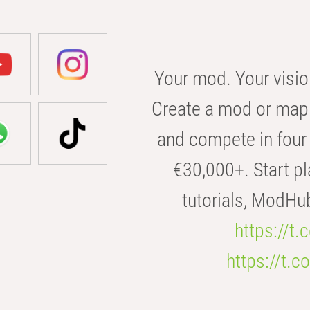
Your mod. Your visio
Create a mod or map 
and compete in four 
€30,000+. Start pl
tutorials, ModHu
https://t
https://t