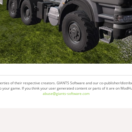
ties of their respective creators. GIANTS Software and our co-publisher/distrib
your game. If you think your user generated content or parts of it are on ModHu
abuse@giants-software.com