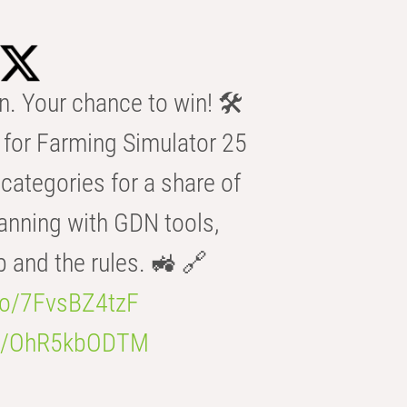
n. Your chance to win! 🛠️
for Farming Simulator 25
categories for a share of
anning with GDN tools,
b and the rules. 🚜 🔗
.co/7FvsBZ4tzF
.co/OhR5kbODTM