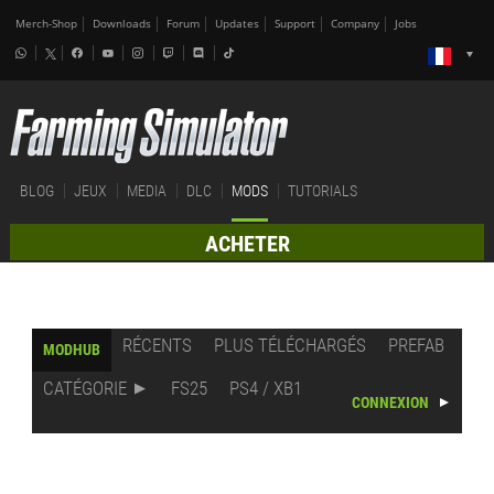
Merch-Shop
Downloads
Forum
Updates
Support
Company
Jobs
BLOG
JEUX
MEDIA
DLC
MODS
TUTORIALS
ACHETER
RÉCENTS
PLUS TÉLÉCHARGÉS
PREFAB
MODHUB
CATÉGORIE
FS25
PS4 / XB1
CONNEXION