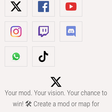
Your mod. Your vision. Your chance to
win! 🛠️ Create a mod or map for