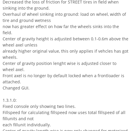
Decreased the loss of friction for STREET tires in field when
sinking into the ground.
Overhaul of wheel sinking into ground: load on wheel, width of
tire and ground wetness
now has greater effect on how far the wheels sinks into the
field.
Center of gravity height is adjusted between 0.1-0.6m above the
wheel axel unless
already higher original value, this only applies if vehcles has got
wheels.
Center of gravity position lenght wise is adjusted closer to
wheel axel.
Front axel is no longer by default locked when a frontloader is
attached.
Changed GUI.
1.3.1.0:
Fixed console only showing two lines.
Fillspeed for calculating fillspeed now uses total fillspeed of all
fillunits and not
each fillunit individually.
Center of gravity length wise is now only changed for motorized