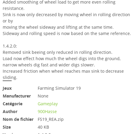
Added smoothing of wheel load to get more even rolling
resistance.
Sink is now only decreased by moving wheel in rolling direction
or by
moving the wheel sideway and lifting at the same time.
Sideway and rolling speed is now based on the same reference.
1.4.2.0:
Removed sink beeing only reduced in rolling direction.
Load now effect how much the wheel digs into the ground,
narrow wheels dig fast and wider digs slower.
Increased friction when wheel reaches max sink to decrease
sliding.
Jeux
Farming Simulator 19
Manufacturer
None
Catégorie
Gameplay
Author
900Hasse
Nom de fichier
FS19_REA.zip
Size
40 KB