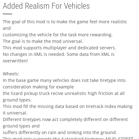
Added Realism For Vehicles
The goal of this mod is to make the game feel more realistic
and
customizing the vehicle for the task more rewarding.
The goal is to make the mod universal.
This mod supports multiplayer and dedicated servers.
No changes in XML is needed. Some data from XML is
overwritten!
Wheels:
In the base game many vehicles does not take tiretype into
consideration making for example
the lizard pickup truck recive unrealistic high friction at all
ground types.
This mod fill the missing data based on tiretrack index making
it universal.
Different tiretypes now act completely different on different
ground types and
suffers differently on rain and sinking into the ground.
This mod only supports the 4 standard tiretypes: MUD, STREET,