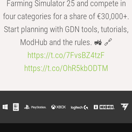
Farming Simulator 25 and compete in
four categories for a share of €30,000+.
Start planning with GDN tools, tutorials,
ModHub and the rules. 🚜 🔗
https://t.co/7FvsBZ4tzF
https://t.co/OhR5kbODTM