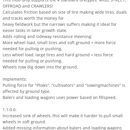
OFFROAD and CRAWLERS!
Calculates friction based on size of tire making wide tires, duals
and tracks worth the money for
heavy fieldwork but the narrows suffers making it ideal for
easier tasks in later growth state.
Adds rolling and sideway resistance meening:
More wheel load, small tires and soft ground = more force
needed for pulling or pushing.
Less wheel load, large tires and hard ground = less force
needed for pulling or pushing.
Wheels now dig down into the ground.
Implements:
Pulling force for "Plows", "cultivators" and "sowingmachines" is
affected by ground type.
Balers and loading wagons uses power based on fillspeed.
1.1.0.0:
Increased sink of wheels, this will make it harder to pull small
wheels in soft ground.
Added missing information about balers and loading wagons