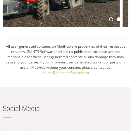
All user generated contents on ModHub are properties of their respective
creators. GIANTS Software and our co-publisher/distributor are not
responsible for these user generated contents or any damage they may
cause to your game. If you think your user generated content or parts of it
are on ModHub without your consent, please contact us.
abuse@giants-software.com
Social Media