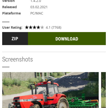
Version
1.4.2.0
Released
03.02.2021
Plateforme
PC/MAC
User Rating:
4.1 (7768)
DOWNLOAD
Screenshots