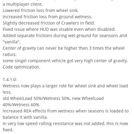
a multiplayer client.
Lowered friction loss from wheel sink.
Increased friction loss from ground wetness.
Slightly decreased friction of Crawlers in field.
Fixed issue where HUD was visable even when disabled.
Added separate frictions during wet ground for seansons and
"vanilla".
Center of gravity can never be higher then 3 times the wheel
raduis,
some singel component vehicle got very high center of gravity.
Code optimization.
1.4.1.0:
Wetness now plays a larger role for wheel sink and wheel load
less,
old WheelLoad 50%/Wetness 50%, new WheelLoad
40%/Wetness 60%.
Increased REA effects from wetness when seasons is loaded to
balance it with vanilla.
In very low speed rolling resistance was not added, this is now
fixed.