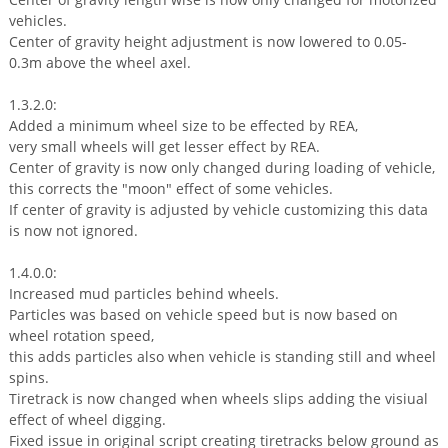
vehicles.
Center of gravity height adjustment is now lowered to 0.05-
0.3m above the wheel axel.
1.3.2.0:
Added a minimum wheel size to be effected by REA,
very small wheels will get lesser effect by REA.
Center of gravity is now only changed during loading of vehicle,
this corrects the "moon" effect of some vehicles.
If center of gravity is adjusted by vehicle customizing this data
is now not ignored.
1.4.0.0:
Increased mud particles behind wheels.
Particles was based on vehicle speed but is now based on
wheel rotation speed,
this adds particles also when vehicle is standing still and wheel
spins.
Tiretrack is now changed when wheels slips adding the visiual
effect of wheel digging.
Fixed issue in original script creating tiretracks below ground as