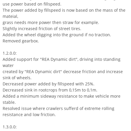
use power based on fillspeed.
The power added by fillspeed is now based on the mass of the
mateial,
grass needs more power then straw for example.
Slightly increased friction of street tires.
Added the wheel digging into the ground if no traction.
Removed gearbox.
1.2.0.0:
Added support for "REA Dynamic dirt", driving into standing
water
created by "REA Dynamic dirt" decrease friction and increase
sink of wheels.
Decreased power added by fillspeed with 25%.
Decreased sink in rootcrops from 0,15m to 0,1m.
Added a minimum sideway resistance to make vehicle more
stable.
Resolved issue where crawlers sufferd of extreme rolling
resistance and low friction.
1.3.0.0: