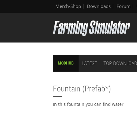
Merch-Shop
Downloads
Forum
LATEST
TOP DOWNLOA
MODHUB
Fountain (Prefab*)
In this fountain you can find water