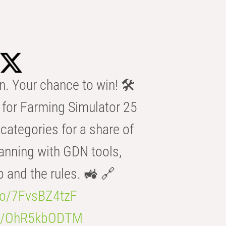
n. Your chance to win! 🛠️
for Farming Simulator 25
categories for a share of
anning with GDN tools,
b and the rules. 🚜 🔗
.co/7FvsBZ4tzF
.co/OhR5kbODTM