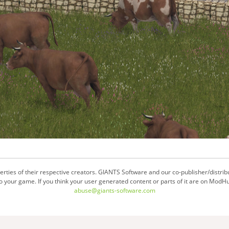
ties of their respective creators. GIANTS Software and our co-publisher/distrib
your game. If you think your user generated content or parts of it are on ModHu
abuse@giants-software.com