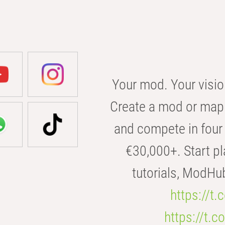
Your mod. Your visio
Create a mod or map 
and compete in four 
€30,000+. Start pl
tutorials, ModHu
https://t
https://t