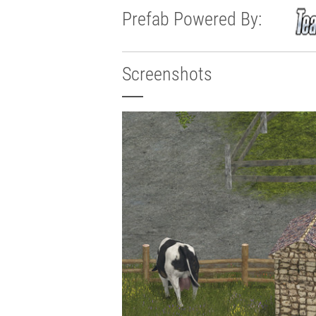
Prefab Powered By:
Screenshots