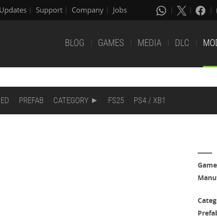
Updates
Support
Company
Jobs
BLOG
GAMES
MEDIA
DLC
MO
DED
PREFAB
CATEGORY
FS25
PS4 / XB1
Game
Manuf
Categ
Prefa