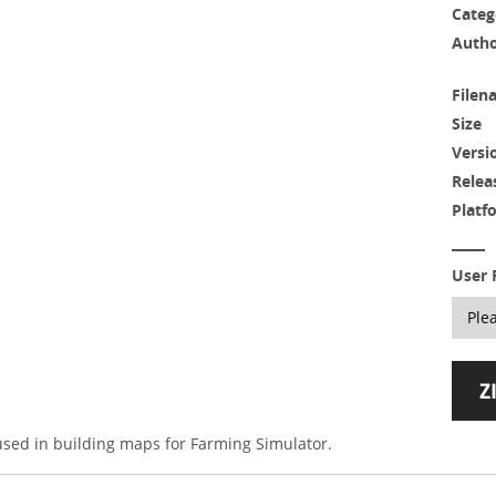
Categ
Auth
Filen
Size
Versi
Relea
Platf
User 
 used in building maps for Farming Simulator.