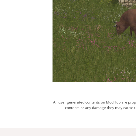
All user generated contents on ModHub are proper
contents or any damage they may cause to 