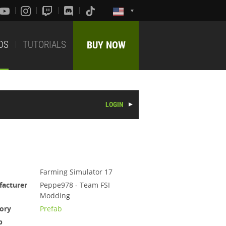
DS
TUTORIALS
BUY NOW
LOGIN
Farming Simulator 17
acturer
Peppe978 - Team FSI
Modding
ory
Prefab
b