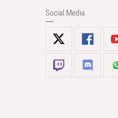
Social Media