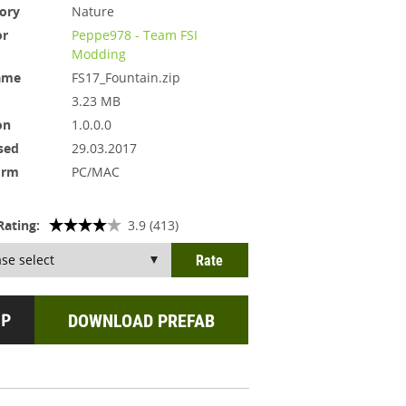
ory
Nature
or
Peppe978 - Team FSI
Modding
ame
FS17_Fountain.zip
3.23 MB
on
1.0.0.0
sed
29.03.2017
orm
PC/MAC
Rating:
3.9 (413)
DOWNLOAD PREFAB