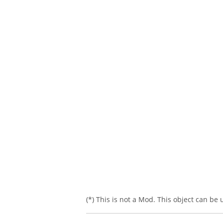
(*) This is not a Mod. This object can be