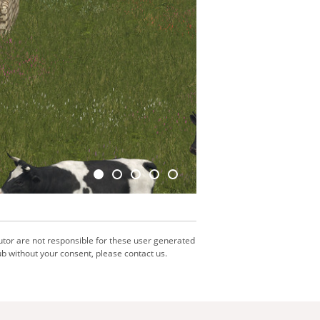
utor are not responsible for these user generated
b without your consent, please contact us.