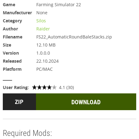
Game
Farming Simulator 22
Manufacturer
None
Category
Silos
Author
Raider
Filename
FS22_AutomaticRoundBaleStacks.zip
Size
12.10 MB
Version
1.0.0.0
Released
22.10.2024
Platform
PC/MAC
User Rating:
4.1 (30)
DOWNLOAD
Required Mods: