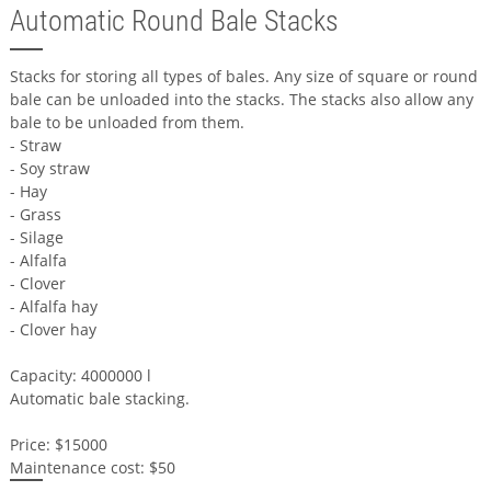
Automatic Round Bale Stacks
Stacks for storing all types of bales. Any size of square or round
bale can be unloaded into the stacks. The stacks also allow any
bale to be unloaded from them.
- Straw
- Soy straw
- Hay
- Grass
- Silage
- Alfalfa
- Clover
- Alfalfa hay
- Clover hay
Capacity: 4000000 l
Automatic bale stacking.
Price: $15000
Maintenance cost: $50