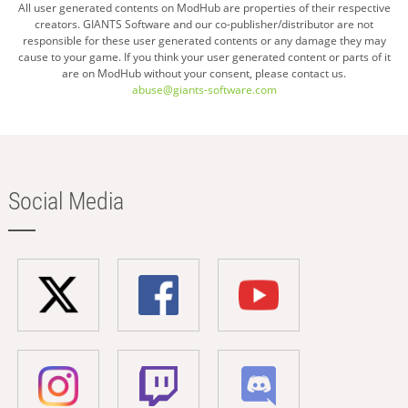
All user generated contents on ModHub are properties of their respective
creators. GIANTS Software and our co-publisher/distributor are not
responsible for these user generated contents or any damage they may
cause to your game. If you think your user generated content or parts of it
are on ModHub without your consent, please contact us.
abuse@giants-software.com
Social Media