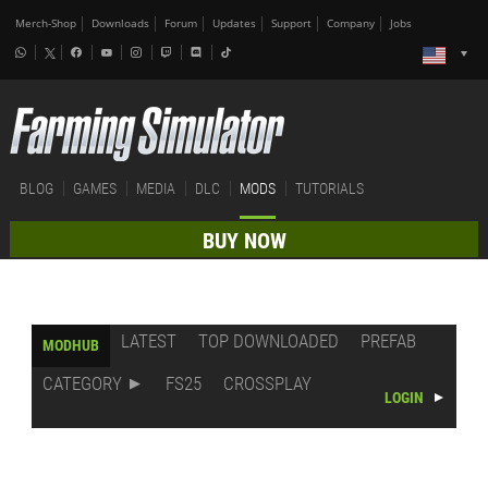
Merch-Shop
Downloads
Forum
Updates
Support
Company
Jobs
BLOG
GAMES
MEDIA
DLC
MODS
TUTORIALS
BUY NOW
LATEST
TOP DOWNLOADED
PREFAB
MODHUB
CATEGORY
FS25
CROSSPLAY
LOGIN