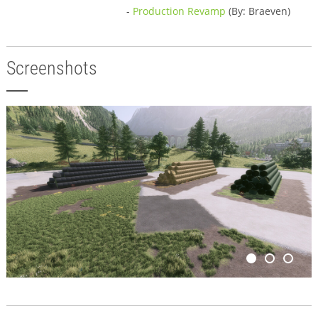
-
Production Revamp
(By: Braeven)
Screenshots