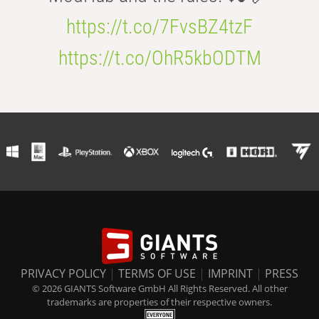
https://t.co/7FvsBZ4tzF
https://t.co/OhR5kbODTM
PRIVACY POLICY
|
TERMS OF USE
|
IMPRINT
|
PRESS
© 2026 GIANTS Software GmbH All Rights Reserved. All other
trademarks are properties of their respective owners.