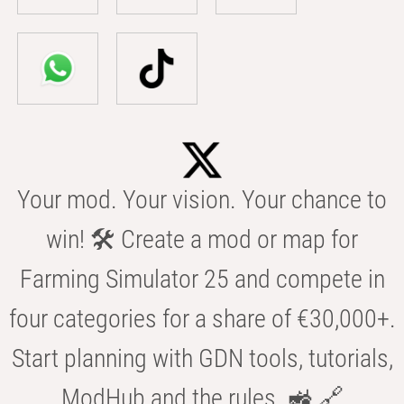
Your mod. Your vision. Your chance to
win! 🛠️ Create a mod or map for
Farming Simulator 25 and compete in
four categories for a share of €30,000+.
Start planning with GDN tools, tutorials,
ModHub and the rules. 🚜 🔗