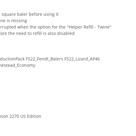
 square baler before using it
ine is missing
terrupted when the option for the "Helper Refill - Twine"
re the need to refill is also disabled
ductionPack FS22_Fendt_Balers FS22_Lizard_AP46
mestead_Economy
son 2270 US Edition