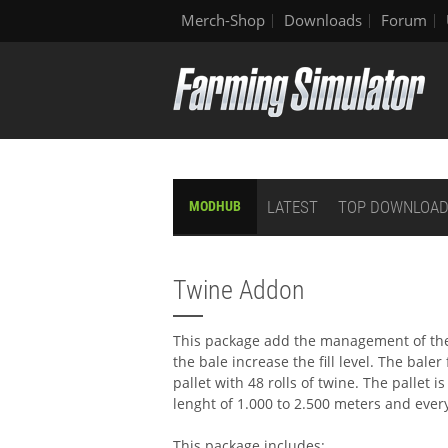
Merch-Shop
Downloads
Forum
LATEST
TOP DOWNLOA
MODHUB
Twine Addon
This package add the management of the 
the bale increase the fill level. The baler
pallet with 48 rolls of twine. The pallet is
lenght of 1.000 to 2.500 meters and ever
This package includes: