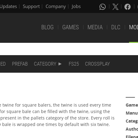
Updates
Support
Company
Jobs
BLOG
GAMES
MEDIA
DLC
MO
DED
PREFAB
CATEGORY
FS25
CROSSPLAY
twine for square balers, the twine is used every time
Game
 for square bale can be filled with the twine, using the
Manuf
 present in the pallets category of the store. Every roll is
Categ
y bale is wrapped one times by default with six twine.
Auth
Filen