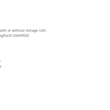
with or without storage rolls
eBigPack1290HPDVC
r
e