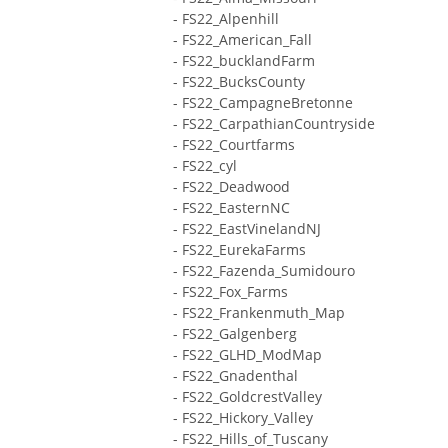
- FS22_Alpenhill
- FS22_American_Fall
- FS22_bucklandFarm
- FS22_BucksCounty
- FS22_CampagneBretonne
- FS22_CarpathianCountryside
- FS22_Courtfarms
- FS22_cyl
- FS22_Deadwood
- FS22_EasternNC
- FS22_EastVinelandNJ
- FS22_EurekaFarms
- FS22_Fazenda_Sumidouro
- FS22_Fox_Farms
- FS22_Frankenmuth_Map
- FS22_Galgenberg
- FS22_GLHD_ModMap
- FS22_Gnadenthal
- FS22_GoldcrestValley
- FS22_Hickory_Valley
- FS22_Hills_of_Tuscany