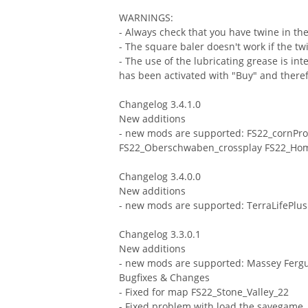
WARNINGS:
- Always check that you have twine in the
- The square baler doesn't work if the tw
- The use of the lubricating grease is in
has been activated with "Buy" and therefo
Changelog 3.4.1.0
New additions
- new mods are supported: FS22_cornPro
FS22_Oberschwaben_crossplay FS22_Ho
Changelog 3.4.0.0
New additions
- new mods are supported: TerraLifePlus
Changelog 3.3.0.1
New additions
- new mods are supported: Massey Fergu
Bugfixes & Changes
- Fixed for map FS22_Stone_Valley_22
- Fixed problem with load the savegame