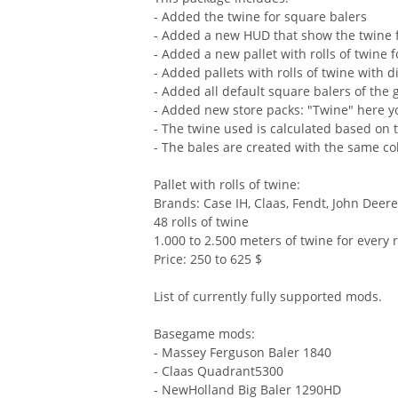
- Added the twine for square balers
- Added a new HUD that show the twine fi
- Added a new pallet with rolls of twine f
- Added pallets with rolls of twine with 
- Added all default square balers of the
- Added new store packs: "Twine" here yo
- The twine used is calculated based on t
- The bales are created with the same co
Pallet with rolls of twine:
Brands: Case IH, Claas, Fendt, John Dee
48 rolls of twine
1.000 to 2.500 meters of twine for every r
Price: 250 to 625 $
List of currently fully supported mods.
Basegame mods:
- Massey Ferguson Baler 1840
- Claas Quadrant5300
- NewHolland Big Baler 1290HD