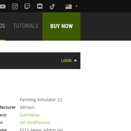
DS
TUTORIALS
BUY NOW
LOGIN
Farming Simulator 22
acturer
Various
ory
Gameplay
or
DD ModPassion
ame
FS22_twine_addon.zip