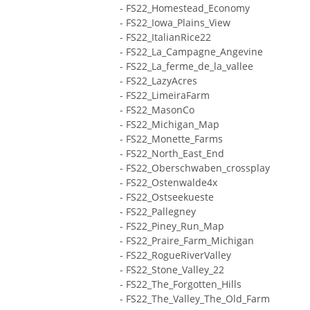
- FS22_Homestead_Economy
- FS22_Iowa_Plains_View
- FS22_ItalianRice22
- FS22_La_Campagne_Angevine
- FS22_La_ferme_de_la_vallee
- FS22_LazyAcres
- FS22_LimeiraFarm
- FS22_MasonCo
- FS22_Michigan_Map
- FS22_Monette_Farms
- FS22_North_East_End
- FS22_Oberschwaben_crossplay
- FS22_Ostenwalde4x
- FS22_Ostseekueste
- FS22_Pallegney
- FS22_Piney_Run_Map
- FS22_Praire_Farm_Michigan
- FS22_RogueRiverValley
- FS22_Stone_Valley_22
- FS22_The_Forgotten_Hills
- FS22_The_Valley_The_Old_Farm