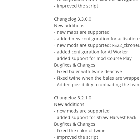
- Improved the script
Changelog 3.3.0.0
New additions
- new maps are supported
- added new configuration for activation 
- new mods are supported: FS22_zkron
- added configuration for AI Worker
- added support for mod Course Play
Bugfixes & Changes
- Fixed baler with twine deactive
- Fixed twine when the bales are wrappe
- Added possibility to unloading the twin
Changelog 3.2.1.0
New additions
- new mods are supported
- added support for Straw Harvest Pack
Bugfixes & Changes
- Fixed the color of twine
- Improved the script