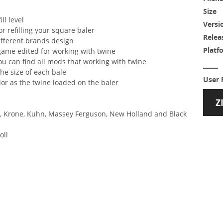
Size
ll level
Versi
or refilling your square baler
Relea
different brands design
Platf
 game edited for working with twine
u can find all mods that working with twine
he size of each bale
User 
lor as the twine loaded on the baler
re, Krone, Kuhn, Massey Ferguson, New Holland and Black
oll