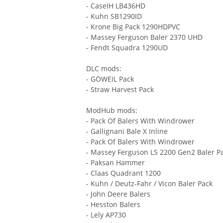
- CaseIH LB436HD
- Kuhn SB1290ID
- Krone Big Pack 1290HDPVC
- Massey Ferguson Baler 2370 UHD
- Fendt Squadra 1290UD
DLC mods:
- GÖWEIL Pack
- Straw Harvest Pack
ModHub mods:
- Pack Of Balers With Windrower
- Gallignani Bale X Inline
- Pack Of Balers With Windrower
- Massey Ferguson LS 2200 Gen2 Baler P
- Paksan Hammer
- Claas Quadrant 1200
- Kuhn / Deutz-Fahr / Vicon Baler Pack
- John Deere Balers
- Hesston Balers
- Lely AP730