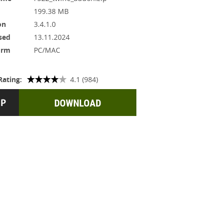
199.38 MB
on
3.4.1.0
sed
13.11.2024
orm
PC/MAC
Rating:
4.1 (984)
DOWNLOAD