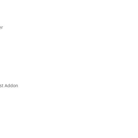
er
est Addon