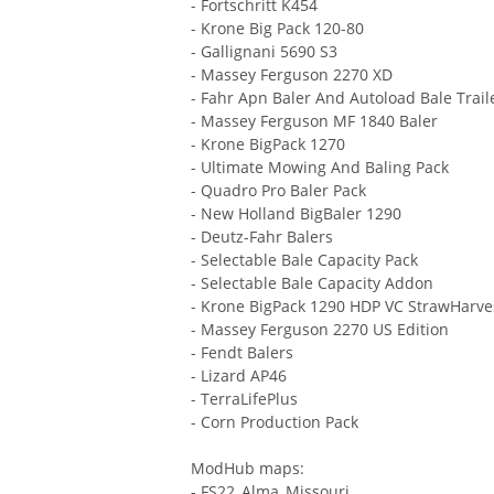
- Fortschritt K454
- Krone Big Pack 120-80
- Gallignani 5690 S3
- Massey Ferguson 2270 XD
- Fahr Apn Baler And Autoload Bale Trail
- Massey Ferguson MF 1840 Baler
- Krone BigPack 1270
- Ultimate Mowing And Baling Pack
- Quadro Pro Baler Pack
- New Holland BigBaler 1290
- Deutz-Fahr Balers
- Selectable Bale Capacity Pack
- Selectable Bale Capacity Addon
- Krone BigPack 1290 HDP VC StrawHarv
- Massey Ferguson 2270 US Edition
- Fendt Balers
- Lizard AP46
- TerraLifePlus
- Corn Production Pack
ModHub maps:
- FS22_Alma_Missouri