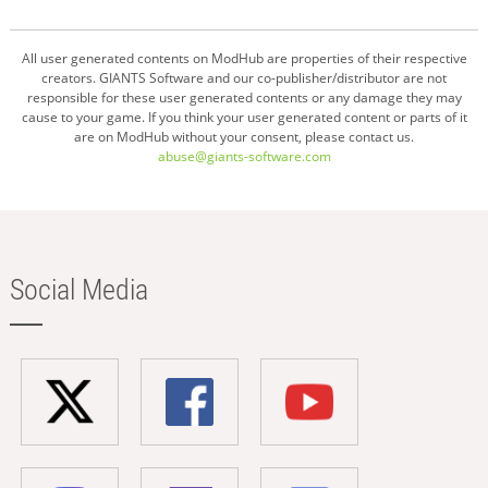
All user generated contents on ModHub are properties of their respective
creators. GIANTS Software and our co-publisher/distributor are not
responsible for these user generated contents or any damage they may
cause to your game. If you think your user generated content or parts of it
are on ModHub without your consent, please contact us.
abuse@giants-software.com
Social Media