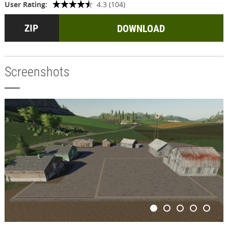
User Rating:
4.3 (104)
DOWNLOAD
Screenshots