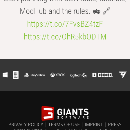
ModHub and the rules. 🚜 🔗
https://t.co/7FvsBZ4tzF
https://t.co/OhR5kbODTM
PRIVACY POLICY
|
TERMS OF USE
|
IMPRINT
|
PRESS