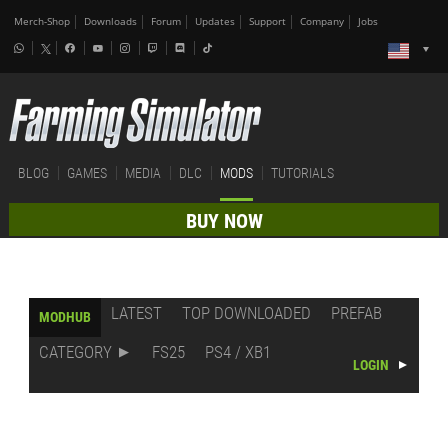
Merch-Shop
Downloads
Forum
Updates
Support
Company
Jobs
BLOG
GAMES
MEDIA
DLC
MODS
TUTORIALS
BUY NOW
LATEST
TOP DOWNLOADED
PREFAB
MODHUB
CATEGORY
FS25
PS4 / XB1
LOGIN