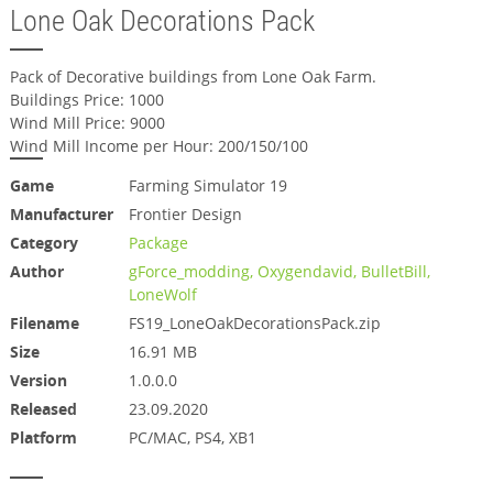
Lone Oak Decorations Pack
Pack of Decorative buildings from Lone Oak Farm.
Buildings Price: 1000
Wind Mill Price: 9000
Wind Mill Income per Hour: 200/150/100
Game
Farming Simulator 19
Manufacturer
Frontier Design
Category
Package
Author
gForce_modding, Oxygendavid, BulletBill,
LoneWolf
Filename
FS19_LoneOakDecorationsPack.zip
Size
16.91 MB
Version
1.0.0.0
Released
23.09.2020
Platform
PC/MAC, PS4, XB1