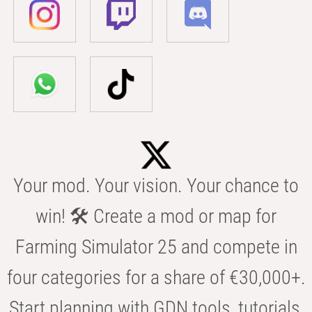
Your mod. Your vision. Your chance to
win! 🛠️ Create a mod or map for
Farming Simulator 25 and compete in
four categories for a share of €30,000+.
Start planning with GDN tools, tutorials,