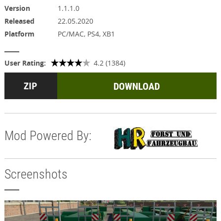
Version
1.1.1.0
Released
22.05.2020
Platform
PC/MAC, PS4, XB1
User Rating:
4.2 (1384)
DOWNLOAD
Mod Powered By:
Screenshots