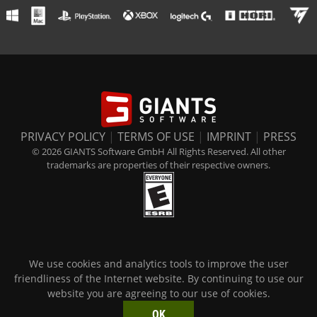
PRIVACY POLICY
|
TERMS OF USE
|
IMPRINT
|
PRESS
© 2026 GIANTS Software GmbH All Rights Reserved. All other
trademarks are properties of their respective owners.
We use cookies and analytics tools to improve the user
friendliness of the Internet website. By continuing to use our
website you are agreeing to our use of cookies.