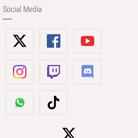
Social Media