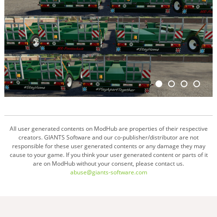
All user generated contents on ModHub are properties of their respective
creators. GIANTS Software and our co-publisher/distributor are not
responsible for these user generated contents or any damage they may
cause to your game. If you think your user generated content or parts of it
are on ModHub without your consent, please contact us.
abuse@giants-software.com