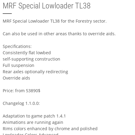
MRF Special Lowloader TL38
MRF Special Lowloader TL38 for the Forestry sector.
Can also be used in other areas thanks to override aids.
Specifications:
Consistently flat lowbed
self-supporting construction
Full suspension
Rear axles optionally redirecting
Override aids
Price: from 53890$
Changelog 1.1.0.0:
Adaptation to game patch 1.4.1
Animations are running again
Rims colors enhanced by chrome and polished
Lowloader Colors Advanced