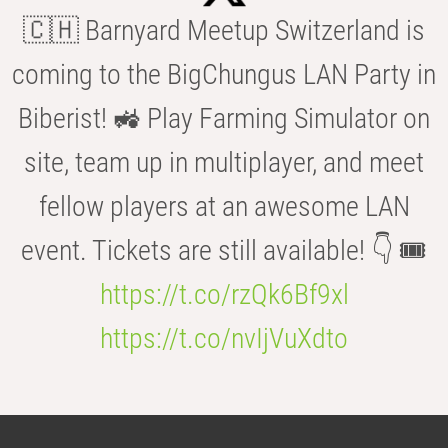
🇨🇭 Barnyard Meetup Switzerland is
coming to the BigChungus LAN Party in
Biberist! 🚜 Play Farming Simulator on
site, team up in multiplayer, and meet
fellow players at an awesome LAN
event. Tickets are still available! 👇 🎟️
https://t.co/rzQk6Bf9xl
https://t.co/nvIjVuXdto