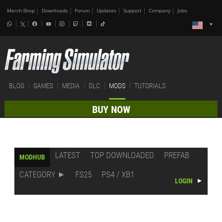
Merch-Shop
Downloads
Forum
Updates
Support
Company
Jobs
BLOG
GAMES
MEDIA
DLC
MODS
TUTORIALS
BUY NOW
LATEST
TOP DOWNLOADED
PREFAB
MODHUB
CATEGORY
FS25
PS4 / XB1
LOGIN