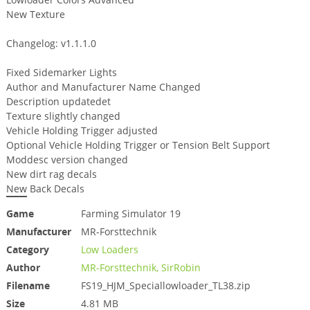
New Texture
Changelog: v1.1.1.0
Fixed Sidemarker Lights
Author and Manufacturer Name Changed
Description updatedet
Texture slightly changed
Vehicle Holding Trigger adjusted
Optional Vehicle Holding Trigger or Tension Belt Support
Moddesc version changed
New dirt rag decals
New Back Decals
Game
Farming Simulator 19
Manufacturer
MR-Forsttechnik
Category
Low Loaders
Author
MR-Forsttechnik, SirRobin
Filename
FS19_HJM_Speciallowloader_TL38.zip
Size
4.81 MB