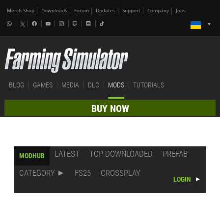
Merch-Shop
Downloads
Forum
Updates
Support
Company
Jobs
BLOG
GAMES
MEDIA
DLC
MODS
TUTORIALS
BUY NOW
LATEST
TOP DOWNLOADED
PREFAB
MODHUB
CATEGORY
FS25
CROSSPLAY
LOGIN