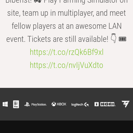
site, team up in multiplayer, and meet
fellow players at an awesome LAN
event. Tickets are still available! 👇 🎟️
https://t.co/rzQk6Bf9xl
https://t.co/nvIjVuXdto