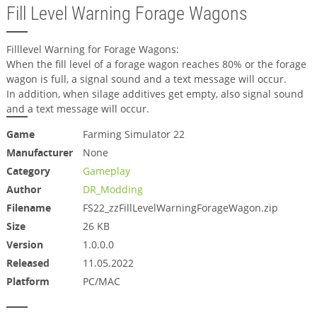
Fill Level Warning Forage Wagons
Filllevel Warning for Forage Wagons:
When the fill level of a forage wagon reaches 80% or the forage
wagon is full, a signal sound and a text message will occur.
In addition, when silage additives get empty, also signal sound
and a text message will occur.
Game
Farming Simulator 22
Manufacturer
None
Category
Gameplay
Author
DR_Modding
Filename
FS22_zzFillLevelWarningForageWagon.zip
Size
26 KB
Version
1.0.0.0
Released
11.05.2022
Platform
PC/MAC