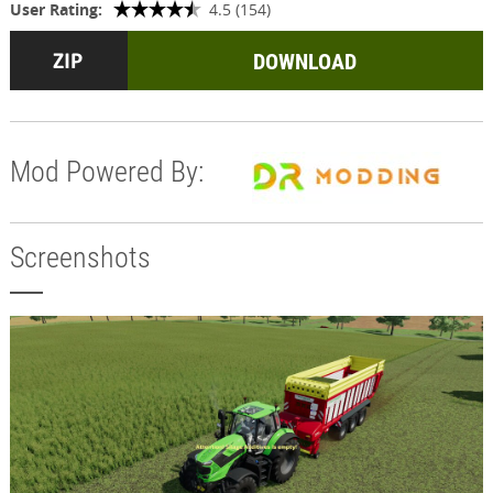
User Rating:
4.5 (154)
DOWNLOAD
Mod Powered By:
Screenshots