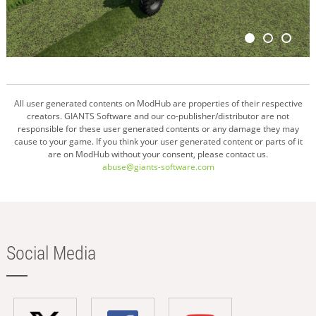
All user generated contents on ModHub are properties of their respective
creators. GIANTS Software and our co-publisher/distributor are not
responsible for these user generated contents or any damage they may
cause to your game. If you think your user generated content or parts of it
are on ModHub without your consent, please contact us.
abuse@giants-software.com
Social Media