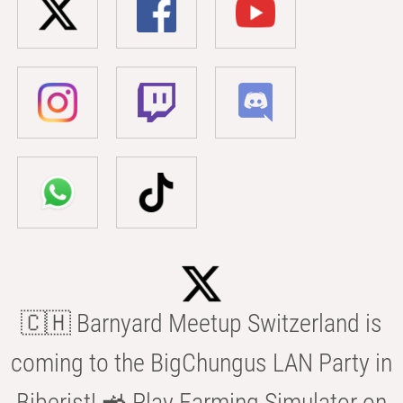
🇨🇭 Barnyard Meetup Switzerland is
coming to the BigChungus LAN Party in
Biberist! 🚜 Play Farming Simulator on