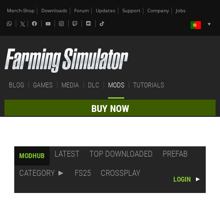
Merch-Shop
Downloads
Forum
Updates
Support
Company
Jobs
BLOG
GAMES
MEDIA
DLC
MODS
TUTORIALS
BUY NOW
LATEST
TOP DOWNLOADED
PREFAB
MODHUB
CATEGORY
FS25
CROSSPLAY
LOGIN