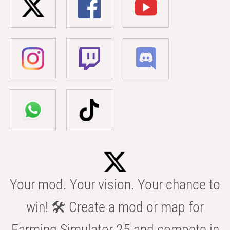
Your mod. Your vision. Your chance to
win! 🛠️ Create a mod or map for
Farming Simulator 25 and compete in