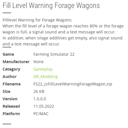
Fill Level Warning Forage Wagons
Filllevel Warning for Forage Wagons:
When the fill level of a forage wagon reaches 80% or the forage
wagon is full, a signal sound and a text message will occur.
In addition, when silage additives get empty, also signal sound
and a text message will occur.
Game
Farming Simulator 22
Manufacturer
None
Category
Gameplay
Author
DR_Modding
Filename
FS22_zzFillLevelWarningForageWagon.zip
Size
26 KB
Version
1.0.0.0
Released
11.05.2022
Platform
PC/MAC