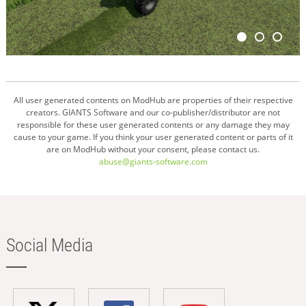
All user generated contents on ModHub are properties of their respective
creators. GIANTS Software and our co-publisher/distributor are not
responsible for these user generated contents or any damage they may
cause to your game. If you think your user generated content or parts of it
are on ModHub without your consent, please contact us.
abuse@giants-software.com
Social Media