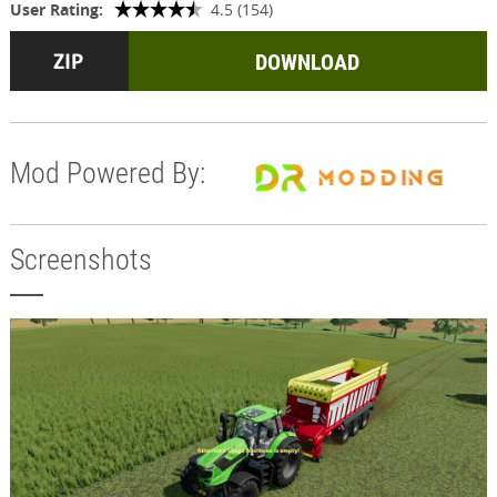
User Rating:
4.5 (154)
DOWNLOAD
Mod Powered By:
Screenshots