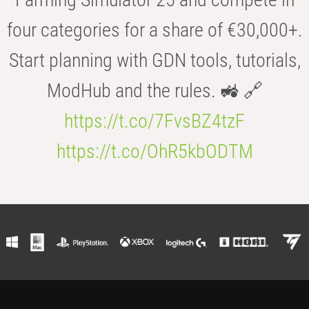
four categories for a share of €30,000+.
Start planning with GDN tools, tutorials,
ModHub and the rules. 🚜 🔗
https://t.co/7FvsBZ4tzF
https://t.co/OhR5kbODTM