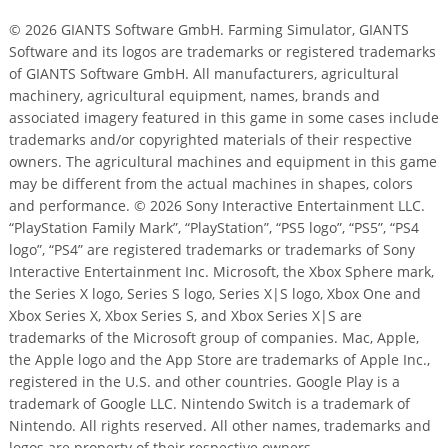
© 2026 GIANTS Software GmbH. Farming Simulator, GIANTS
Software and its logos are trademarks or registered trademarks
of GIANTS Software GmbH. All manufacturers, agricultural
machinery, agricultural equipment, names, brands and
associated imagery featured in this game in some cases include
trademarks and/or copyrighted materials of their respective
owners. The agricultural machines and equipment in this game
may be different from the actual machines in shapes, colors
and performance. © 2026 Sony Interactive Entertainment LLC.
“PlayStation Family Mark”, “PlayStation”, “PS5 logo”, “PS5”, “PS4
logo”, “PS4” are registered trademarks or trademarks of Sony
Interactive Entertainment Inc. Microsoft, the Xbox Sphere mark,
the Series X logo, Series S logo, Series X|S logo, Xbox One and
Xbox Series X, Xbox Series S, and Xbox Series X|S are
trademarks of the Microsoft group of companies. Mac, Apple,
the Apple logo and the App Store are trademarks of Apple Inc.,
registered in the U.S. and other countries. Google Play is a
trademark of Google LLC. Nintendo Switch is a trademark of
Nintendo. All rights reserved. All other names, trademarks and
logos are property of their respective owners.