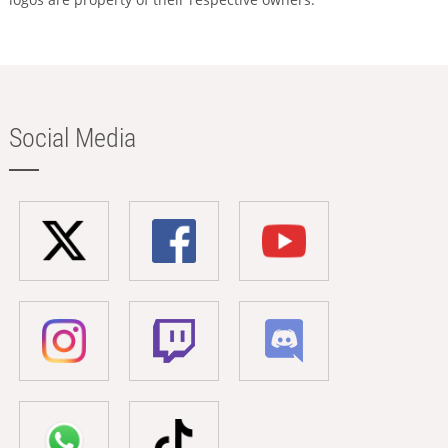
Social Media