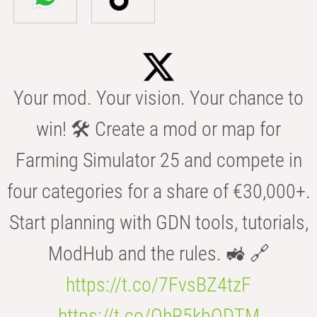
Your mod. Your vision. Your chance to
win! 🛠️ Create a mod or map for
Farming Simulator 25 and compete in
four categories for a share of €30,000+.
Start planning with GDN tools, tutorials,
ModHub and the rules. 🚜 🔗
https://t.co/7FvsBZ4tzF
https://t.co/OhR5kbODTM