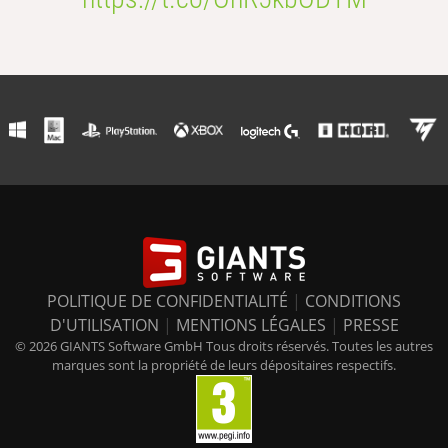
POLITIQUE DE CONFIDENTIALITÉ
|
CONDITIONS
D'UTILISATION
|
MENTIONS LÉGALES
|
PRESSE
© 2026 GIANTS Software GmbH Tous droits réservés. Toutes les autres
marques sont la propriété de leurs dépositaires respectifs.