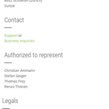
8952 Schlieren (Zürich)
Suisse
Contact
Support
or
Business Inquiries
Authorized to represent
Christian Ammann
Stefan Geiger
Thomas Frey
Renzo Thönen
Legals