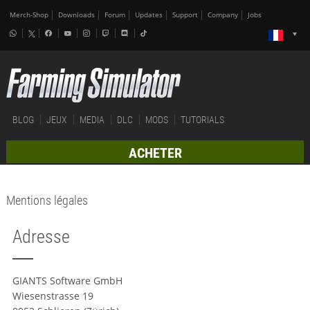
Merch-Shop
Downloads
Forum
Updates
Support
Company
Jobs
BLOG
JEUX
MEDIA
DLC
MODS
TUTORIALS
ACHETER
Mentions légales
Adresse
GIANTS Software GmbH
Wiesenstrasse 19