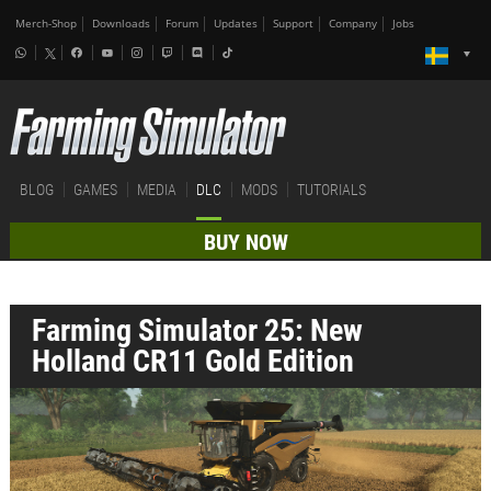
Merch-Shop
Downloads
Forum
Updates
Support
Company
Jobs
BLOG
GAMES
MEDIA
DLC
MODS
TUTORIALS
BUY NOW
Farming Simulator 25: New
Holland CR11 Gold Edition