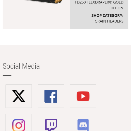
FD250 FLEXDRAPER® GOLD
EDITION
SHOP CATEGORY:
GRAIN HEADERS
Social Media