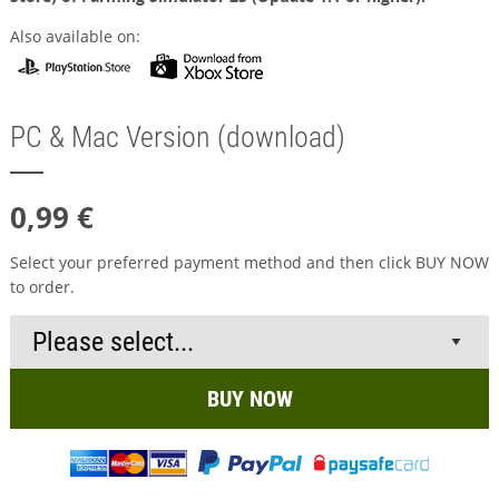
Also available on:
PC & Mac Version (download)
0,99 €
Select your preferred payment method and then click BUY NOW
to order.
BUY NOW