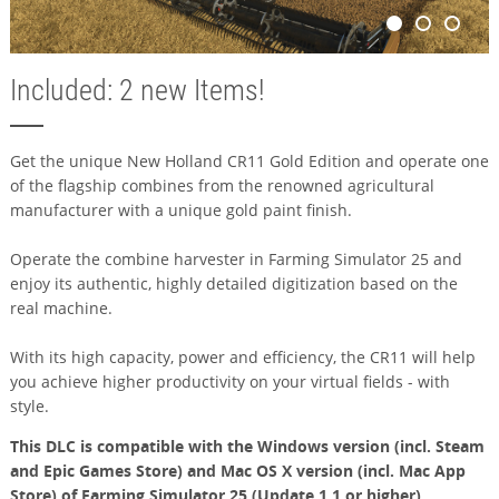
Included: 2 new Items!
Get the unique New Holland CR11 Gold Edition and operate one
of the flagship combines from the renowned agricultural
manufacturer with a unique gold paint finish.
Operate the combine harvester in Farming Simulator 25 and
enjoy its authentic, highly detailed digitization based on the
real machine.
With its high capacity, power and efficiency, the CR11 will help
you achieve higher productivity on your virtual fields - with
style.
This DLC is compatible with the Windows version (incl. Steam
and Epic Games Store) and Mac OS X version (incl. Mac App
Store) of Farming Simulator 25 (Update 1.1 or higher).