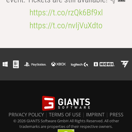
https://t.co/rzQk6Bf9xl
https://t.co/nvIjVuXdto
PRIVACY POLICY
|
TERMS OF USE
|
IMPRINT
|
PRESS
© 2026 GIANTS Software GmbH All Rights Reserved. All other
trademarks are properties of their respective owners.