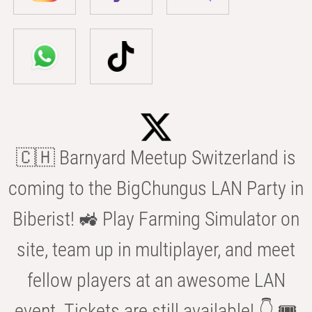
🇨🇭 Barnyard Meetup Switzerland is
coming to the BigChungus LAN Party in
Biberist! 🚜 Play Farming Simulator on
site, team up in multiplayer, and meet
fellow players at an awesome LAN
event. Tickets are still available! 👇 🎟️