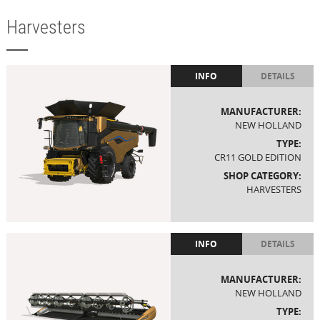
Harvesters
INFO
DETAILS
MANUFACTURER:
NEW HOLLAND
TYPE:
CR11 GOLD EDITION
SHOP CATEGORY:
HARVESTERS
INFO
DETAILS
MANUFACTURER:
NEW HOLLAND
TYPE: