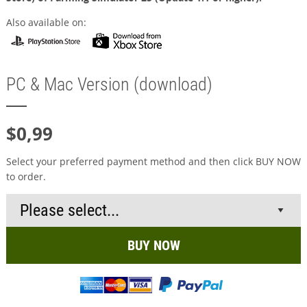
Also available on:
PC & Mac Version (download)
$0,99
Select your preferred payment method and then click BUY NOW
to order.
BUY NOW