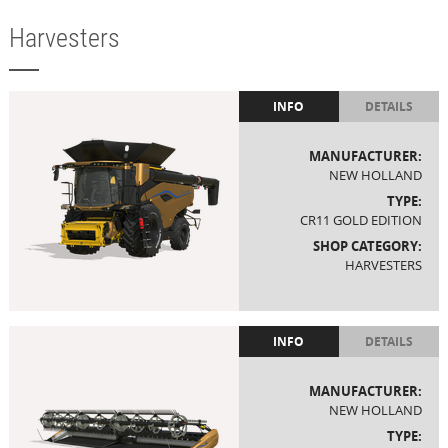
Harvesters
INFO
DETAILS
MANUFACTURER:
NEW HOLLAND
TYPE:
CR11 GOLD EDITION
SHOP CATEGORY:
HARVESTERS
INFO
DETAILS
MANUFACTURER:
NEW HOLLAND
TYPE: