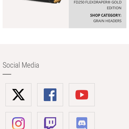
FD250 FLEXDRAPER® GOLD
EDITION
SHOP CATEGORY:
GRAIN HEADERS
Social Media