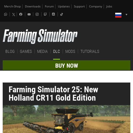
Merch-Shop
Downloads
Forum
Updates
Support
Company
Jobs
BLOG
GAMES
MEDIA
DLC
MODS
TUTORIALS
BUY NOW
Farming Simulator 25: New
Holland CR11 Gold Edition