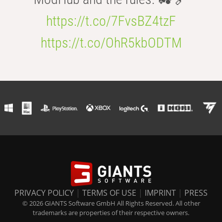
https://t.co/7FvsBZ4tzF
https://t.co/OhR5kbODTM
PRIVACY POLICY
|
TERMS OF USE
|
IMPRINT
|
PRESS
© 2026 GIANTS Software GmbH All Rights Reserved. All other
trademarks are properties of their respective owners.