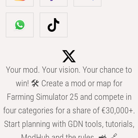
Your mod. Your vision. Your chance to
win! 🛠️ Create a mod or map for
Farming Simulator 25 and compete in
four categories for a share of €30,000+.
Start planning with GDN tools, tutorials,
ModHub and the rules. 🚜 🔗