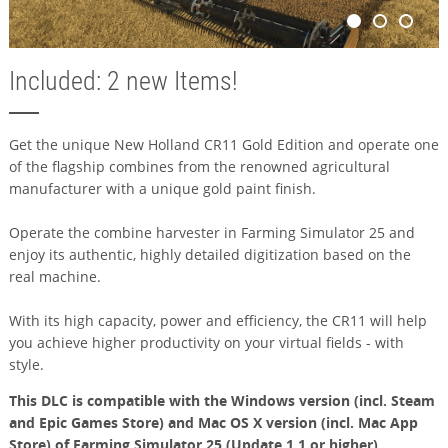
Included: 2 new Items!
Get the unique New Holland CR11 Gold Edition and operate one
of the flagship combines from the renowned agricultural
manufacturer with a unique gold paint finish.
Operate the combine harvester in Farming Simulator 25 and
enjoy its authentic, highly detailed digitization based on the
real machine.
With its high capacity, power and efficiency, the CR11 will help
you achieve higher productivity on your virtual fields - with
style.
This DLC is compatible with the Windows version (incl. Steam
and Epic Games Store) and Mac OS X version (incl. Mac App
Store) of Farming Simulator 25 (Update 1.1 or higher).