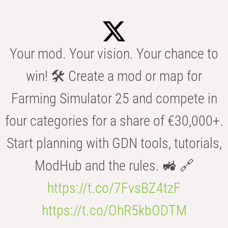
Your mod. Your vision. Your chance to
win! 🛠️ Create a mod or map for
Farming Simulator 25 and compete in
four categories for a share of €30,000+.
Start planning with GDN tools, tutorials,
ModHub and the rules. 🚜 🔗
https://t.co/7FvsBZ4tzF
https://t.co/OhR5kbODTM