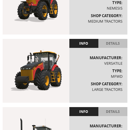
TYPE:
NEMESIS
SHOP CATEGORY:
MEDIUM TRACTORS
INFO
DETAILS
MANUFACTURER:
VERSATILE
TYPE:
MFWD
SHOP CATEGORY:
LARGE TRACTORS
INFO
DETAILS
MANUFACTURER: