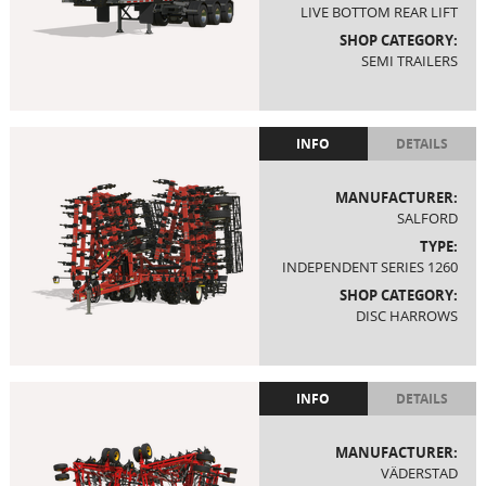
LIVE BOTTOM REAR LIFT
SHOP CATEGORY:
SEMI TRAILERS
INFO
DETAILS
MANUFACTURER:
SALFORD
TYPE:
INDEPENDENT SERIES 1260
SHOP CATEGORY:
DISC HARROWS
INFO
DETAILS
MANUFACTURER:
VÄDERSTAD