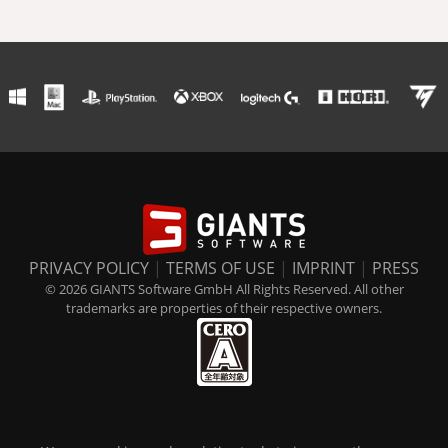
PRIVACY POLICY
|
TERMS OF USE
|
IMPRINT
|
PRESS
© 2026 GIANTS Software GmbH All Rights Reserved. All other
trademarks are properties of their respective owners.