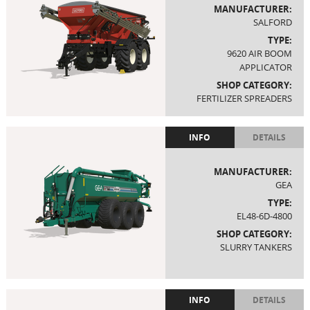
MANUFACTURER:
SALFORD
TYPE:
9620 AIR BOOM
APPLICATOR
SHOP CATEGORY:
FERTILIZER SPREADERS
INFO
DETAILS
MANUFACTURER:
GEA
TYPE:
EL48-6D-4800
SHOP CATEGORY:
SLURRY TANKERS
INFO
DETAILS