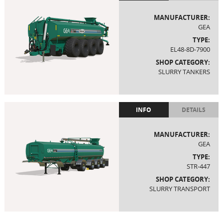
MANUFACTURER:
GEA
TYPE:
EL48-8D-7900
SHOP CATEGORY:
SLURRY TANKERS
INFO
DETAILS
MANUFACTURER:
GEA
TYPE:
STR-447
SHOP CATEGORY:
SLURRY TRANSPORT