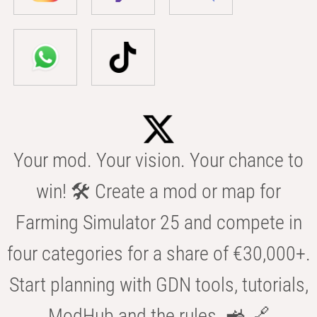
Your mod. Your vision. Your chance to
win! 🛠️ Create a mod or map for
Farming Simulator 25 and compete in
four categories for a share of €30,000+.
Start planning with GDN tools, tutorials,
ModHub and the rules. 🚜 🔗