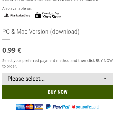
Also available on:
PC & Mac Version (download)
0.99 €
Select your preferred payment method and then click BUY NOW
to order.
BUY NOW