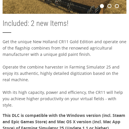
Included: 2 new Items!
Get the unique New Holland CR11 Gold Edition and operate one
of the flagship combines from the renowned agricultural
manufacturer with a unique gold paint finish.
Operate the combine harvester in Farming Simulator 25 and
enjoy its authentic, highly detailed digitization based on the
real machine.
With its high capacity, power and efficiency, the CR11 will help
you achieve higher productivity on your virtual fields - with
style.
This DLC is compatible with the Windows version (incl. Steam
and Epic Games Store) and Mac OS X version (incl. Mac App
Store) of Farming Simulator 25 (Update 1.1 or higher).