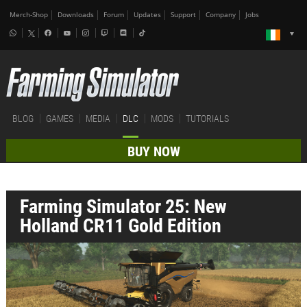
Merch-Shop
Downloads
Forum
Updates
Support
Company
Jobs
BLOG
GAMES
MEDIA
DLC
MODS
TUTORIALS
BUY NOW
Farming Simulator 25: New
Holland CR11 Gold Edition