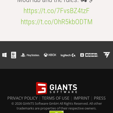
https://t.co/7FvsBZ4tzF
https://t.co/OhR5kbODTM
PRIVACY POLICY
|
TERMS OF USE
|
IMPRINT
|
PRESS
© 2026 GIANTS Software GmbH All Rights Reserved. All other
trademarks are properties of their respective owners.