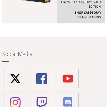
FD250 FLEXDRAPER® GOLD
EDITION
SHOP CATEGORY:
GRAIN HEADERS
Social Media