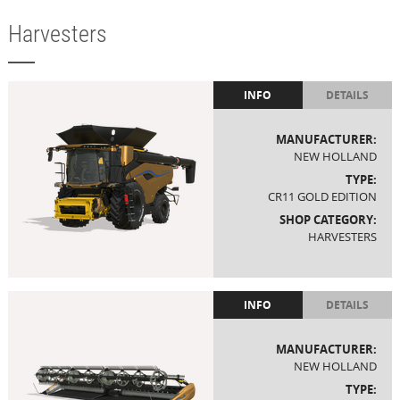
Harvesters
INFO
DETAILS
MANUFACTURER:
NEW HOLLAND
TYPE:
CR11 GOLD EDITION
SHOP CATEGORY:
HARVESTERS
INFO
DETAILS
MANUFACTURER:
NEW HOLLAND
TYPE: