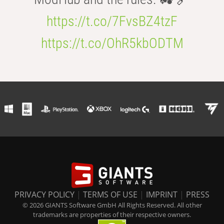
https://t.co/7FvsBZ4tzF
https://t.co/OhR5kbODTM
PRIVACY POLICY
|
TERMS OF USE
|
IMPRINT
|
PRESS
© 2026 GIANTS Software GmbH All Rights Reserved. All other
trademarks are properties of their respective owners.