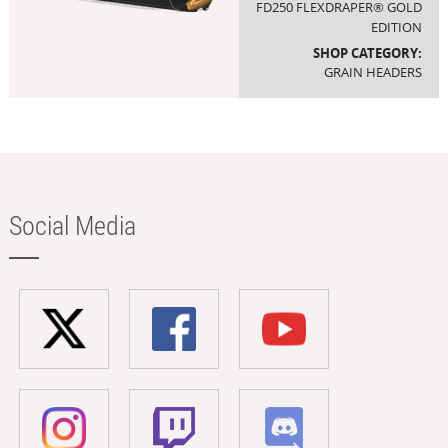
FD250 FLEXDRAPER® GOLD
EDITION
SHOP CATEGORY:
GRAIN HEADERS
Social Media