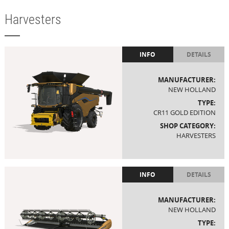
Harvesters
INFO
DETAILS
MANUFACTURER:
NEW HOLLAND
TYPE:
CR11 GOLD EDITION
SHOP CATEGORY:
HARVESTERS
INFO
DETAILS
MANUFACTURER:
NEW HOLLAND
TYPE: