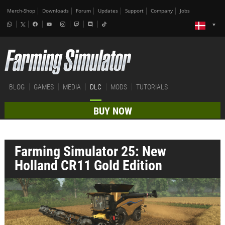
Merch-Shop
Downloads
Forum
Updates
Support
Company
Jobs
BLOG
GAMES
MEDIA
DLC
MODS
TUTORIALS
BUY NOW
Farming Simulator 25: New
Holland CR11 Gold Edition