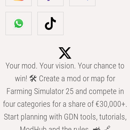
Your mod. Your vision. Your chance to
win! 🛠️ Create a mod or map for
Farming Simulator 25 and compete in
four categories for a share of €30,000+.
Start planning with GDN tools, tutorials,
ModHub and the rules. 🚜 🔗