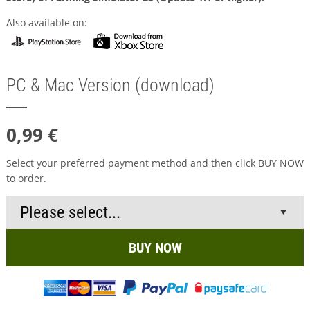
Also available on:
PC & Mac Version (download)
0,99 €
Select your preferred payment method and then click BUY NOW
to order.
BUY NOW