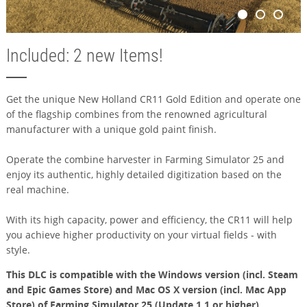
Included: 2 new Items!
Get the unique New Holland CR11 Gold Edition and operate one
of the flagship combines from the renowned agricultural
manufacturer with a unique gold paint finish.
Operate the combine harvester in Farming Simulator 25 and
enjoy its authentic, highly detailed digitization based on the
real machine.
With its high capacity, power and efficiency, the CR11 will help
you achieve higher productivity on your virtual fields - with
style.
This DLC is compatible with the Windows version (incl. Steam
and Epic Games Store) and Mac OS X version (incl. Mac App
Store) of Farming Simulator 25 (Update 1.1 or higher).