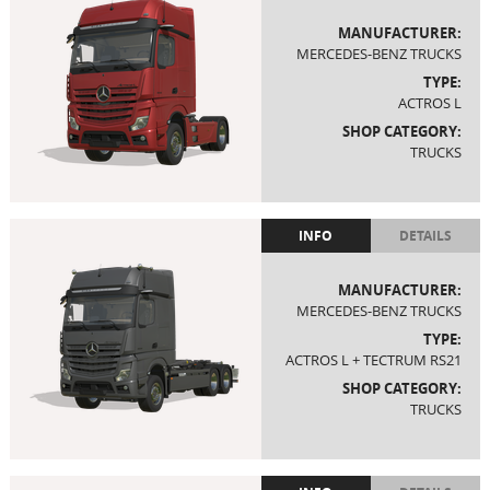
MANUFACTURER:
MERCEDES-BENZ TRUCKS
TYPE:
ACTROS L
SHOP CATEGORY:
TRUCKS
INFO
DETAILS
MANUFACTURER:
MERCEDES-BENZ TRUCKS
TYPE:
ACTROS L + TECTRUM RS21
SHOP CATEGORY:
TRUCKS