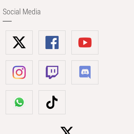
Social Media