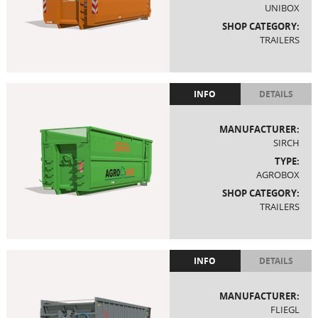
UNIBOX
SHOP CATEGORY:
TRAILERS
INFO
DETAILS
MANUFACTURER:
SIRCH
TYPE:
AGROBOX
SHOP CATEGORY:
TRAILERS
INFO
DETAILS
MANUFACTURER:
FLIEGL