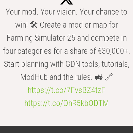
Your mod. Your vision. Your chance to
win! 🛠️ Create a mod or map for
Farming Simulator 25 and compete in
four categories for a share of €30,000+.
Start planning with GDN tools, tutorials,
ModHub and the rules. 🚜 🔗
https://t.co/7FvsBZ4tzF
https://t.co/OhR5kbODTM