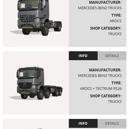
MANUFACTURER:
MERCEDES-BENZ TRUCKS
TYPE:
AROCS
SHOP CATEGORY:
TRUCKS
INFO
DETAILS
MANUFACTURER:
MERCEDES-BENZ TRUCKS
TYPE:
AROCS + TECTRUM RS26
SHOP CATEGORY:
TRUCKS
INFO
DETAILS