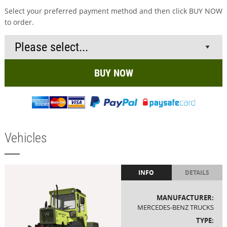
Select your preferred payment method and then click BUY NOW
to order.
BUY NOW
Vehicles
INFO
DETAILS
MANUFACTURER:
MERCEDES-BENZ TRUCKS
TYPE: