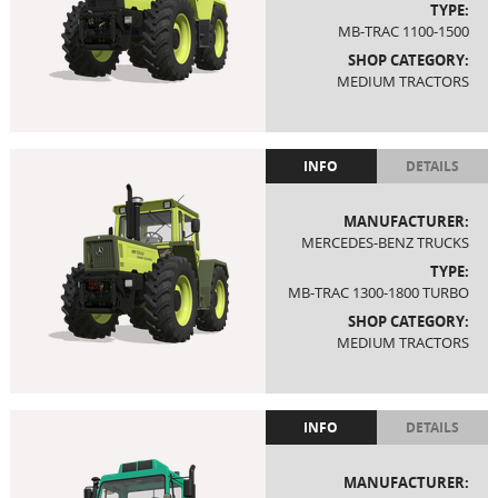
TYPE:
MB-TRAC 1100-1500
SHOP CATEGORY:
MEDIUM TRACTORS
INFO
DETAILS
MANUFACTURER:
MERCEDES-BENZ TRUCKS
TYPE:
MB-TRAC 1300-1800 TURBO
SHOP CATEGORY:
MEDIUM TRACTORS
INFO
DETAILS
MANUFACTURER: