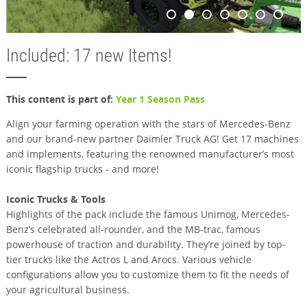
Included: 17 new Items!
This content is part of:
Year 1 Season Pass
Align your farming operation with the stars of Mercedes-Benz
and our brand-new partner Daimler Truck AG! Get 17 machines
and implements, featuring the renowned manufacturer’s most
iconic flagship trucks - and more!
Iconic Trucks & Tools
Highlights of the pack include the famous Unimog, Mercedes-
Benz’s celebrated all-rounder, and the MB-trac, famous
powerhouse of traction and durability. They’re joined by top-
tier trucks like the Actros L and Arocs. Various vehicle
configurations allow you to customize them to fit the needs of
your agricultural business.