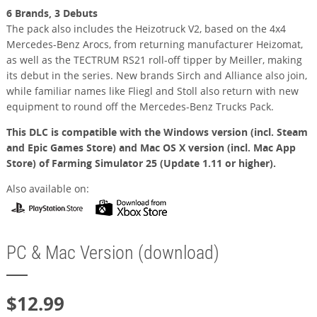
6 Brands, 3 Debuts
The pack also includes the Heizotruck V2, based on the 4x4
Mercedes-Benz Arocs, from returning manufacturer Heizomat,
as well as the TECTRUM RS21 roll-off tipper by Meiller, making
its debut in the series. New brands Sirch and Alliance also join,
while familiar names like Fliegl and Stoll also return with new
equipment to round off the Mercedes-Benz Trucks Pack.
This DLC is compatible with the Windows version (incl. Steam
and Epic Games Store) and Mac OS X version (incl. Mac App
Store) of Farming Simulator 25 (Update 1.11 or higher).
Also available on:
PC & Mac Version (download)
$12.99