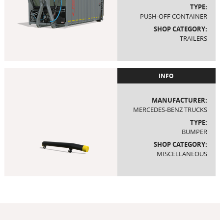
TYPE:
PUSH-OFF CONTAINER
SHOP CATEGORY:
TRAILERS
INFO
MANUFACTURER:
MERCEDES-BENZ TRUCKS
TYPE:
BUMPER
SHOP CATEGORY:
MISCELLANEOUS