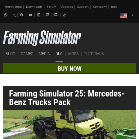
Merch-Shop
Downloads
Forum
Updates
Support
Company
Jobs
BLOG
GAMES
MEDIA
DLC
MODS
TUTORIALS
BUY NOW
Farming Simulator 25: Mercedes-
Benz Trucks Pack