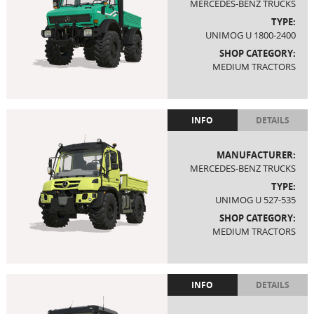
MERCEDES-BENZ TRUCKS
TYPE:
UNIMOG U 1800-2400
SHOP CATEGORY:
MEDIUM TRACTORS
INFO
DETAILS
MANUFACTURER:
MERCEDES-BENZ TRUCKS
TYPE:
UNIMOG U 527-535
SHOP CATEGORY:
MEDIUM TRACTORS
INFO
DETAILS