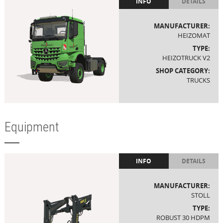
INFO
DETAILS
MANUFACTURER:
HEIZOMAT
TYPE:
HEIZOTRUCK V2
SHOP CATEGORY:
TRUCKS
Equipment
INFO
DETAILS
MANUFACTURER:
STOLL
TYPE:
ROBUST 30 HDPM