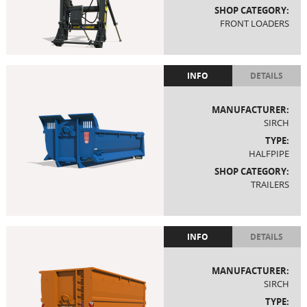
SHOP CATEGORY:
FRONT LOADERS
INFO
DETAILS
MANUFACTURER:
SIRCH
TYPE:
HALFPIPE
SHOP CATEGORY:
TRAILERS
INFO
DETAILS
MANUFACTURER:
SIRCH
TYPE: