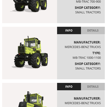
MB-TRAC 700-900
SHOP CATEGORY:
SMALL TRACTORS
INFO
DETAILS
MANUFACTURER:
MERCEDES-BENZ TRUCKS
TYPE:
MB-TRAC 1000-1100
SHOP CATEGORY:
SMALL TRACTORS
INFO
DETAILS
MANUFACTURER:
MERCEDES-BENZ TRUCKS