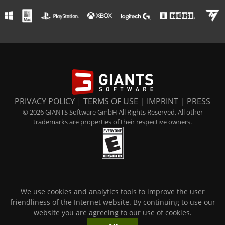
PRIVACY POLICY
|
TERMS OF USE
|
IMPRINT
|
PRESS
© 2026 GIANTS Software GmbH All Rights Reserved. All other
trademarks are properties of their respective owners.
We use cookies and analytics tools to improve the user
friendliness of the Internet website. By continuing to use our
website you are agreeing to our use of cookies.