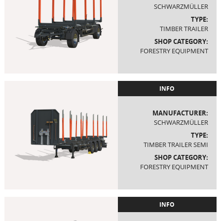
SCHWARZMÜLLER
TYPE:
TIMBER TRAILER
SHOP CATEGORY:
FORESTRY EQUIPMENT
INFO
MANUFACTURER:
SCHWARZMÜLLER
TYPE:
TIMBER TRAILER SEMI
SHOP CATEGORY:
FORESTRY EQUIPMENT
INFO