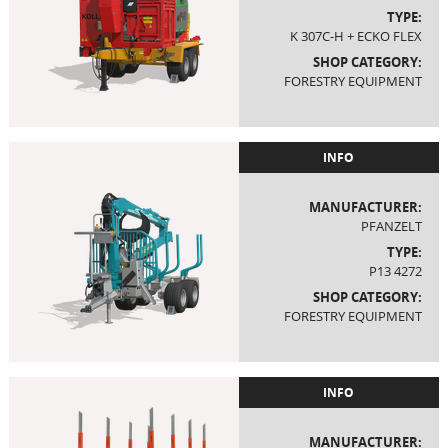
TYPE:
K 307C-H + ECKO FLEX
SHOP CATEGORY:
FORESTRY EQUIPMENT
INFO
MANUFACTURER:
PFANZELT
TYPE:
P13 4272
SHOP CATEGORY:
FORESTRY EQUIPMENT
INFO
MANUFACTURER: