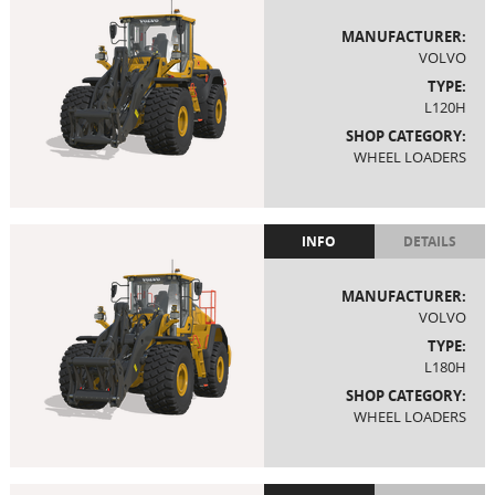
MANUFACTURER:
VOLVO
TYPE:
L120H
SHOP CATEGORY:
WHEEL LOADERS
INFO
DETAILS
MANUFACTURER:
VOLVO
TYPE:
L180H
SHOP CATEGORY:
WHEEL LOADERS