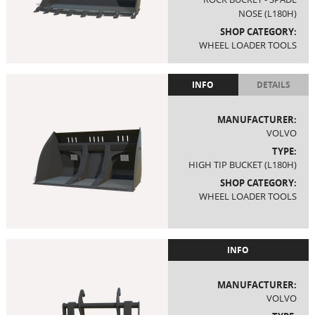
NOSE (L180H)
SHOP CATEGORY:
WHEEL LOADER TOOLS
INFO
DETAILS
MANUFACTURER:
VOLVO
TYPE:
HIGH TIP BUCKET (L180H)
SHOP CATEGORY:
WHEEL LOADER TOOLS
INFO
MANUFACTURER:
VOLVO