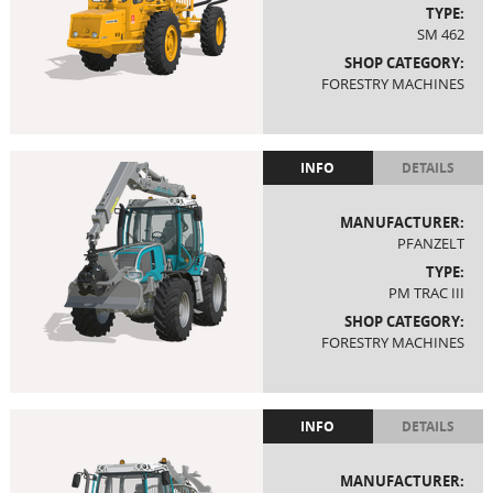
TYPE:
SM 462
SHOP CATEGORY:
FORESTRY MACHINES
INFO
DETAILS
MANUFACTURER:
PFANZELT
TYPE:
PM TRAC III
SHOP CATEGORY:
FORESTRY MACHINES
INFO
DETAILS
MANUFACTURER: