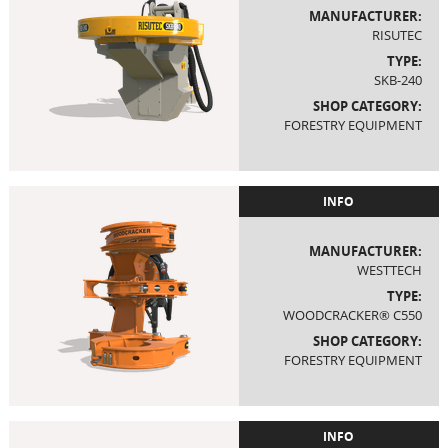
MANUFACTURER:
RISUTEC
TYPE:
SKB-240
SHOP CATEGORY:
FORESTRY EQUIPMENT
INFO
MANUFACTURER:
WESTTECH
TYPE:
WOODCRACKER® C550
SHOP CATEGORY:
FORESTRY EQUIPMENT
INFO