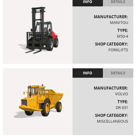
INFO
DETAILS
MANUFACTURER:
MANITOU
TYPE:
M50-4
SHOP CATEGORY:
FORKLIFTS
INFO
DETAILS
MANUFACTURER:
VOLVO
TYPE:
DR 631
SHOP CATEGORY:
MISCELLANEOUS