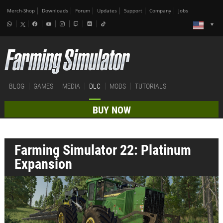
Merch-Shop
Downloads
Forum
Updates
Support
Company
Jobs
BLOG
GAMES
MEDIA
DLC
MODS
TUTORIALS
BUY NOW
Farming Simulator 22: Platinum
Expansion