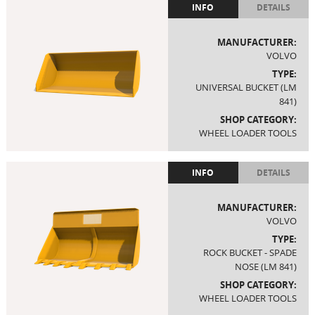
INFO
DETAILS
MANUFACTURER:
VOLVO
TYPE:
UNIVERSAL BUCKET (LM
841)
SHOP CATEGORY:
WHEEL LOADER TOOLS
INFO
DETAILS
MANUFACTURER:
VOLVO
TYPE:
ROCK BUCKET - SPADE
NOSE (LM 841)
SHOP CATEGORY:
WHEEL LOADER TOOLS