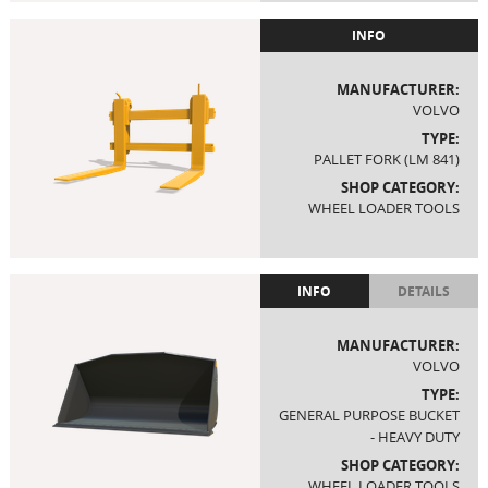
INFO
MANUFACTURER:
VOLVO
TYPE:
PALLET FORK (LM 841)
SHOP CATEGORY:
WHEEL LOADER TOOLS
INFO
DETAILS
MANUFACTURER:
VOLVO
TYPE:
GENERAL PURPOSE BUCKET
- HEAVY DUTY
SHOP CATEGORY:
WHEEL LOADER TOOLS