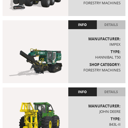
FORESTRY MACHINES
INFO
DETAILS
MANUFACTURER:
IMPEX
TYPE:
HANNIBAL T50
SHOP CATEGORY:
FORESTRY MACHINES
INFO
DETAILS
MANUFACTURER:
JOHN DEERE
TYPE:
843L-II