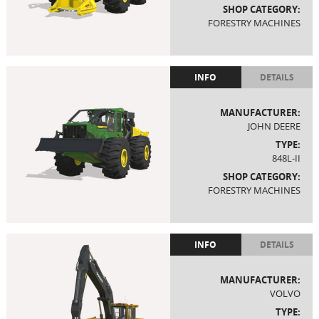
SHOP CATEGORY:
FORESTRY MACHINES
INFO
DETAILS
MANUFACTURER:
JOHN DEERE
TYPE:
848L-II
SHOP CATEGORY:
FORESTRY MACHINES
INFO
DETAILS
MANUFACTURER:
VOLVO
TYPE: