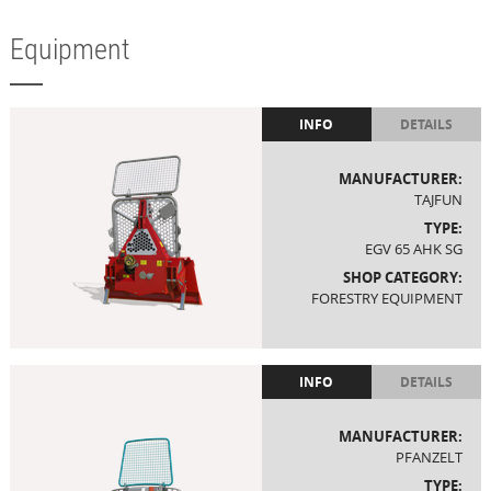
Equipment
INFO
DETAILS
MANUFACTURER:
TAJFUN
TYPE:
EGV 65 AHK SG
SHOP CATEGORY:
FORESTRY EQUIPMENT
INFO
DETAILS
MANUFACTURER:
PFANZELT
TYPE: