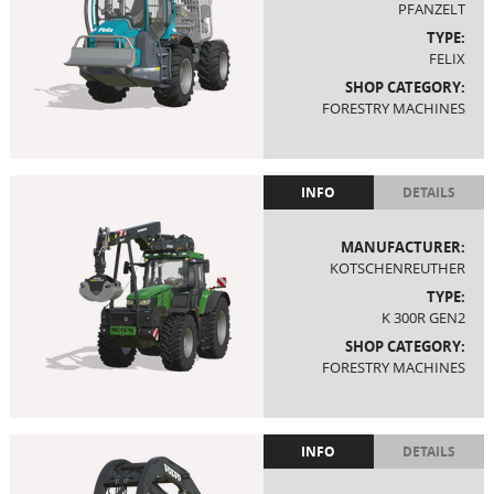
PFANZELT
TYPE:
FELIX
SHOP CATEGORY:
FORESTRY MACHINES
INFO
DETAILS
MANUFACTURER:
KOTSCHENREUTHER
TYPE:
K 300R GEN2
SHOP CATEGORY:
FORESTRY MACHINES
INFO
DETAILS