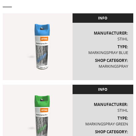
INFO
MANUFACTURER:
STIHL
TYPE:
MARKINGSPRAY BLUE
SHOP CATEGORY:
MARKINGSPRAY
INFO
MANUFACTURER:
STIHL
TYPE:
MARKINGSPRAY GREEN
SHOP CATEGORY: