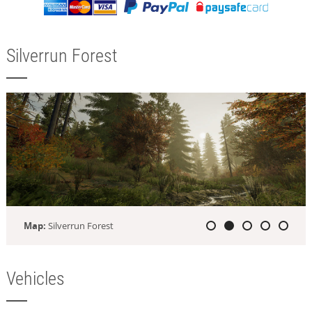
Silverrun Forest
Map:
Silverrun Forest
Vehicles