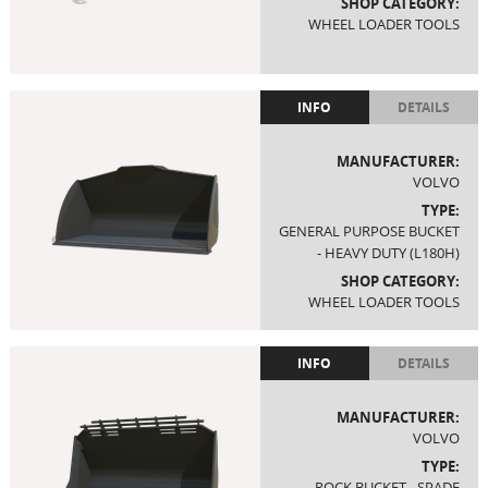
SHOP CATEGORY:
WHEEL LOADER TOOLS
INFO
DETAILS
MANUFACTURER:
VOLVO
TYPE:
GENERAL PURPOSE BUCKET
- HEAVY DUTY (L180H)
SHOP CATEGORY:
WHEEL LOADER TOOLS
INFO
DETAILS
MANUFACTURER:
VOLVO
TYPE:
ROCK BUCKET - SPADE