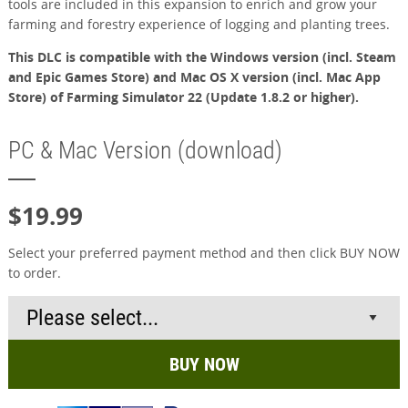
tools are included in this expansion to enrich and grow your
farming and forestry experience of logging and planting trees.
This DLC is compatible with the Windows version (incl. Steam
and Epic Games Store) and Mac OS X version (incl. Mac App
Store) of Farming Simulator 22 (Update 1.8.2 or higher).
PC & Mac Version (download)
$19.99
Select your preferred payment method and then click BUY NOW
to order.
BUY NOW