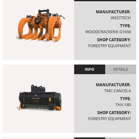
MANUFACTURER:
WESTTECH
TYPE:
WOODCRACKER® G1650
SHOP CATEGORY:
FORESTRY EQUIPMENT
INFO
DETAILS
MANUFACTURER:
TMC CANCELA
TYPE:
THX-180
SHOP CATEGORY:
FORESTRY EQUIPMENT