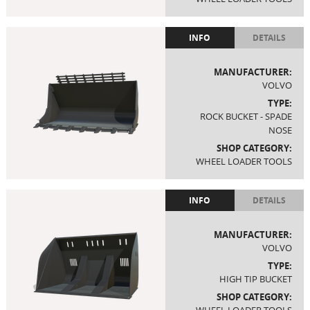
INFO
DETAILS
MANUFACTURER:
VOLVO
TYPE:
ROCK BUCKET - SPADE
NOSE
SHOP CATEGORY:
WHEEL LOADER TOOLS
INFO
DETAILS
MANUFACTURER:
VOLVO
TYPE:
HIGH TIP BUCKET
SHOP CATEGORY: