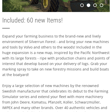
Included: 60 new Items!
Expand your farming business to the brand-new and lively
environment of Silverrun Forest - and bring your new machines
and tools by Volvo and others to the woods! Included in the
huge expansion is a new map, inspired by the Pacific Northwest
with its large forests - ripe with production chains and points of
interest that develop based on your delivery of logs. Grab your
marking spray to take on new forestry missions and build boats
at the boatyard!
Enjoy a large selection of new machines by the renowned
Swedish manufacturer that celebrates its debut to the Farming
Simulator series and extend your fleet with more machinery
from John Deere, Komatsu, Pfanzelt, Koller, Schwarzmüller,
IMPEX and many other brands. Over 40 authentic vehicles and