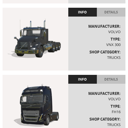
INFO
DETAILS
MANUFACTURER:
VOLVO
TYPE:
VNX 300
SHOP CATEGORY:
TRUCKS
INFO
DETAILS
MANUFACTURER:
VOLVO
TYPE:
FH16
SHOP CATEGORY:
TRUCKS