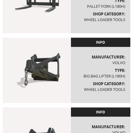
TYPE:
PALLET FORK (L180H)
SHOP CATEGORY:
WHEEL LOADER TOOLS
INFO
MANUFACTURER:
VOLVO
TYPE:
BIG BAG LIFTER (L180H)
SHOP CATEGORY:
WHEEL LOADER TOOLS
INFO
MANUFACTURER:
VOLVO