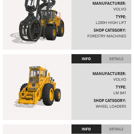
MANUFACTURER:
VOLVO
TYPE:
L200H HIGH LIFT
SHOP CATEGORY:
FORESTRY MACHINES
INFO
DETAILS
MANUFACTURER:
VOLVO
TYPE:
LM 841
SHOP CATEGORY:
WHEEL LOADERS
INFO
DETAILS