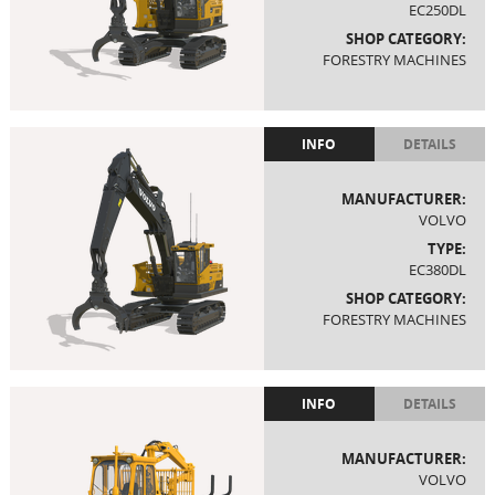
EC250DL
SHOP CATEGORY:
FORESTRY MACHINES
INFO
DETAILS
MANUFACTURER:
VOLVO
TYPE:
EC380DL
SHOP CATEGORY:
FORESTRY MACHINES
INFO
DETAILS
MANUFACTURER:
VOLVO