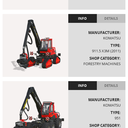
INFO
DETAILS
MANUFACTURER:
KOMATSU
TYPE:
911.5 X3M (2011)
SHOP CATEGORY:
FORESTRY MACHINES
INFO
DETAILS
MANUFACTURER:
KOMATSU
TYPE:
951
SHOP CATEGORY: