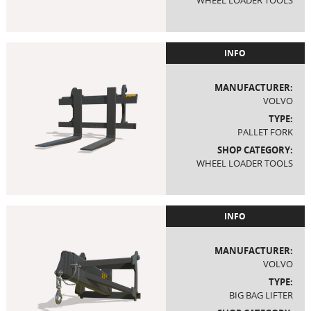
WHEEL LOADER TOOLS
INFO
MANUFACTURER:
VOLVO
TYPE:
PALLET FORK
SHOP CATEGORY:
WHEEL LOADER TOOLS
INFO
MANUFACTURER:
VOLVO
TYPE:
BIG BAG LIFTER