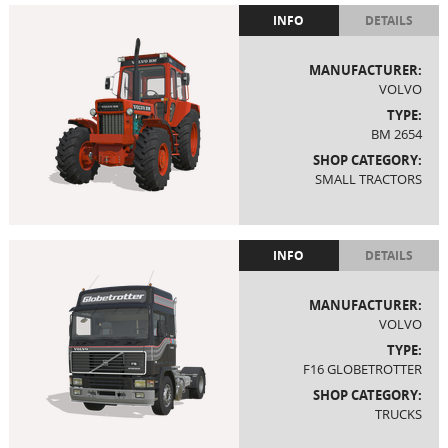
INFO
DETAILS
MANUFACTURER:
VOLVO
TYPE:
BM 2654
SHOP CATEGORY:
SMALL TRACTORS
INFO
DETAILS
MANUFACTURER:
VOLVO
TYPE:
F16 GLOBETROTTER
SHOP CATEGORY:
TRUCKS