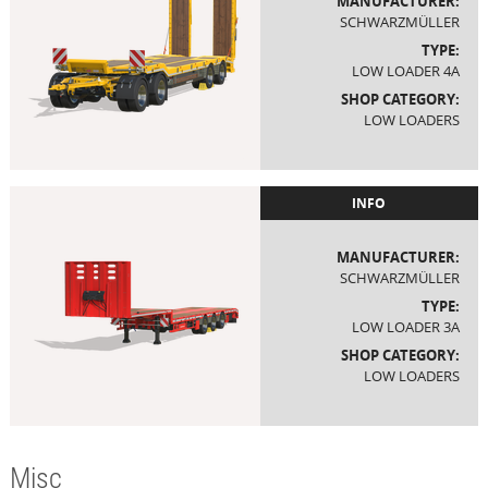
MANUFACTURER:
SCHWARZMÜLLER
TYPE:
LOW LOADER 4A
SHOP CATEGORY:
LOW LOADERS
INFO
MANUFACTURER:
SCHWARZMÜLLER
TYPE:
LOW LOADER 3A
SHOP CATEGORY:
LOW LOADERS
Misc