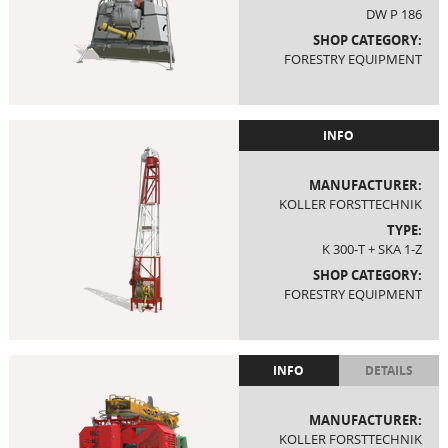
DW P 186
SHOP CATEGORY:
FORESTRY EQUIPMENT
INFO
MANUFACTURER:
KOLLER FORSTTECHNIK
TYPE:
K 300-T + SKA 1-Z
SHOP CATEGORY:
FORESTRY EQUIPMENT
INFO
DETAILS
MANUFACTURER:
KOLLER FORSTTECHNIK