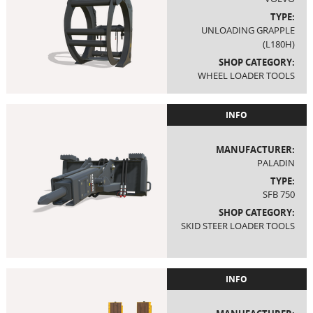
TYPE:
UNLOADING GRAPPLE
(L180H)
SHOP CATEGORY:
WHEEL LOADER TOOLS
INFO
MANUFACTURER:
PALADIN
TYPE:
SFB 750
SHOP CATEGORY:
SKID STEER LOADER TOOLS
INFO