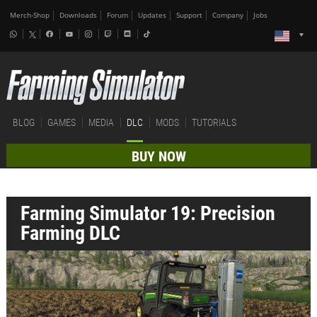
Merch-Shop
Downloads
Forum
Updates
Support
Company
Jobs
BLOG
GAMES
MEDIA
DLC
MODS
TUTORIALS
BUY NOW
Farming Simulator 19: Precision
Farming DLC