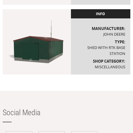
INFO
MANUFACTURER:
JOHN DEERE
TYPE:
SHED WITH RTK BASE
STATION
SHOP CATEGORY:
MISCELLANEOUS
Social Media