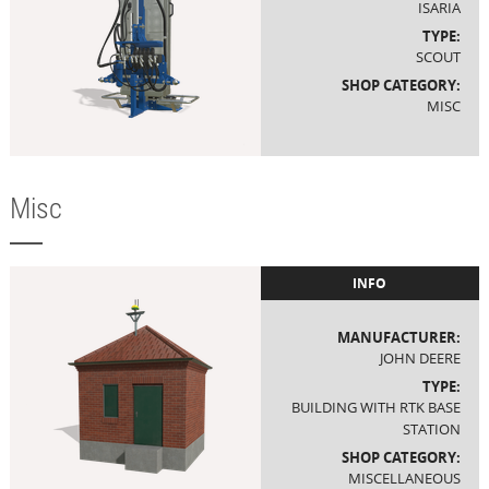
ISARIA
TYPE:
SCOUT
SHOP CATEGORY:
MISC
Misc
INFO
MANUFACTURER:
JOHN DEERE
TYPE:
BUILDING WITH RTK BASE
STATION
SHOP CATEGORY:
MISCELLANEOUS