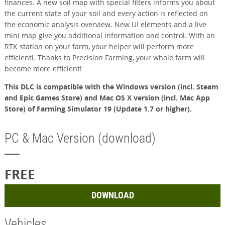
finances. A new soil map with special filters informs you about
the current state of your soil and every action is reflected on
the economic analysis overview. New UI elements and a live
mini map give you additional information and control. With an
RTK station on your farm, your helper will perform more
efficientl. Thanks to Precision Farming, your whole farm will
become more efficient!
This DLC is compatible with the Windows version (incl. Steam
and Epic Games Store) and Mac OS X version (incl. Mac App
Store) of Farming Simulator 19 (Update 1.7 or higher).
PC & Mac Version (download)
FREE
DOWNLOAD
Vehicles