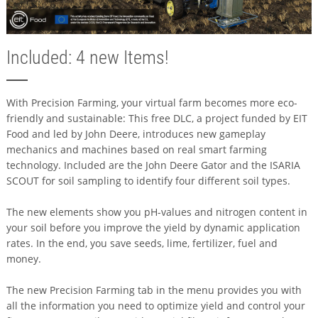
Included: 4 new Items!
With Precision Farming, your virtual farm becomes more eco-
friendly and sustainable: This free DLC, a project funded by EIT
Food and led by John Deere, introduces new gameplay
mechanics and machines based on real smart farming
technology. Included are the John Deere Gator and the ISARIA
SCOUT for soil sampling to identify four different soil types.
The new elements show you pH-values and nitrogen content in
your soil before you improve the yield by dynamic application
rates. In the end, you save seeds, lime, fertilizer, fuel and
money.
The new Precision Farming tab in the menu provides you with
all the information you need to optimize yield and control your