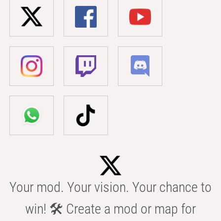
Your mod. Your vision. Your chance to
win! 🛠️ Create a mod or map for