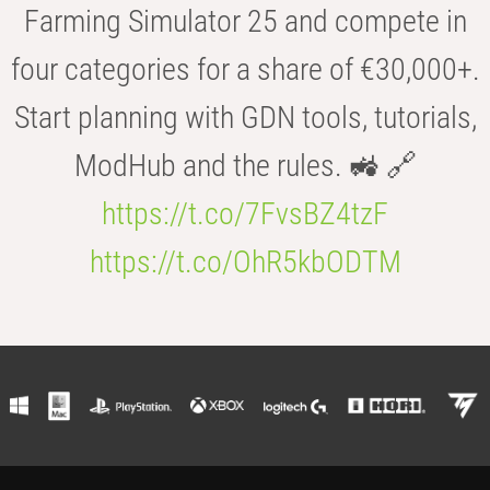
Farming Simulator 25 and compete in
four categories for a share of €30,000+.
Start planning with GDN tools, tutorials,
ModHub and the rules. 🚜 🔗
https://t.co/7FvsBZ4tzF
https://t.co/OhR5kbODTM