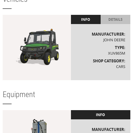
INFO
DETAILS
MANUFACTURER:
JOHN DEERE
TYPE:
XUV865M
SHOP CATEGORY:
CARS
Equipment
INFO
MANUFACTURER: