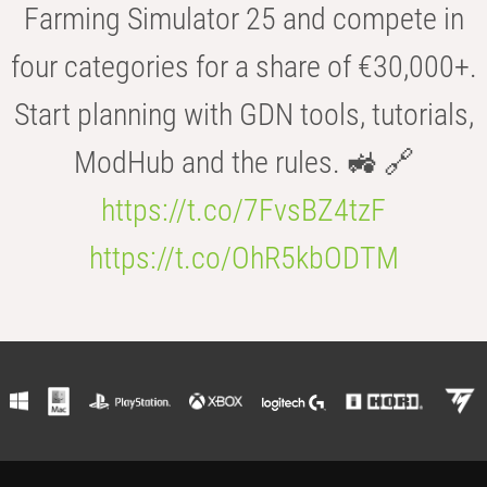
Farming Simulator 25 and compete in
four categories for a share of €30,000+.
Start planning with GDN tools, tutorials,
ModHub and the rules. 🚜 🔗
https://t.co/7FvsBZ4tzF
https://t.co/OhR5kbODTM