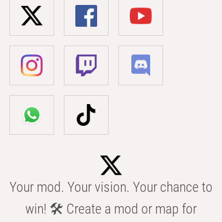
Your mod. Your vision. Your chance to
win! 🛠️ Create a mod or map for