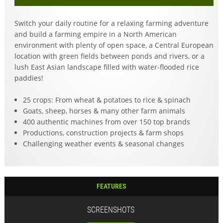
Switch your daily routine for a relaxing farming adventure
and build a farming empire in a North American
environment with plenty of open space, a Central European
location with green fields between ponds and rivers, or a
lush East Asian landscape filled with water-flooded rice
paddies!
25 crops: From wheat & potatoes to rice & spinach
Goats, sheep, horses & many other farm animals
400 authentic machines from over 150 top brands
Productions, construction projects & farm shops
Challenging weather events & seasonal changes
FEATURES
SCREENSHOTS