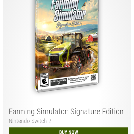
Farming Simulator: Signature Edition
Nintendo Switch 2
BUY NOW