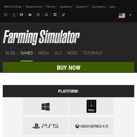
Merch-Shop
Downloads
Forum
Updates
Support
Company
Jobs
BLOG
GAMES
MEDIA
DLC
MODS
TUTORIALS
BUY NOW
PLATFORM: