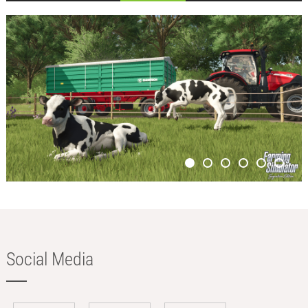
Social Media