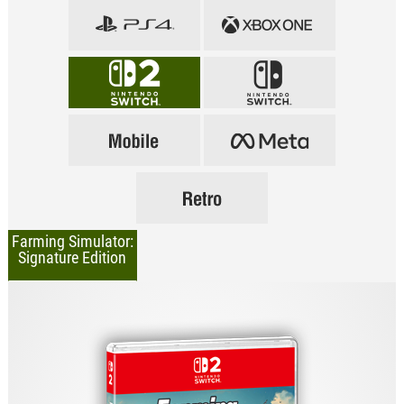
Farming Simulator:
Signature Edition