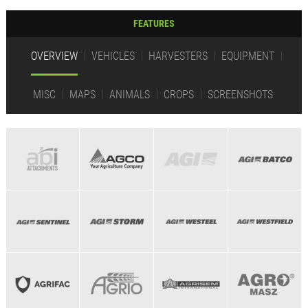
FEATURES
OVERVIEW
VEHICLES
HARVESTERS
EQUIPMENT
MISC
MAPS
ANIMALS
CROPS
SCREENSHOTS