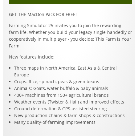
GET THE MacDon Pack FOR FREE!
Farming Simulator 25 invites you to join the rewarding
farm life. Whether you build your legacy single-handedly or
cooperatively in multiplayer - you decide: This Farm is Your
Farm!
New features include:
Three maps in North America, East Asia & Central
Europe
Crops: Rice, spinach, peas & green beans
Animals: Goats, water buffalo & baby animals
400+ machines from 150+ agricultural brands
Weather events (Twister & Hail) and improved effects
Ground deformation & GPS-assisted steering
New production chains & farm shops & constructions
Many quality-of-farming improvements