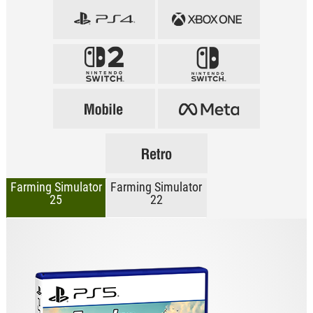
Farming Simulator
Farming Simulator
25
22