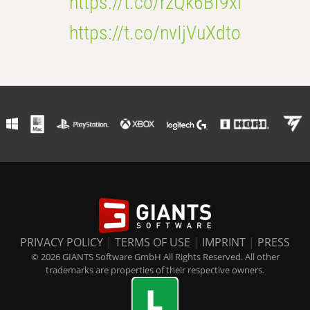
https://t.co/rzQk6Bf9xl
https://t.co/nvIjVuXdto
PRIVACY POLICY
|
TERMS OF USE
|
IMPRINT
|
PRESS
© 2026 GIANTS Software GmbH All Rights Reserved. All other
trademarks are properties of their respective owners.