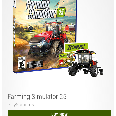
Farming Simulator 25
PlayStation 5
BUY NOW