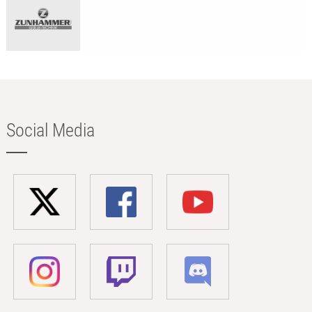
Social Media