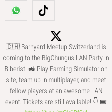
🇨🇭 Barnyard Meetup Switzerland is
coming to the BigChungus LAN Party in
Biberist! 🚜 Play Farming Simulator on
site, team up in multiplayer, and meet
fellow players at an awesome LAN
event. Tickets are still available! 👇 🎟️