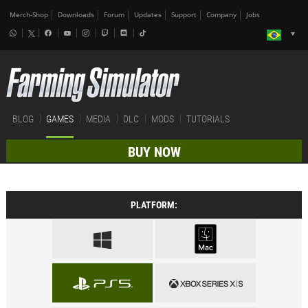
Merch-Shop
Downloads
Forum
Updates
Support
Company
Jobs
BLOG
GAMES
MEDIA
DLC
MODS
TUTORIALS
BUY NOW
PLATFORM: