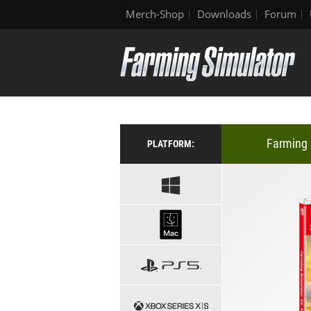
Merch-Shop
Downloads
Forum
Farming 
PLATFORM: