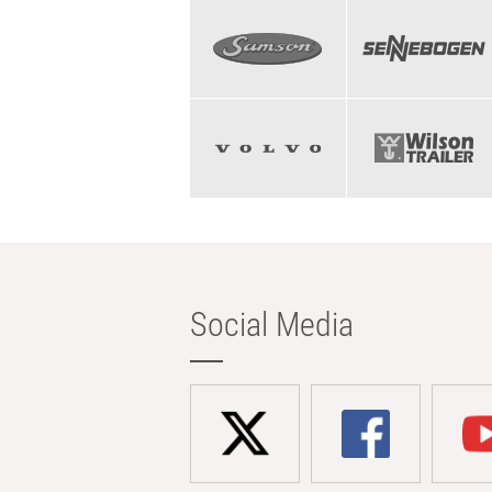
Social Media