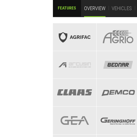
OVERVIEW
VEHICLES
FEATURES