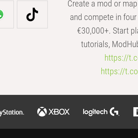
Create a mod or map 
and compete in four 
€30,000+. Start pl
tutorials, ModHu
https://t
https://t