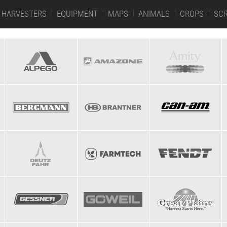
HARVESTERS
EQUIPMENT
MAPS
ANIMALS
CROPS
SC