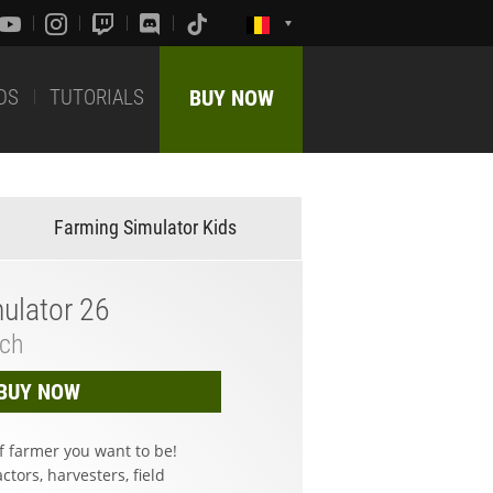
DS
TUTORIALS
BUY NOW
Farming Simulator Kids
ulator 26
tch
BUY NOW
f farmer you want to be!
ctors, harvesters, field