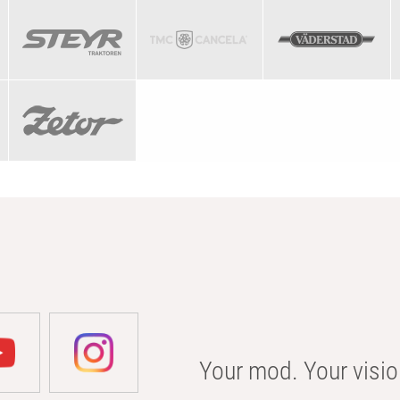
Your mod. Your visio