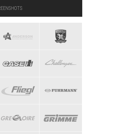
REENSHOTS