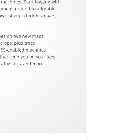
 machines. Start logging with
pment, or tend to adorable
ows, sheep, chickens, goats,
ities on two new maps
 crops, plus trees
 GPS-enabled machines
that keep you on your toes
, logistics, and more