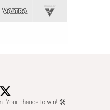
n. Your chance to win! 🛠️