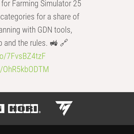
for Farming Simulator 25
categories for a share of
anning with GDN tools,
b and the rules. 🚜 🔗
.co/7FvsBZ4tzF
.co/OhR5kbODTM