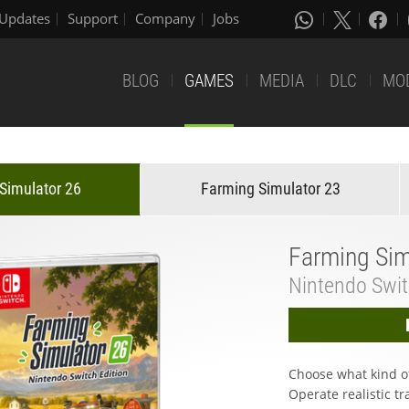
Updates
Support
Company
Jobs
BLOG
GAMES
MEDIA
DLC
MO
Simulator 26
Farming Simulator 23
Farming Sim
Nintendo Swi
Choose what kind o
Operate realistic tra