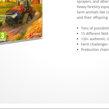
sprayers, and other
heavy forestry equi
farm animals like c
and their offspring.
Tons of possibil
15 different field
120+ authentic,
Farm challenges 
Production chains