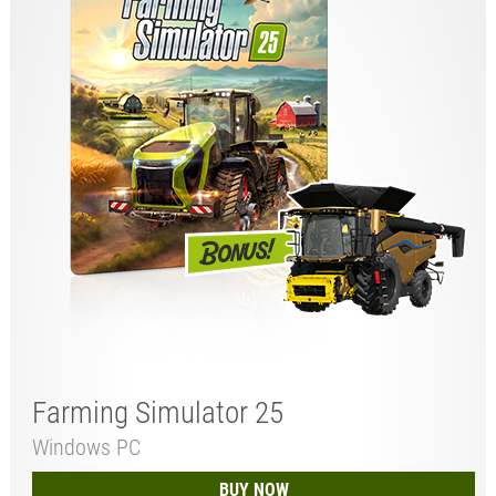
Farming Simulator 25
Windows PC
BUY NOW