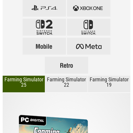
Farming Simulator
Farming Simulator
Farming Simulator
25
22
19