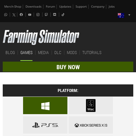
Merch-Shop
Downloads
Forum
Updates
Support
Company
Jobs
BLOG
GAMES
MEDIA
DLC
MODS
TUTORIALS
BUY NOW
PLATFORM: