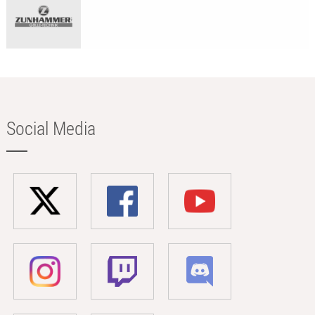
Social Media