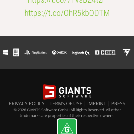
https://t.co/OhR5kbODTM
PRIVACY POLICY
|
TERMS OF USE
|
IMPRINT
|
PRESS
© 2026 GIANTS Software GmbH All Rights Reserved. All other
trademarks are properties of their respective owners.