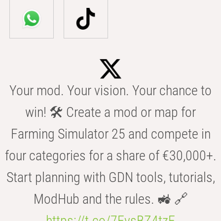
Your mod. Your vision. Your chance to
win! 🛠️ Create a mod or map for
Farming Simulator 25 and compete in
four categories for a share of €30,000+.
Start planning with GDN tools, tutorials,
ModHub and the rules. 🚜 🔗
https://t.co/7FvsBZ4tzF