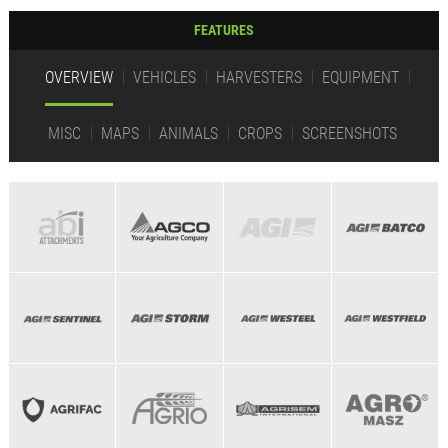
FEATURES
OVERVIEW
VEHICLES
HARVESTERS
EQUIPMENT
MISC
MAPS
ANIMALS
CROPS
SCREENSHOTS