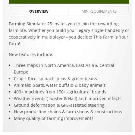
OVERVIEW
MIN REQUIREMENTS
Farming Simulator 25 invites you to join the rewarding
farm life. Whether you build your legacy single-handedly or
cooperatively in multiplayer - you decide: This Farm is Your
Farm!
New features include:
Three maps in North America, East Asia & Central
Europe
Crops: Rice, spinach, peas & green beans
Animals: Goats, water buffalo & baby animals
400+ machines from 150+ agricultural brands
Weather events (Twister & Hail) and improved effects
Ground deformation & GPS-assisted steering
New production chains & farm shops & constructions
Many quality-of-farming improvements