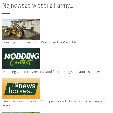
Najnowsze wiesci z Farmy…
Greetings from FarmCon: Download the Volvo L90!
Modding Contest | Create a Mod for Farming Simulator 25 and win!
News Harvest | The FarmCon Episode - with Expansion Premiere, and...
cats?