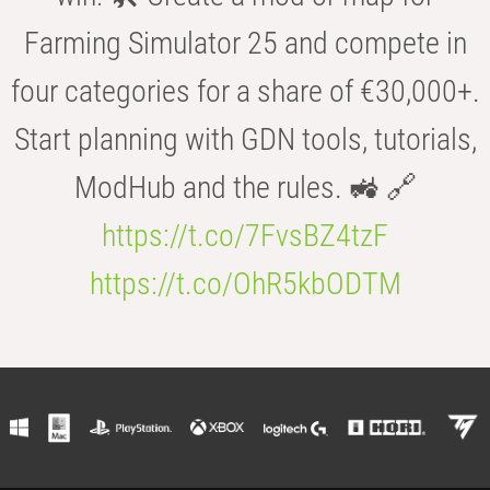
Farming Simulator 25 and compete in
four categories for a share of €30,000+.
Start planning with GDN tools, tutorials,
ModHub and the rules. 🚜 🔗
https://t.co/7FvsBZ4tzF
https://t.co/OhR5kbODTM