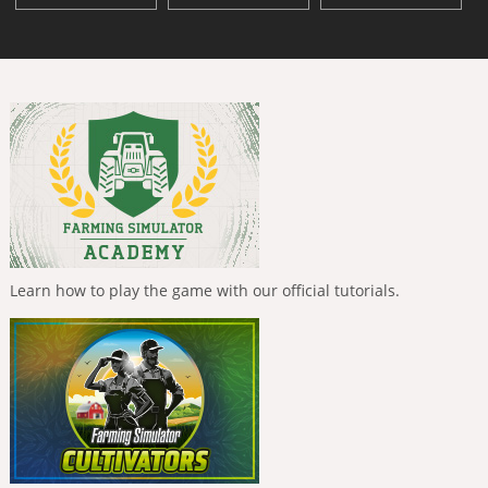
Learn how to play the game with our official tutorials.