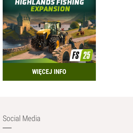
WIĘCEJ INFO
Social Media