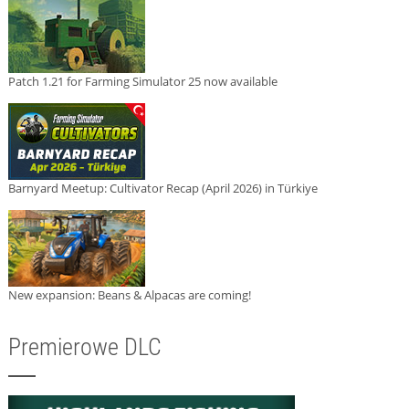
Patch 1.21 for Farming Simulator 25 now available
Barnyard Meetup: Cultivator Recap (April 2026) in Türkiye
New expansion: Beans & Alpacas are coming!
Premierowe DLC