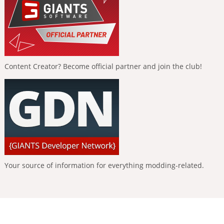
Content Creator? Become official partner and join the club!
Your source of information for everything modding-related.