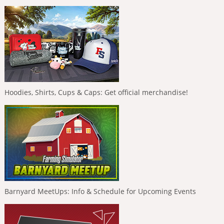
Hoodies, Shirts, Cups & Caps: Get official merchandise!
Barnyard MeetUps: Info & Schedule for Upcoming Events