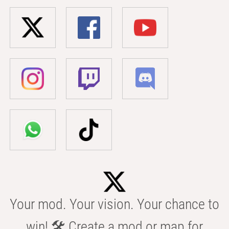
Your mod. Your vision. Your chance to
win! 🛠️ Create a mod or map for