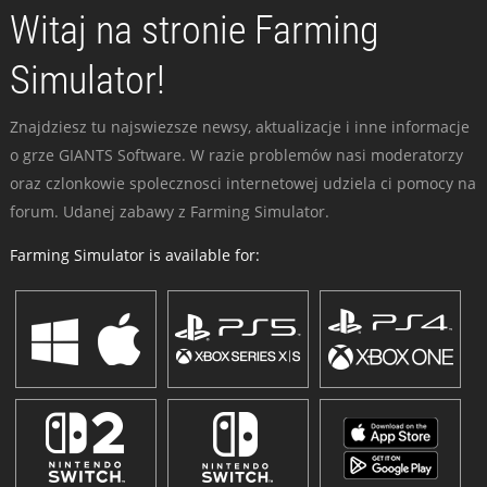
Witaj na stronie Farming
Simulator!
Znajdziesz tu najswiezsze newsy, aktualizacje i inne informacje
o grze GIANTS Software. W razie problemów nasi moderatorzy
oraz czlonkowie spolecznosci internetowej udziela ci pomocy na
forum. Udanej zabawy z Farming Simulator.
Farming Simulator is available for: