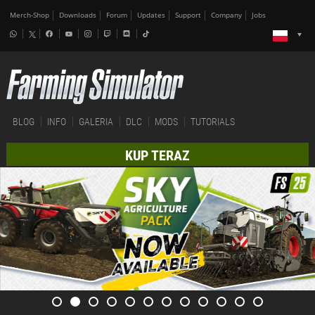
Merch-Shop
Downloads
Forum
Updates
Support
Company
Jobs
BLOG
INFO
GALERIA
DLC
MODS
TUTORIALS
KUP TERAZ