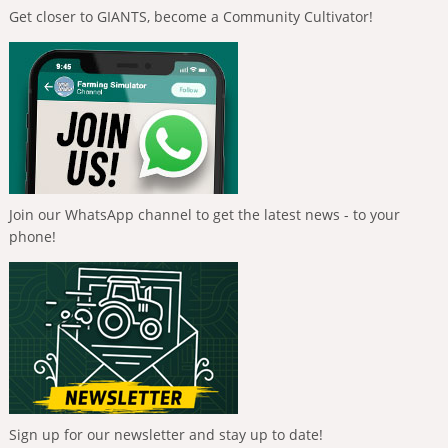
Get closer to GIANTS, become a Community Cultivator!
Join our WhatsApp channel to get the latest news - to your
phone!
Sign up for our newsletter and stay up to date!