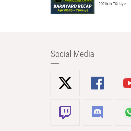
2026) in Türkiye
Social Media