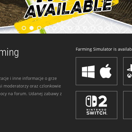
rming
Farming Simulator is availabl
acje i inne informacje o grze
i moderatorzy oraz czlonkowie
mocy na forum. Udanej zabawy z