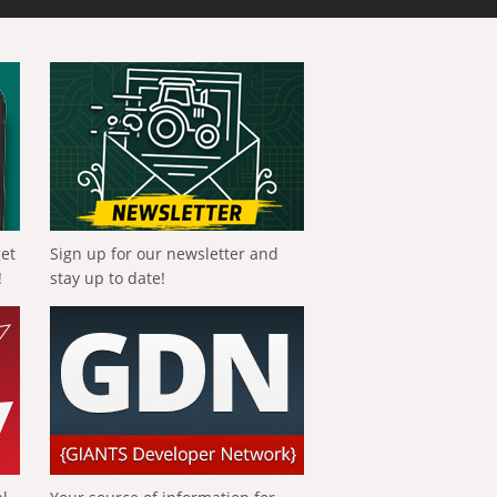
get
Sign up for our newsletter and
!
stay up to date!