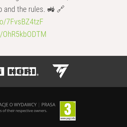
b and the rules. 🚜 🔗
.co/7FvsBZ4tzF
.co/OhR5kbODTM
ACJE O WYDAWCY
|
PRASA
 of their respective owners.