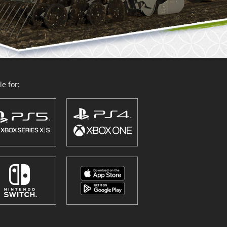
e for: