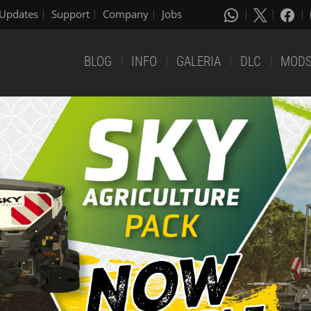
Updates
Support
Company
Jobs
BLOG
INFO
GALERIA
DLC
MOD