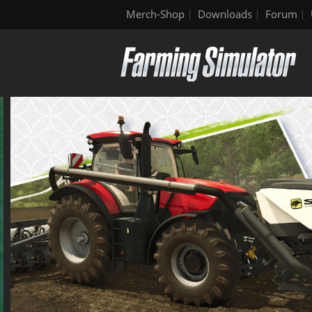
Merch-Shop
Downloads
Forum