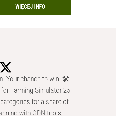
WIĘCEJ INFO
n. Your chance to win! 🛠️
for Farming Simulator 25
categories for a share of
anning with GDN tools,