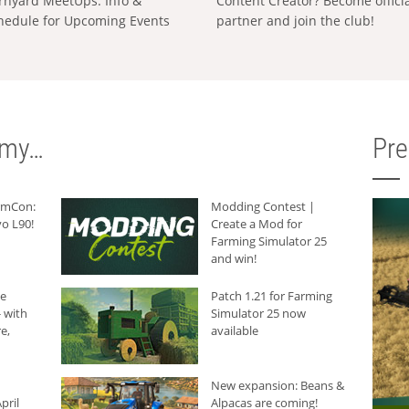
rnyard MeetUps: Info &
Content Creator? Become offici
hedule for Upcoming Events
partner and join the club!
rmy…
Pr
armCon:
Modding Contest |
o L90!
Create a Mod for
Farming Simulator 25
and win!
he
Patch 1.21 for Farming
 with
Simulator 25 now
e,
available
New expansion: Beans &
pril
Alpacas are coming!