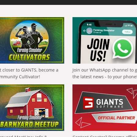
t closer to GIANTS, become a
Join our WhatsApp channel to 
mmunity Cultivator!
the latest news - to your phone