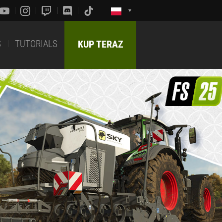
S
TUTORIALS
KUP TERAZ