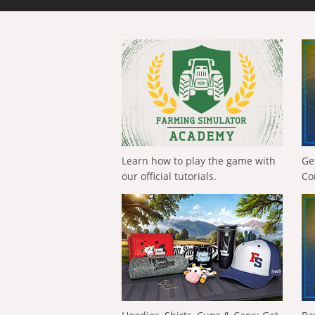
Learn how to play the game with
Ge
our official tutorials.
Co