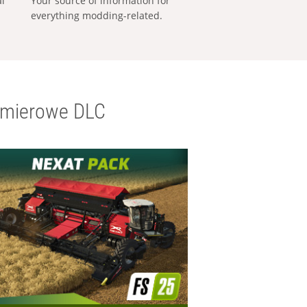
al
Your source of information for
everything modding-related.
emierowe DLC