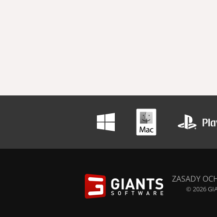
ZASADY OC
© 2026 GIA