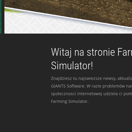
Witaj na stronie Fa
Simulator!
Znajdziesz tu najswiezsze newsy, aktualiz
GIANTS Software. W razie problemów nas
spolecznosci internetowej udziela ci po
Farming Simulator.