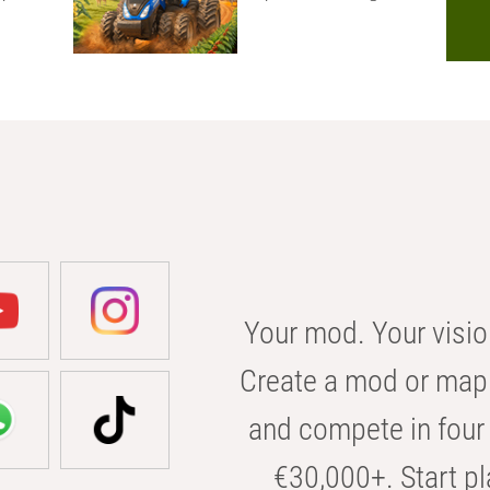
Your mod. Your visio
Create a mod or map 
and compete in four 
€30,000+. Start pl