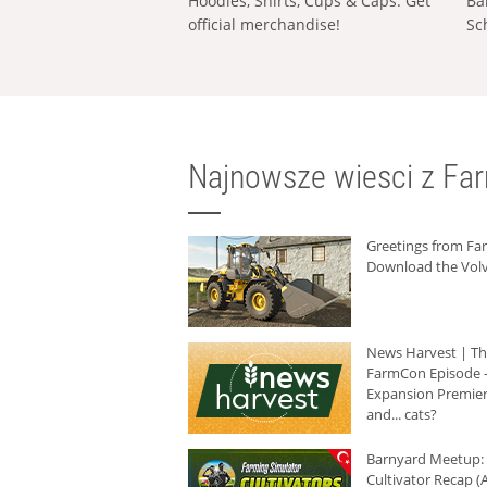
Hoodies, Shirts, Cups & Caps: Get
Ba
official merchandise!
Sc
Najnowsze wiesci z Fa
Greetings from F
Download the Volv
News Harvest | T
FarmCon Episode -
Expansion Premier
and... cats?
Barnyard Meetup:
Cultivator Recap (A