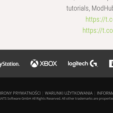
tutorials, ModHu
https://t
https://t
HRONY PRYWATNOŚCI
|
WARUNKI UŻYTKOWANIA
|
INFORM
NTS Software GmbH All Rights Reserved. All other trademarks are properties