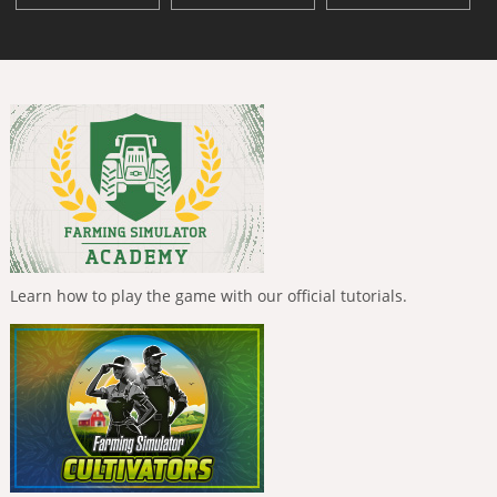
Learn how to play the game with our official tutorials.