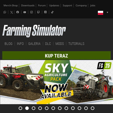
Merch-Shop
Downloads
Forum
Updates
Support
Company
Jobs
BLOG
INFO
GALERIA
DLC
MODS
TUTORIALS
KUP TERAZ