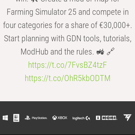
Farming Simulator 25 and compete in
four categories for a share of €30,000+.
Start planning with GDN tools, tutorials,
ModHub and the rules. 🚜 🔗
https://t.co/7FvsBZ4tzF
https://t.co/OhR5kbODTM