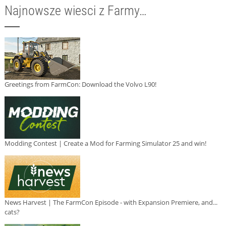
Najnowsze wiesci z Farmy…
Greetings from FarmCon: Download the Volvo L90!
Modding Contest | Create a Mod for Farming Simulator 25 and win!
News Harvest | The FarmCon Episode - with Expansion Premiere, and...
cats?