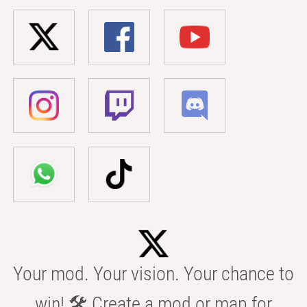
Your mod. Your vision. Your chance to
win! 🛠️ Create a mod or map for