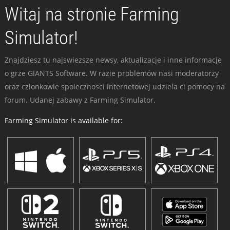
Witaj na stronie Farming
Simulator!
Znajdziesz tu najswiezsze newsy, aktualizacje i inne informacje
o grze GIANTS Software. W razie problemów nasi moderatorzy
oraz czlonkowie spolecznosci internetowej udziela ci pomocy na
forum. Udanej zabawy z Farming Simulator.
Farming Simulator is available for: