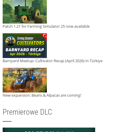
Patch 1.21 for Farming Simulator 25 now available
Barnyard Meetup: Cultivator Recap (April 2026) in Türkiye
New expansion: Beans & Alpacas are coming!
Premierowe DLC