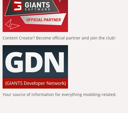
Content Creator? Become official partner and join the club!
Your source of information for everything modding-related.