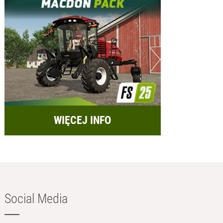
WIĘCEJ INFO
Social Media