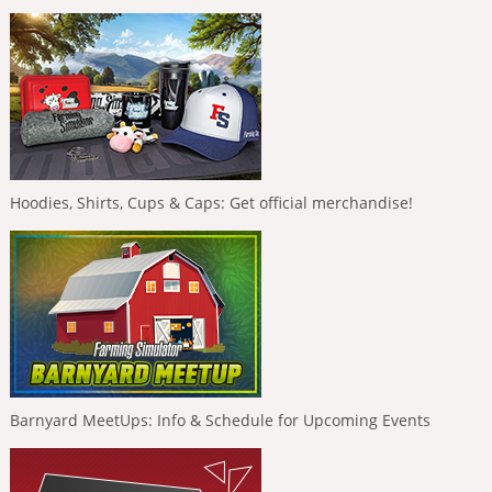
Hoodies, Shirts, Cups & Caps: Get official merchandise!
Barnyard MeetUps: Info & Schedule for Upcoming Events