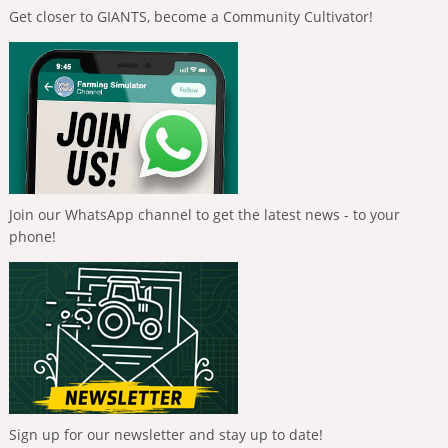
Get closer to GIANTS, become a Community Cultivator!
Join our WhatsApp channel to get the latest news - to your
phone!
Sign up for our newsletter and stay up to date!