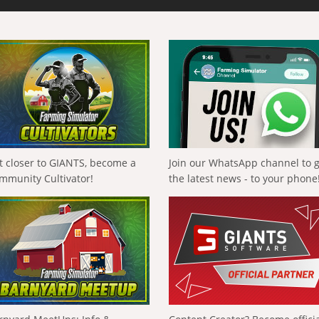
t closer to GIANTS, become a
Join our WhatsApp channel to 
mmunity Cultivator!
the latest news - to your phone