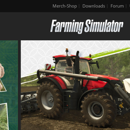
Merch-Shop
Downloads
Forum