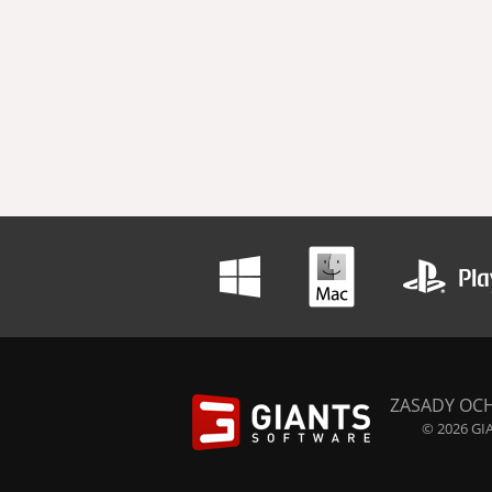
ZASADY OC
© 2026 GIA