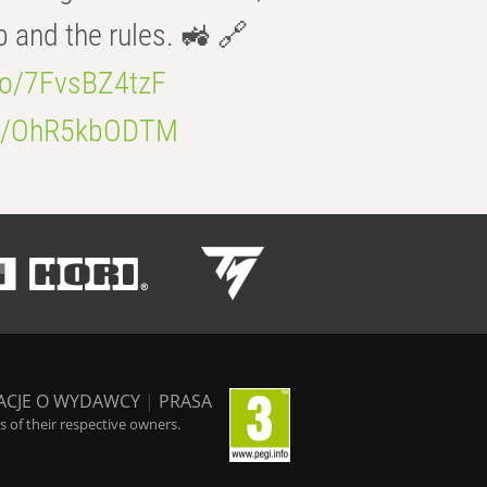
b and the rules. 🚜 🔗
.co/7FvsBZ4tzF
.co/OhR5kbODTM
ACJE O WYDAWCY
|
PRASA
 of their respective owners.