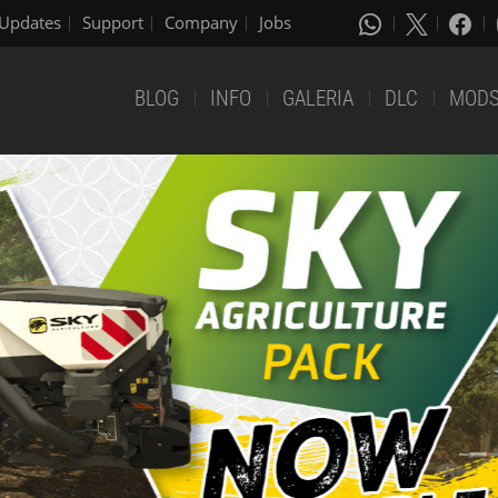
Updates
Support
Company
Jobs
BLOG
INFO
GALERIA
DLC
MOD