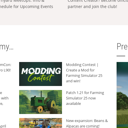
rnyard MeetUps: Info &
Content Creator? Become offici
hedule for Upcoming Events
partner and join the club!
rmy…
Pr
armCon:
Modding Contest |
o L90!
Create a Mod for
Farming Simulator 25
and win!
he
Patch 1.21 for Farming
 with
Simulator 25 now
e,
available
New expansion: Beans &
pril
Alpacas are coming!