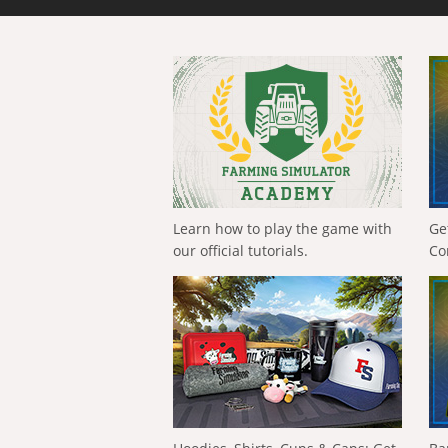
Learn how to play the game with
Ge
our official tutorials.
Co