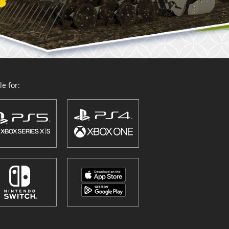
e for: