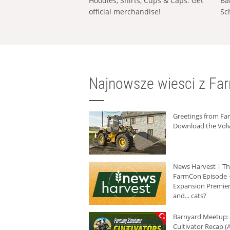
Hoodies, Shirts, Cups & Caps: Get
Ba
official merchandise!
Sc
Najnowsze wiesci z Fa
Greetings from F
Download the Volv
News Harvest | T
FarmCon Episode -
Expansion Premier
and... cats?
Barnyard Meetup:
Cultivator Recap (A