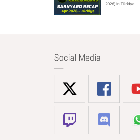
2026) in Türkiye
Social Media