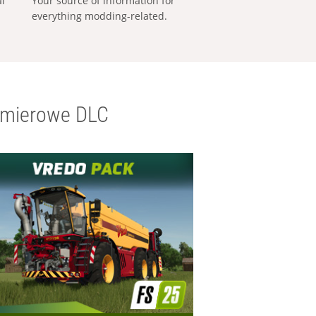
al
Your source of information for
everything modding-related.
emierowe DLC