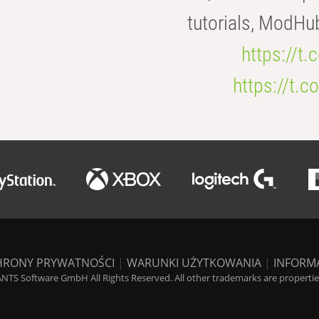
tutorials, ModHu
https://t
https://t
HRONY PRYWATNOŚCI
|
WARUNKI UŻYTKOWANIA
|
INFORM
NTS Software GmbH All Rights Reserved. All other trademarks are properties