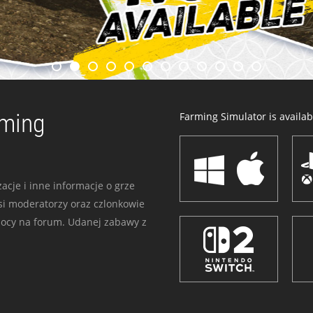
rming
Farming Simulator is availabl
acje i inne informacje o grze
i moderatorzy oraz czlonkowie
mocy na forum. Udanej zabawy z