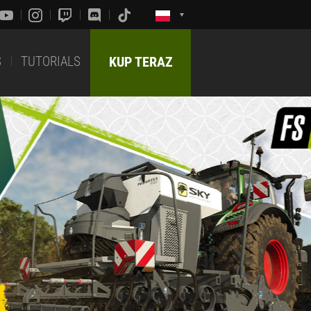
S
TUTORIALS
KUP TERAZ