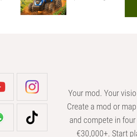
Your mod. Your visio
Create a mod or map 
and compete in four 
€30,000+. Start pl