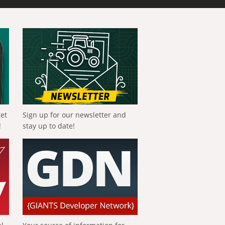
get
Sign up for our newsletter and
!
stay up to date!