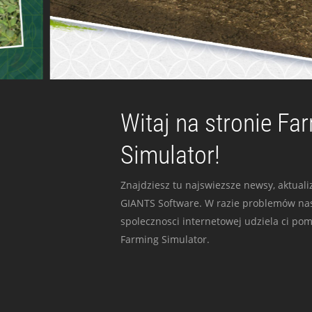
Witaj na stronie Fa
Simulator!
Znajdziesz tu najswiezsze newsy, aktualiz
GIANTS Software. W razie problemów nas
spolecznosci internetowej udziela ci po
Farming Simulator.