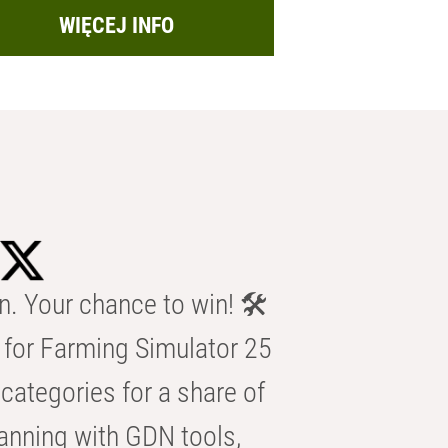
WIĘCEJ INFO
n. Your chance to win! 🛠️
for Farming Simulator 25
categories for a share of
anning with GDN tools,