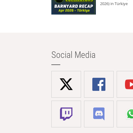
2026) in Türkiye
Social Media