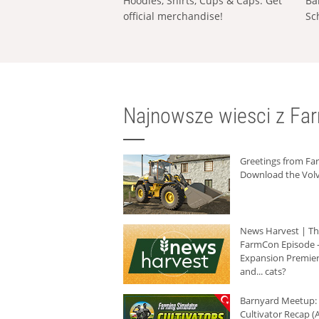
Hoodies, Shirts, Cups & Caps: Get
Ba
official merchandise!
Sc
Najnowsze wiesci z Fa
Greetings from F
Download the Volv
News Harvest | T
FarmCon Episode -
Expansion Premier
and... cats?
Barnyard Meetup:
Cultivator Recap (A