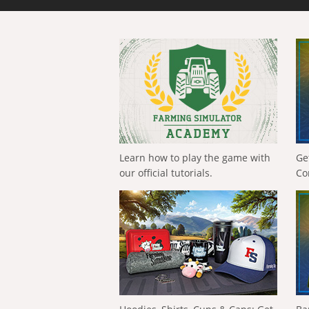
Learn how to play the game with
Ge
our official tutorials.
Co