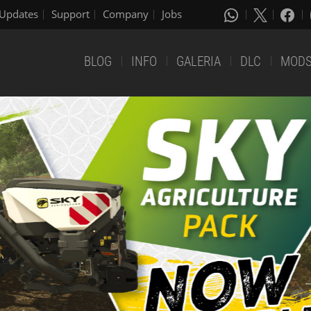
Updates
Support
Company
Jobs
BLOG
INFO
GALERIA
DLC
MOD