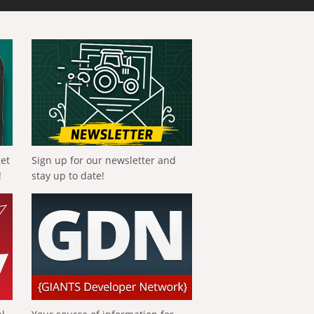
get
Sign up for our newsletter and
!
stay up to date!