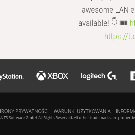
awesome LAN even
available! 👇 🎟️
h
https://t
HRONY PRYWATNOŚCI
|
WARUNKI UŻYTKOWANIA
|
INFORM
NTS Software GmbH All Rights Reserved. All other trademarks are properties