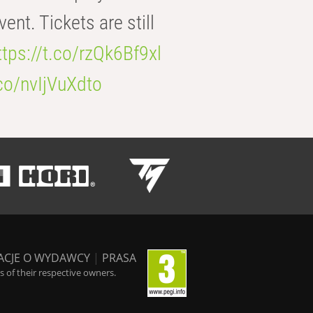
t. Tickets are still
ttps://t.co/rzQk6Bf9xl
.co/nvIjVuXdto
ACJE O WYDAWCY
|
PRASA
 of their respective owners.