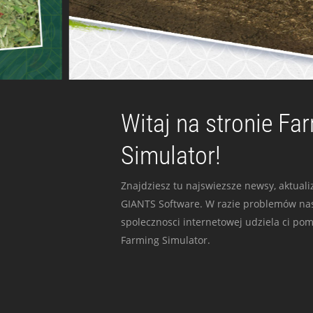
Witaj na stronie Fa
Simulator!
Znajdziesz tu najswiezsze newsy, aktualiz
GIANTS Software. W razie problemów nas
spolecznosci internetowej udziela ci po
Farming Simulator.