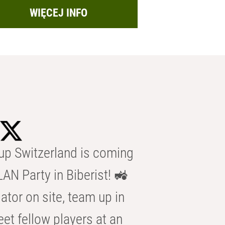
WIĘCEJ INFO
p Switzerland is coming
AN Party in Biberist! 🚜
ator on site, team up in
eet fellow players at an