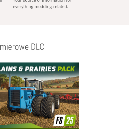
al
Your source of information for
everything modding-related.
emierowe DLC