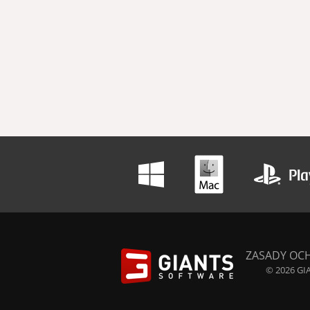
ZASADY OC
© 2026 GIA