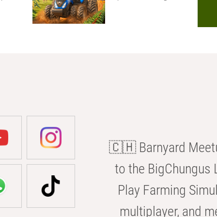
🇨🇭 Barnyard Meetu
to the BigChungus L
Play Farming Simul
multiplayer, and m