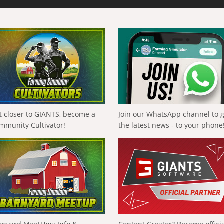
t closer to GIANTS, become a
Join our WhatsApp channel to 
mmunity Cultivator!
the latest news - to your phone