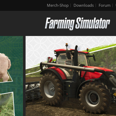
Merch-Shop
Downloads
Forum