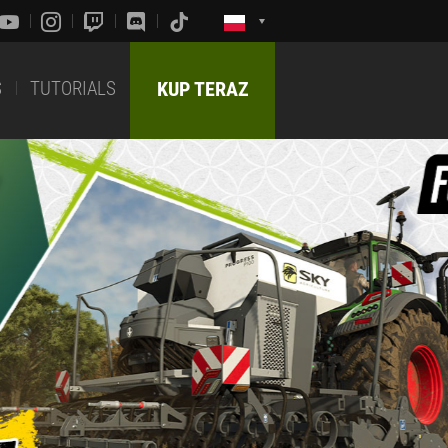
S
TUTORIALS
KUP TERAZ