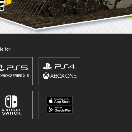
e for: