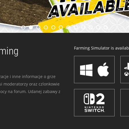
rming
Farming Simulator is availabl
acje i inne informacje o grze
i moderatorzy oraz czlonkowie
mocy na forum. Udanej zabawy z