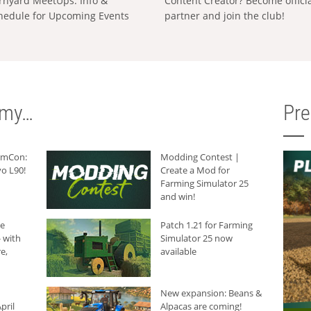
rnyard MeetUps: Info &
Content Creator? Become offici
hedule for Upcoming Events
partner and join the club!
rmy…
Pr
armCon:
Modding Contest |
o L90!
Create a Mod for
Farming Simulator 25
and win!
he
Patch 1.21 for Farming
 with
Simulator 25 now
e,
available
New expansion: Beans &
pril
Alpacas are coming!