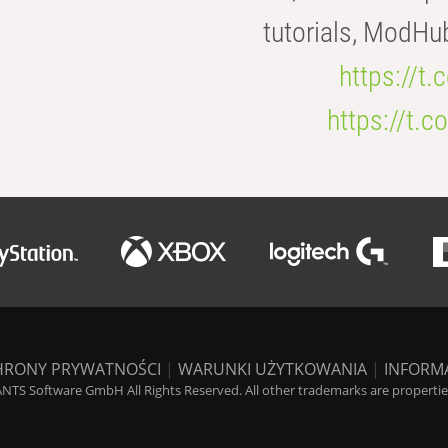
tutorials, ModHu
https://t
https://t
HRONY PRYWATNOŚCI
|
WARUNKI UŻYTKOWANIA
|
INFORM
NTS Software GmbH All Rights Reserved. All other trademarks are properties