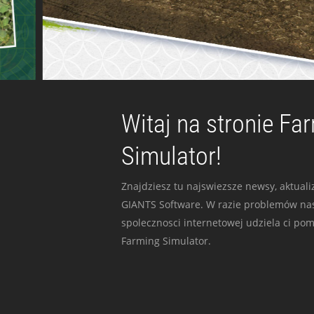
Witaj na stronie Fa
Simulator!
Znajdziesz tu najswiezsze newsy, aktualiz
GIANTS Software. W razie problemów nas
spolecznosci internetowej udziela ci po
Farming Simulator.