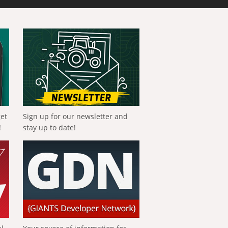
get
Sign up for our newsletter and
!
stay up to date!