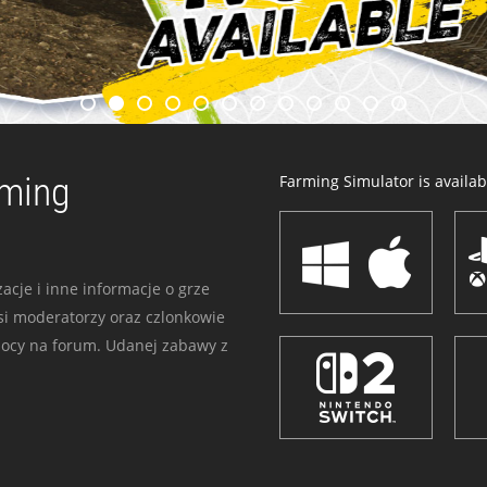
rming
Farming Simulator is availabl
acje i inne informacje o grze
i moderatorzy oraz czlonkowie
mocy na forum. Udanej zabawy z