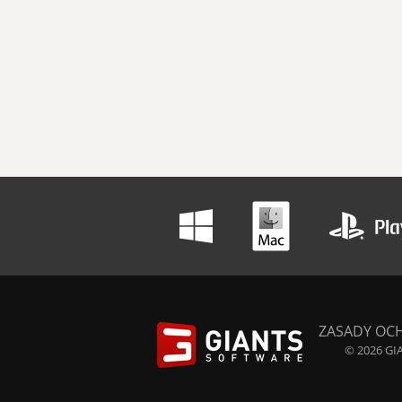
ZASADY OC
© 2026 GIA