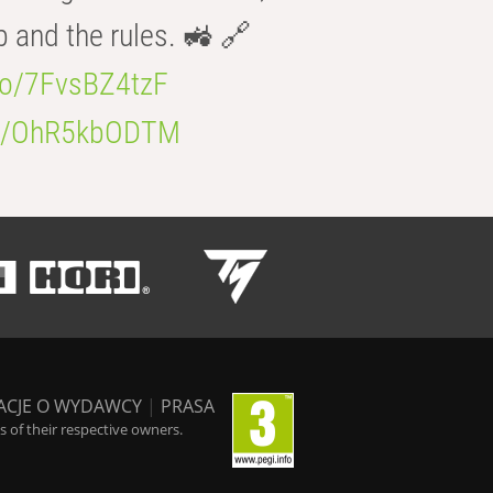
b and the rules. 🚜 🔗
.co/7FvsBZ4tzF
.co/OhR5kbODTM
ACJE O WYDAWCY
|
PRASA
 of their respective owners.