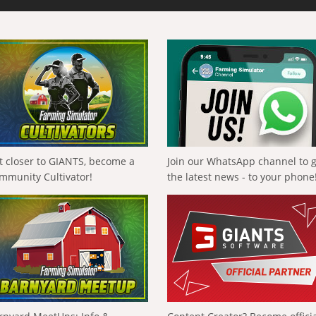
t closer to GIANTS, become a
Join our WhatsApp channel to 
mmunity Cultivator!
the latest news - to your phone