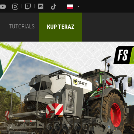
S
TUTORIALS
KUP TERAZ