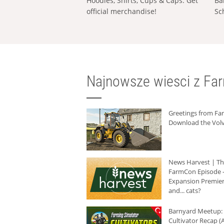
Hoodies, Shirts, Cups & Caps: Get
Ba
official merchandise!
Sc
Najnowsze wiesci z Fa
Greetings from F
Download the Volv
News Harvest | T
FarmCon Episode -
Expansion Premier
and... cats?
Barnyard Meetup:
Cultivator Recap (A