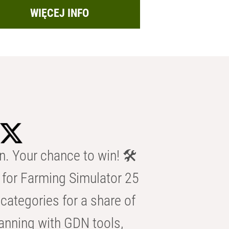
WIĘCEJ INFO
n. Your chance to win! 🛠️
for Farming Simulator 25
categories for a share of
anning with GDN tools,