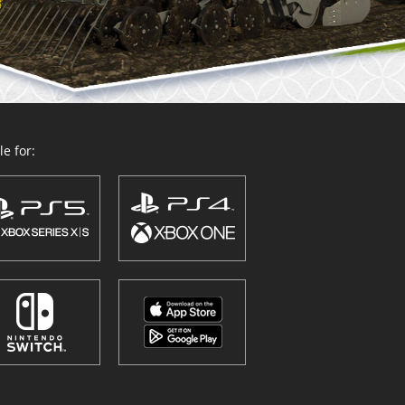
e for: