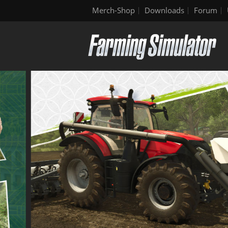
Merch-Shop
Downloads
Forum