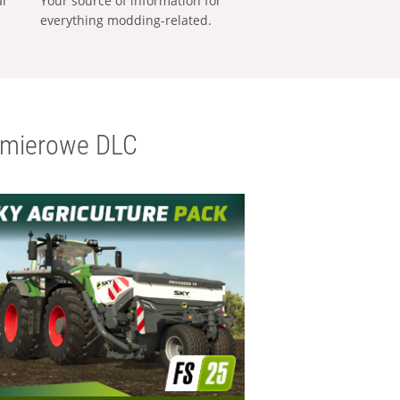
al
Your source of information for
everything modding-related.
emierowe DLC