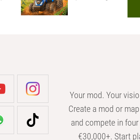
Your mod. Your visio
Create a mod or map 
and compete in four 
€30,000+. Start pl