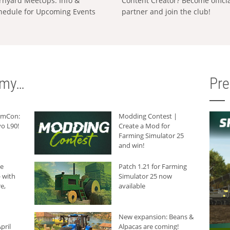
rnyard MeetUps: Info &
Content Creator? Become offici
hedule for Upcoming Events
partner and join the club!
rmy…
Pr
armCon:
Modding Contest |
o L90!
Create a Mod for
Farming Simulator 25
and win!
he
Patch 1.21 for Farming
 with
Simulator 25 now
e,
available
New expansion: Beans &
pril
Alpacas are coming!