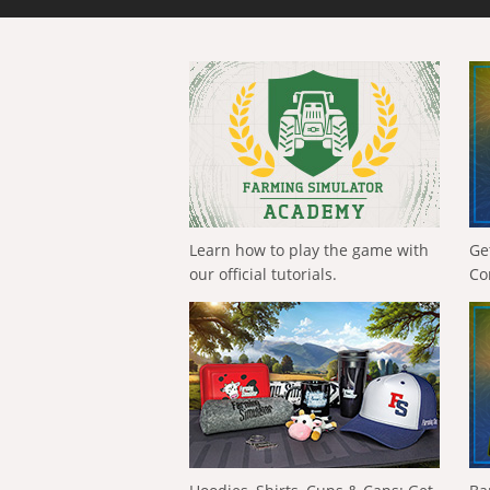
Learn how to play the game with
Ge
our official tutorials.
Co