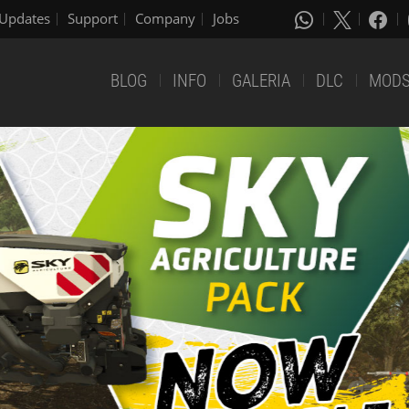
Updates
Support
Company
Jobs
BLOG
INFO
GALERIA
DLC
MOD