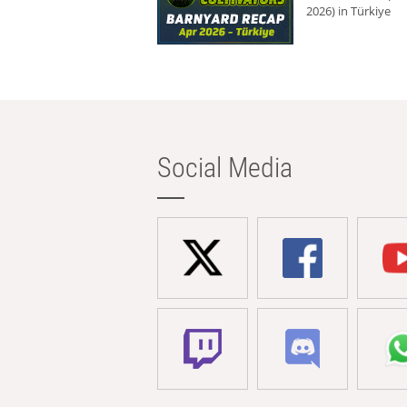
2026) in Türkiye
Social Media