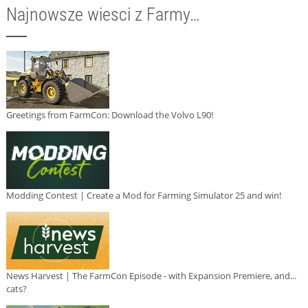
Najnowsze wiesci z Farmy…
Greetings from FarmCon: Download the Volvo L90!
Modding Contest | Create a Mod for Farming Simulator 25 and win!
News Harvest | The FarmCon Episode - with Expansion Premiere, and...
cats?