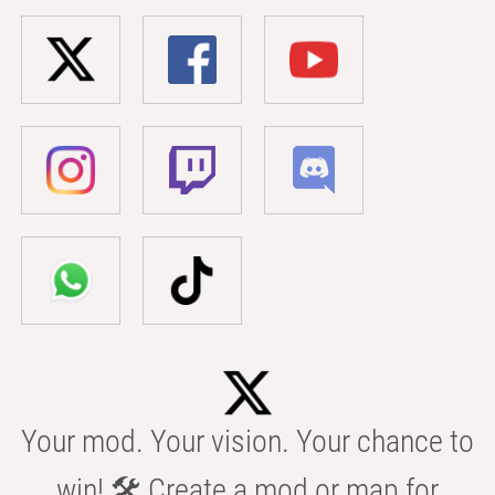
Your mod. Your vision. Your chance to
win! 🛠️ Create a mod or map for