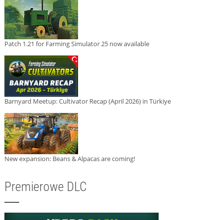
Patch 1.21 for Farming Simulator 25 now available
Barnyard Meetup: Cultivator Recap (April 2026) in Türkiye
New expansion: Beans & Alpacas are coming!
Premierowe DLC