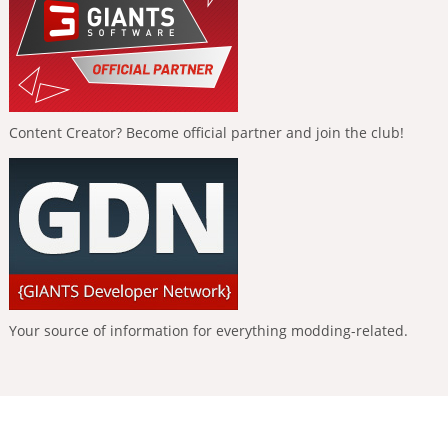
Content Creator? Become official partner and join the club!
Your source of information for everything modding-related.