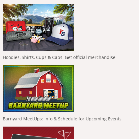
Hoodies, Shirts, Cups & Caps: Get official merchandise!
Barnyard MeetUps: Info & Schedule for Upcoming Events