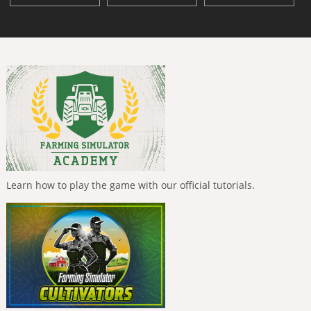
Learn how to play the game with our official tutorials.