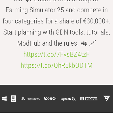
Farming Simulator 25 and compete in
four categories for a share of €30,000+.
Start planning with GDN tools, tutorials,
ModHub and the rules. 🚜 🔗
https://t.co/7FvsBZ4tzF
https://t.co/OhR5kbODTM