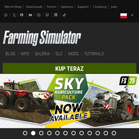
Merch-Shop
Downloads
Forum
Updates
Support
Company
Jobs
BLOG
INFO
GALERIA
DLC
MODS
TUTORIALS
KUP TERAZ