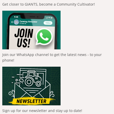
Get closer to GIANTS, become a Community Cultivator!
Join our WhatsApp channel to get the latest news - to your
phone!
Sign up for our newsletter and stay up to date!