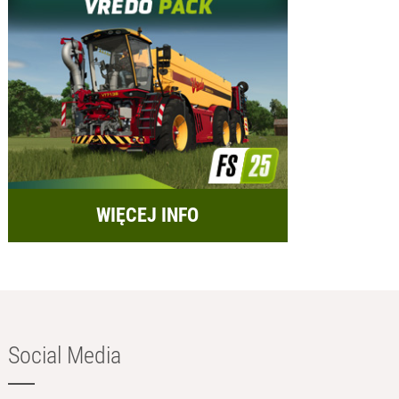
WIĘCEJ INFO
Social Media