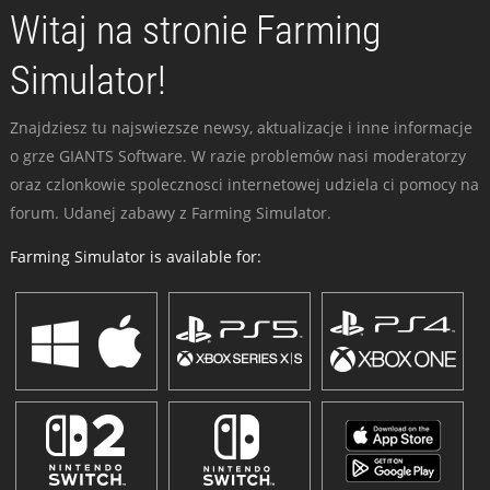
Witaj na stronie Farming
Simulator!
Znajdziesz tu najswiezsze newsy, aktualizacje i inne informacje
o grze GIANTS Software. W razie problemów nasi moderatorzy
oraz czlonkowie spolecznosci internetowej udziela ci pomocy na
forum. Udanej zabawy z Farming Simulator.
Farming Simulator is available for: