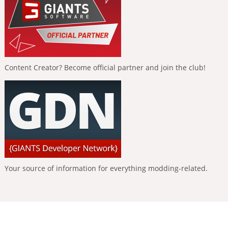
Content Creator? Become official partner and join the club!
Your source of information for everything modding-related.