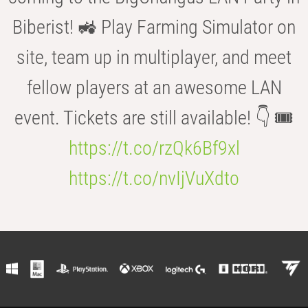
Biberist! 🚜 Play Farming Simulator on
site, team up in multiplayer, and meet
fellow players at an awesome LAN
event. Tickets are still available! 👇 🎟️
https://t.co/rzQk6Bf9xl
https://t.co/nvIjVuXdto