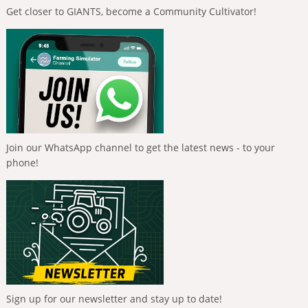
Get closer to GIANTS, become a Community Cultivator!
Join our WhatsApp channel to get the latest news - to your
phone!
Sign up for our newsletter and stay up to date!