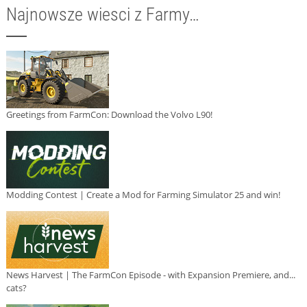
Najnowsze wiesci z Farmy…
Greetings from FarmCon: Download the Volvo L90!
Modding Contest | Create a Mod for Farming Simulator 25 and win!
News Harvest | The FarmCon Episode - with Expansion Premiere, and...
cats?