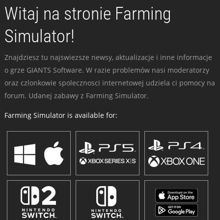
Witaj na stronie Farming
Simulator!
Znajdziesz tu najswiezsze newsy, aktualizacje i inne informacje
o grze GIANTS Software. W razie problemów nasi moderatorzy
oraz czlonkowie spolecznosci internetowej udziela ci pomocy na
forum. Udanej zabawy z Farming Simulator.
Farming Simulator is available for: