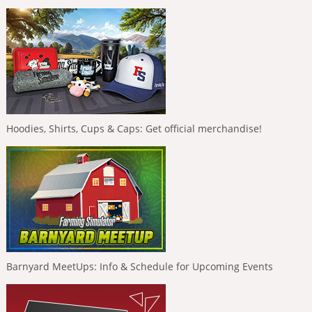
Hoodies, Shirts, Cups & Caps: Get official merchandise!
Barnyard MeetUps: Info & Schedule for Upcoming Events