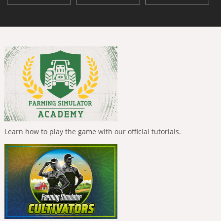
Learn how to play the game with our official tutorials.