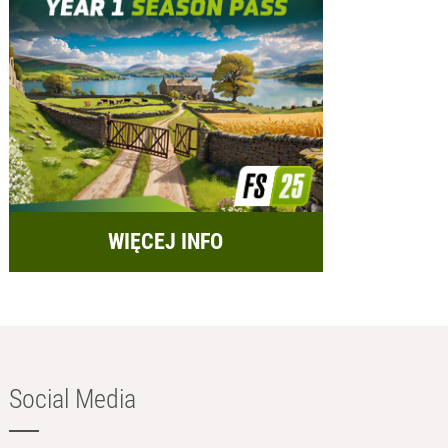
WIĘCEJ INFO
Social Media