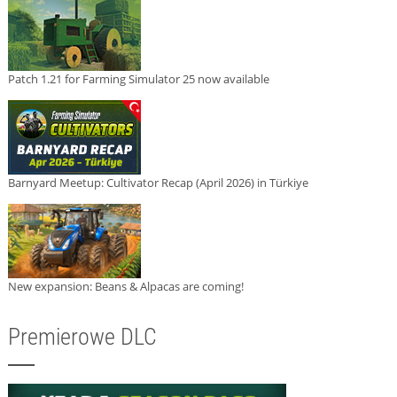
Patch 1.21 for Farming Simulator 25 now available
Barnyard Meetup: Cultivator Recap (April 2026) in Türkiye
New expansion: Beans & Alpacas are coming!
Premierowe DLC