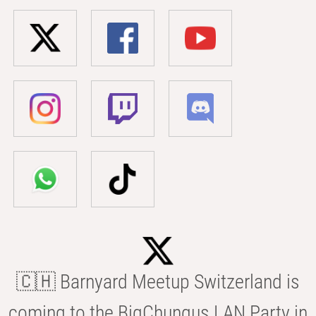
🇨🇭 Barnyard Meetup Switzerland is
coming to the BigChungus LAN Party in