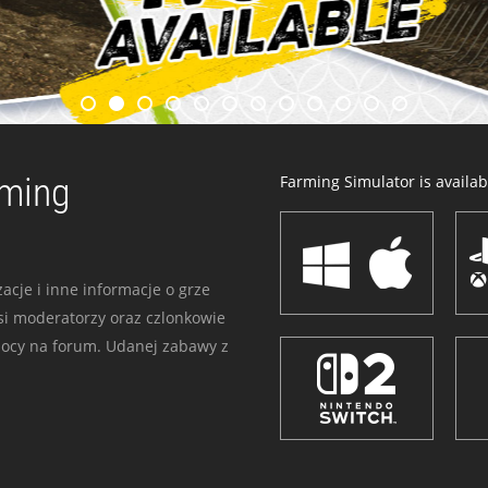
rming
Farming Simulator is availabl
acje i inne informacje o grze
i moderatorzy oraz czlonkowie
mocy na forum. Udanej zabawy z