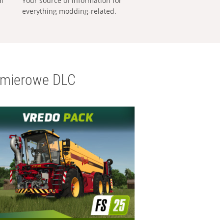
al
Your source of information for
everything modding-related.
emierowe DLC