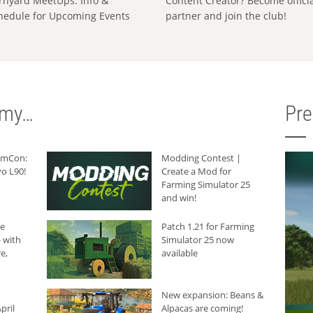
rnyard MeetUps: Info &
Content Creator? Become offici
hedule for Upcoming Events
partner and join the club!
rmy…
Pr
armCon:
Modding Contest |
o L90!
Create a Mod for
Farming Simulator 25
and win!
he
Patch 1.21 for Farming
 with
Simulator 25 now
e,
available
New expansion: Beans &
pril
Alpacas are coming!