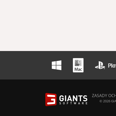
ZASADY OC
© 2026 GIA