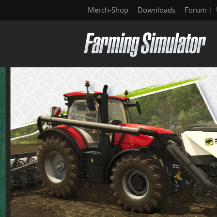
Merch-Shop
Downloads
Forum