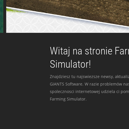
Witaj na stronie Fa
Simulator!
Znajdziesz tu najswiezsze newsy, aktualiz
GIANTS Software. W razie problemów nas
spolecznosci internetowej udziela ci po
Farming Simulator.