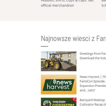
Hoodies, Shirts, Cups & Caps: Get
Ba
official merchandise!
Sc
Najnowsze wiesci z Fa
Greetings from F
Download the Volv
News Harvest | T
FarmCon Episode -
Expansion Premier
and... cats?
Barnyard Meetup:
Cultivator Recap (A