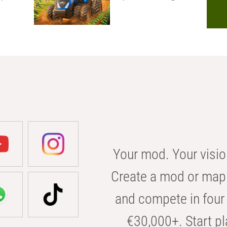
Your mod. Your visio
Create a mod or map 
and compete in four 
€30,000+. Start pl