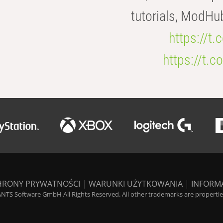
tutorials, ModHu
https://t
https://t
HRONY PRYWATNOŚCI
|
WARUNKI UŻYTKOWANIA
|
INFORM
NTS Software GmbH All Rights Reserved. All other trademarks are properties