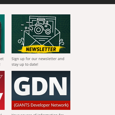
get
Sign up for our newsletter and
!
stay up to date!