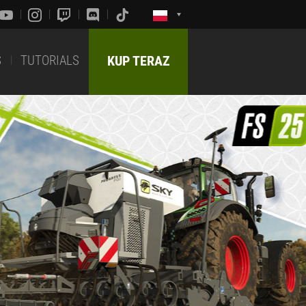
S
TUTORIALS
KUP TERAZ