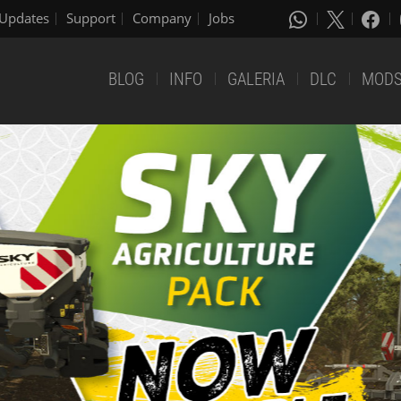
Updates
Support
Company
Jobs
BLOG
INFO
GALERIA
DLC
MOD