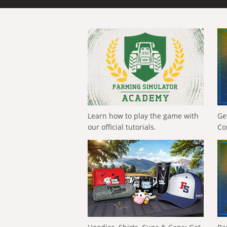
Learn how to play the game with
Ge
our official tutorials.
Co