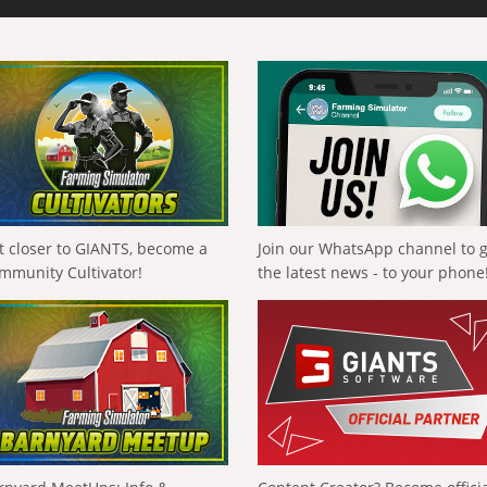
t closer to GIANTS, become a
Join our WhatsApp channel to 
mmunity Cultivator!
the latest news - to your phone