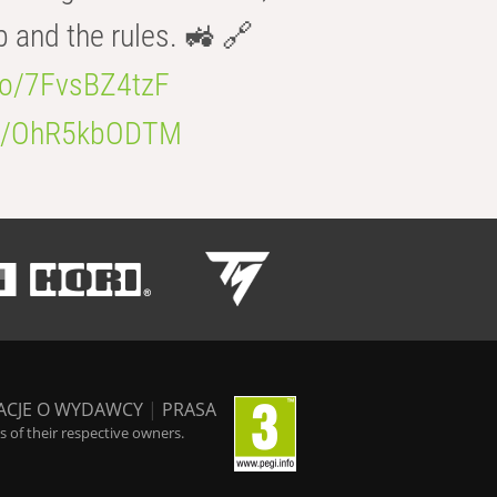
b and the rules. 🚜 🔗
.co/7FvsBZ4tzF
.co/OhR5kbODTM
ACJE O WYDAWCY
|
PRASA
 of their respective owners.