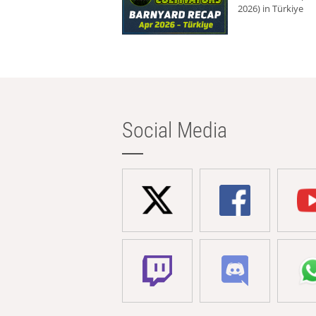
2026) in Türkiye
Social Media