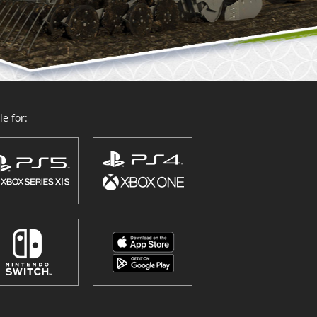
e for: