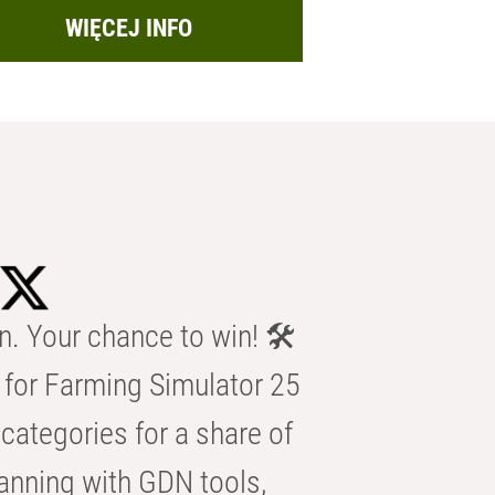
WIĘCEJ INFO
n. Your chance to win! 🛠️
for Farming Simulator 25
categories for a share of
anning with GDN tools,