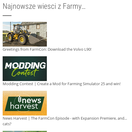
Najnowsze wiesci z Farmy…
Greetings from FarmCon: Download the Volvo L90!
Modding Contest | Create a Mod for Farming Simulator 25 and win!
News Harvest | The FarmCon Episode - with Expansion Premiere, and...
cats?