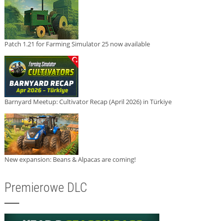
Patch 1.21 for Farming Simulator 25 now available
Barnyard Meetup: Cultivator Recap (April 2026) in Türkiye
New expansion: Beans & Alpacas are coming!
Premierowe DLC