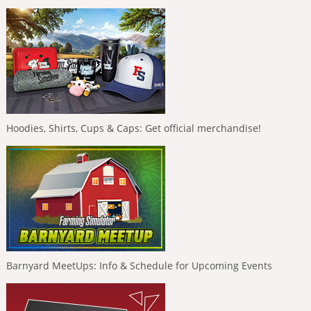
Hoodies, Shirts, Cups & Caps: Get official merchandise!
Barnyard MeetUps: Info & Schedule for Upcoming Events