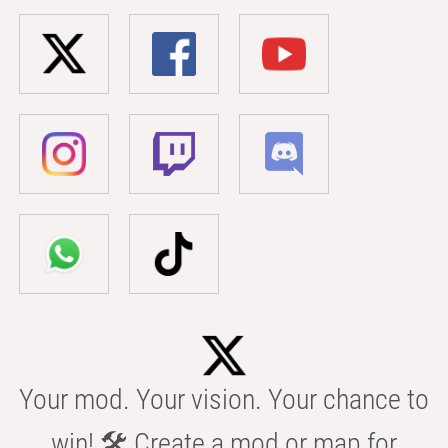
Your mod. Your vision. Your chance to
win! 🛠️ Create a mod or map for