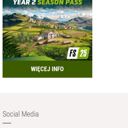
WIĘCEJ INFO
Social Media