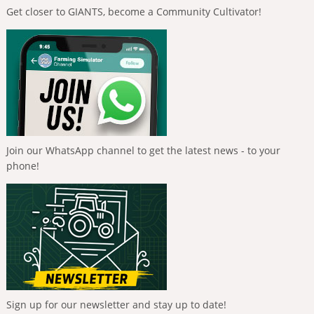
Get closer to GIANTS, become a Community Cultivator!
Join our WhatsApp channel to get the latest news - to your
phone!
Sign up for our newsletter and stay up to date!