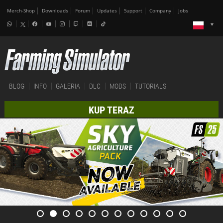
Merch-Shop
Downloads
Forum
Updates
Support
Company
Jobs
BLOG
INFO
GALERIA
DLC
MODS
TUTORIALS
KUP TERAZ