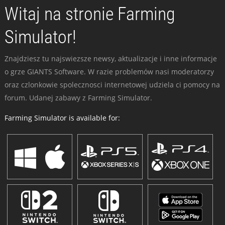
Witaj na stronie Farming
Simulator!
Znajdziesz tu najswiezsze newsy, aktualizacje i inne informacje
o grze GIANTS Software. W razie problemów nasi moderatorzy
oraz czlonkowie spolecznosci internetowej udziela ci pomocy na
forum. Udanej zabawy z Farming Simulator.
Farming Simulator is available for: