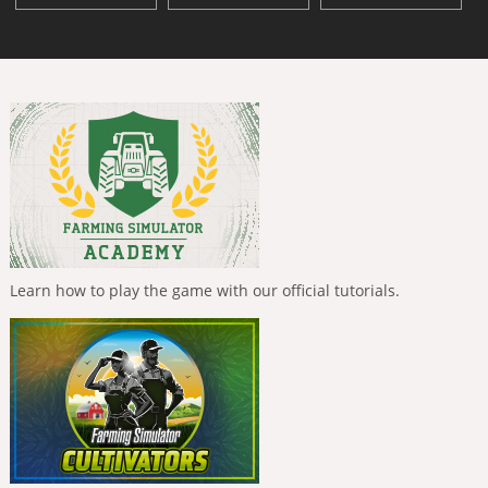
Learn how to play the game with our official tutorials.