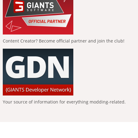
Content Creator? Become official partner and join the club!
Your source of information for everything modding-related.