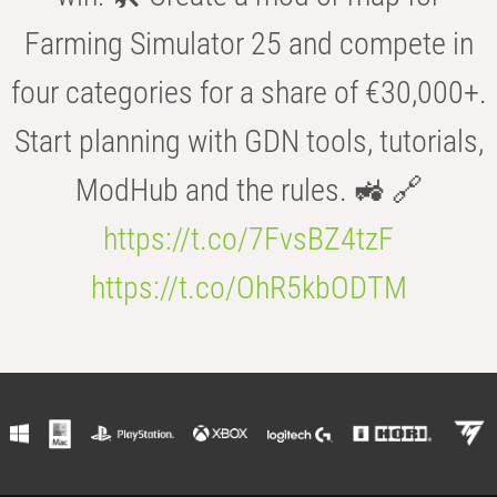
Farming Simulator 25 and compete in
four categories for a share of €30,000+.
Start planning with GDN tools, tutorials,
ModHub and the rules. 🚜 🔗
https://t.co/7FvsBZ4tzF
https://t.co/OhR5kbODTM