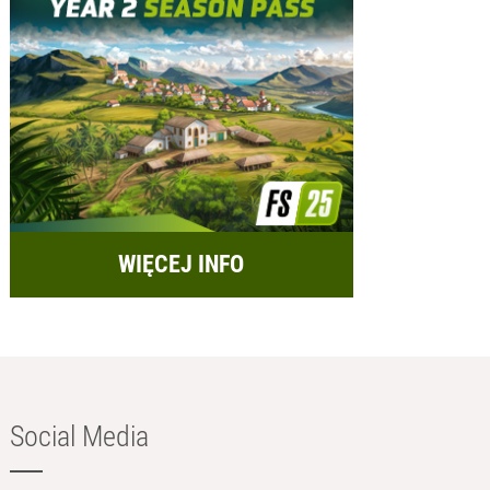
WIĘCEJ INFO
Social Media