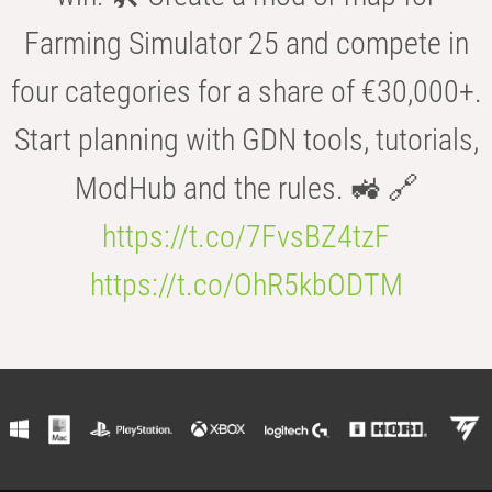
Farming Simulator 25 and compete in
four categories for a share of €30,000+.
Start planning with GDN tools, tutorials,
ModHub and the rules. 🚜 🔗
https://t.co/7FvsBZ4tzF
https://t.co/OhR5kbODTM