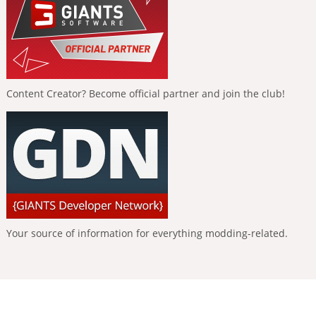
Content Creator? Become official partner and join the club!
Your source of information for everything modding-related.