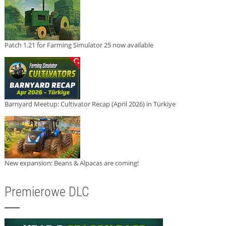
Patch 1.21 for Farming Simulator 25 now available
Barnyard Meetup: Cultivator Recap (April 2026) in Türkiye
New expansion: Beans & Alpacas are coming!
Premierowe DLC