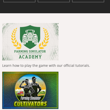
Learn how to play the game with our official tutorials.