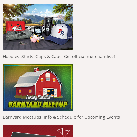
Hoodies, Shirts, Cups & Caps: Get official merchandise!
Barnyard MeetUps: Info & Schedule for Upcoming Events