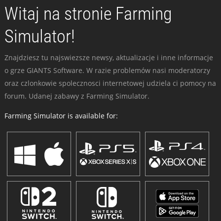
Witaj na stronie Farming
Simulator!
Znajdziesz tu najswiezsze newsy, aktualizacje i inne informacje
o grze GIANTS Software. W razie problemów nasi moderatorzy
oraz czlonkowie spolecznosci internetowej udziela ci pomocy na
forum. Udanej zabawy z Farming Simulator.
Farming Simulator is available for: