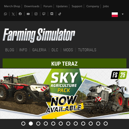
Merch-Shop
Downloads
Forum
Updates
Support
Company
Jobs
BLOG
INFO
GALERIA
DLC
MODS
TUTORIALS
KUP TERAZ