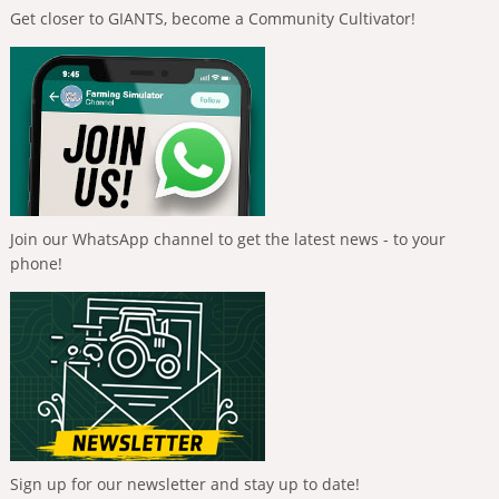
Get closer to GIANTS, become a Community Cultivator!
Join our WhatsApp channel to get the latest news - to your
phone!
Sign up for our newsletter and stay up to date!