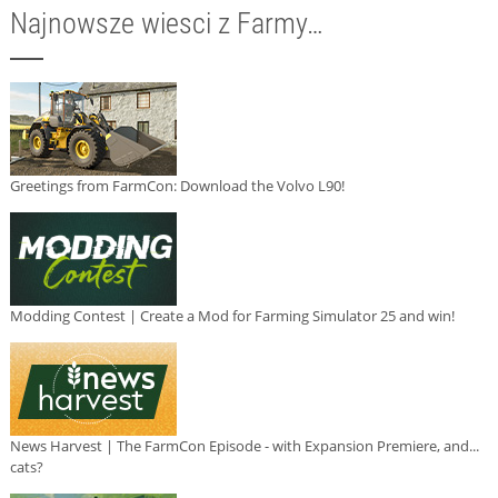
Najnowsze wiesci z Farmy…
Greetings from FarmCon: Download the Volvo L90!
Modding Contest | Create a Mod for Farming Simulator 25 and win!
News Harvest | The FarmCon Episode - with Expansion Premiere, and...
cats?