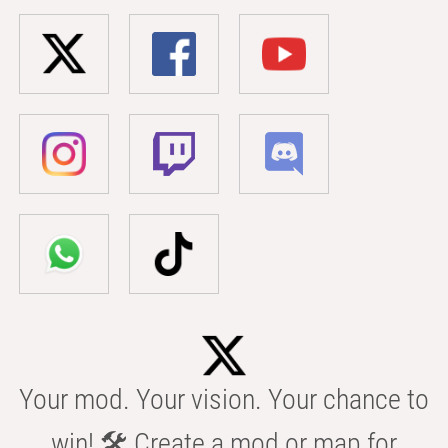
Your mod. Your vision. Your chance to
win! 🛠️ Create a mod or map for