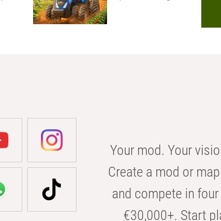
Your mod. Your visio
Create a mod or map 
and compete in four 
€30,000+. Start pl