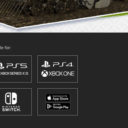
e for: