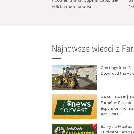
Hoodies, Shirts, Cups & Caps: Get
Ba
official merchandise!
Sc
Najnowsze wiesci z Fa
Greetings from F
Download the Volv
News Harvest | T
FarmCon Episode -
Expansion Premier
and... cats?
Barnyard Meetup:
Cultivator Recap (A