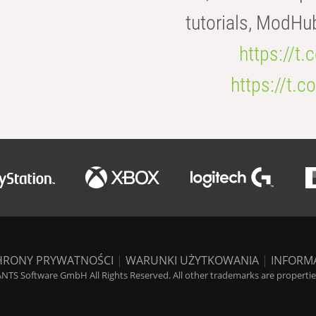
tutorials, ModHu
https://t
https://t
HRONY PRYWATNOŚCI
|
WARUNKI UŻYTKOWANIA
|
INFORM
NTS Software GmbH All Rights Reserved. All other trademarks are properties