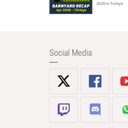
2026) in Türkiye
Social Media