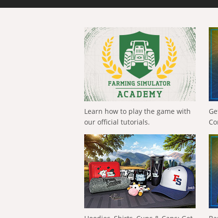
Learn how to play the game with
Ge
our official tutorials.
Co