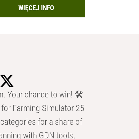
WIĘCEJ INFO
n. Your chance to win! 🛠️
for Farming Simulator 25
categories for a share of
anning with GDN tools,