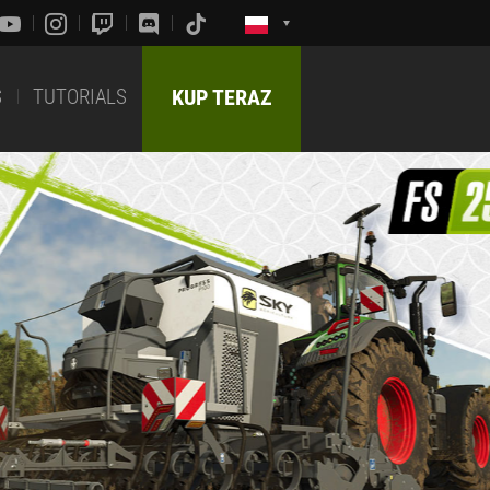
S
TUTORIALS
KUP TERAZ