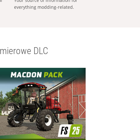
al
Your source of information for
everything modding-related.
emierowe DLC