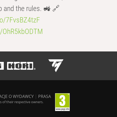
b and the rules. 🚜 🔗
.co/7FvsBZ4tzF
.co/OhR5kbODTM
ACJE O WYDAWCY
|
PRASA
 of their respective owners.