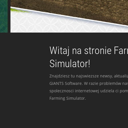
Witaj na stronie Fa
Simulator!
Znajdziesz tu najswiezsze newsy, aktualiz
GIANTS Software. W razie problemów nas
spolecznosci internetowej udziela ci po
Farming Simulator.