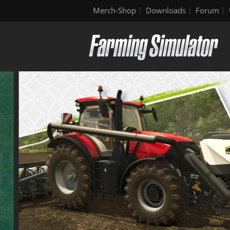
Merch-Shop
Downloads
Forum