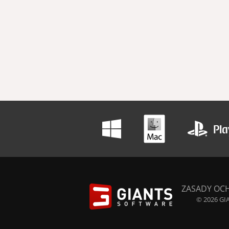
ZASADY OC
© 2026 GIA