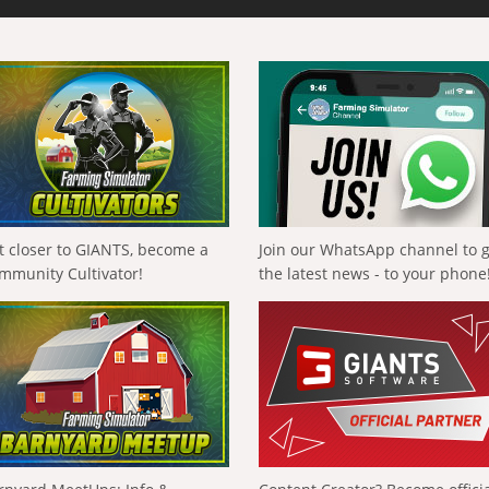
t closer to GIANTS, become a
Join our WhatsApp channel to 
mmunity Cultivator!
the latest news - to your phone