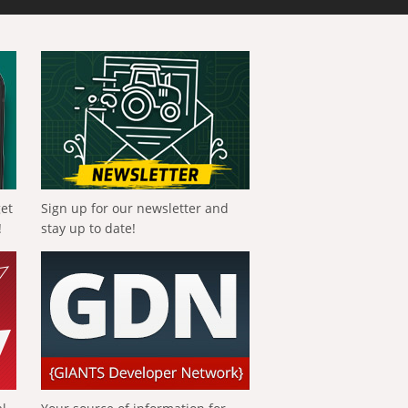
get
Sign up for our newsletter and
!
stay up to date!