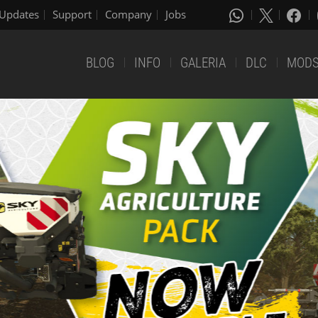
Updates
Support
Company
Jobs
BLOG
INFO
GALERIA
DLC
MOD