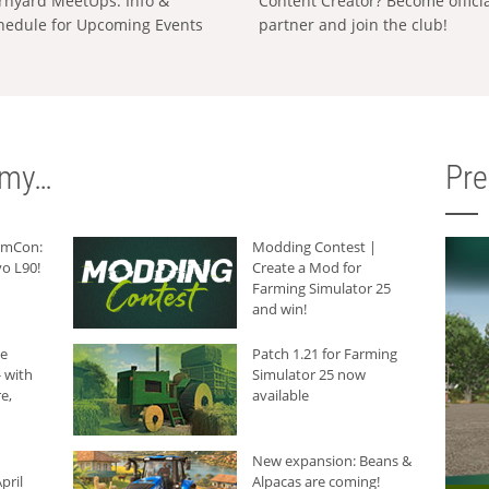
rnyard MeetUps: Info &
Content Creator? Become offici
hedule for Upcoming Events
partner and join the club!
rmy…
Pr
armCon:
Modding Contest |
o L90!
Create a Mod for
Farming Simulator 25
and win!
he
Patch 1.21 for Farming
 with
Simulator 25 now
e,
available
New expansion: Beans &
pril
Alpacas are coming!