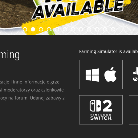
rming
Farming Simulator is availabl
acje i inne informacje o grze
i moderatorzy oraz czlonkowie
mocy na forum. Udanej zabawy z