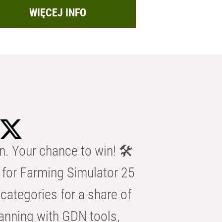
WIĘCEJ INFO
n. Your chance to win! 🛠️
for Farming Simulator 25
categories for a share of
anning with GDN tools,