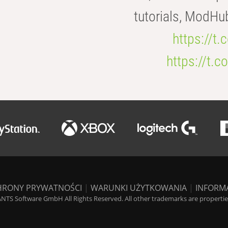
tutorials, ModHu
https://t
https://t
HRONY PRYWATNOŚCI
|
WARUNKI UŻYTKOWANIA
|
INFORM
NTS Software GmbH All Rights Reserved. All other trademarks are properties