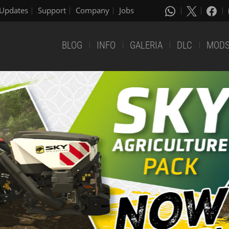
Updates
Support
Company
Jobs
BLOG
INFO
GALERIA
DLC
MOD