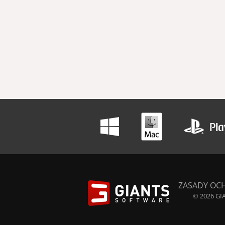
ZASADY OC
© 2026 GIA