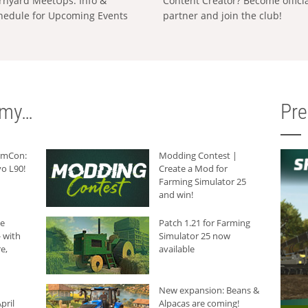
rnyard MeetUps: Info &
Content Creator? Become offici
hedule for Upcoming Events
partner and join the club!
rmy…
Pr
armCon:
Modding Contest |
o L90!
Create a Mod for
Farming Simulator 25
and win!
he
Patch 1.21 for Farming
 with
Simulator 25 now
e,
available
New expansion: Beans &
pril
Alpacas are coming!