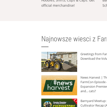
Hoodies, Shirts, Cups & Caps: Get
Ba
official merchandise!
Sc
Najnowsze wiesci z Fa
Greetings from F
Download the Volv
News Harvest | T
FarmCon Episode -
Expansion Premier
and... cats?
Barnyard Meetup:
Cultivator Recap (A