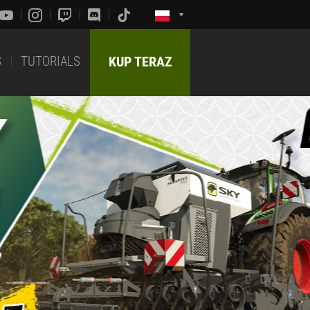
S
TUTORIALS
KUP TERAZ