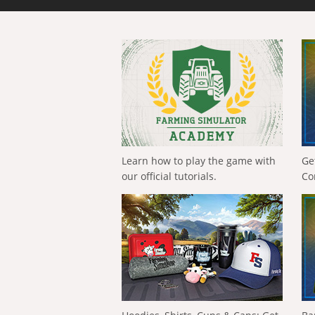
Learn how to play the game with
Ge
our official tutorials.
Co