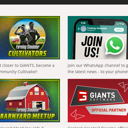
t closer to GIANTS, become a
Join our WhatsApp channel to 
mmunity Cultivator!
the latest news - to your phone