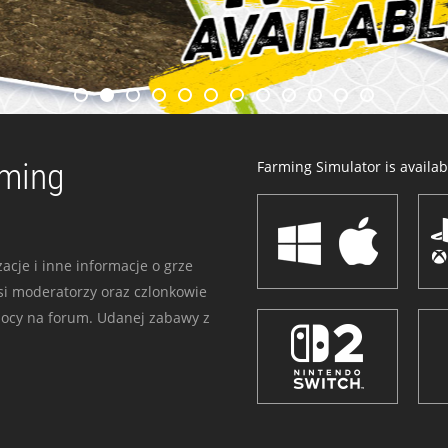
rming
Farming Simulator is availabl
acje i inne informacje o grze
i moderatorzy oraz czlonkowie
mocy na forum. Udanej zabawy z