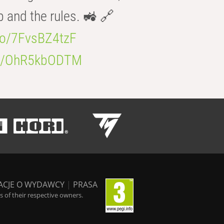
b and the rules. 🚜 🔗
.co/7FvsBZ4tzF
.co/OhR5kbODTM
ACJE O WYDAWCY
|
PRASA
 of their respective owners.