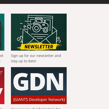
get
Sign up for our newsletter and
!
stay up to date!