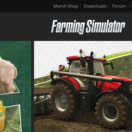
Merch-Shop
Downloads
Forum