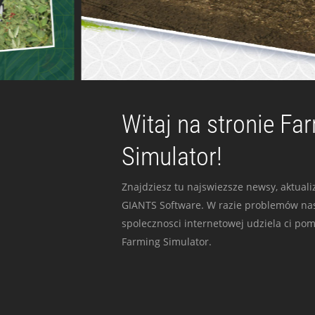
Witaj na stronie Fa
Simulator!
Znajdziesz tu najswiezsze newsy, aktualiz
GIANTS Software. W razie problemów nas
spolecznosci internetowej udziela ci po
Farming Simulator.