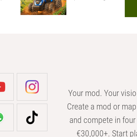
Your mod. Your visio
Create a mod or map 
and compete in four 
€30,000+. Start pl