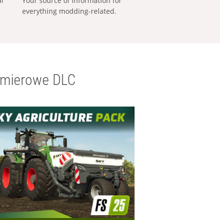
al
Your source of information for
everything modding-related.
emierowe DLC