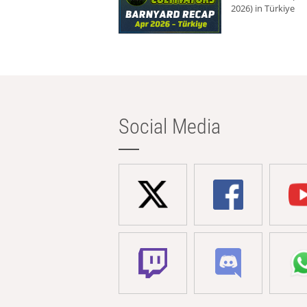
2026) in Türkiye
Social Media