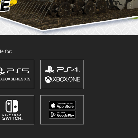
e for: