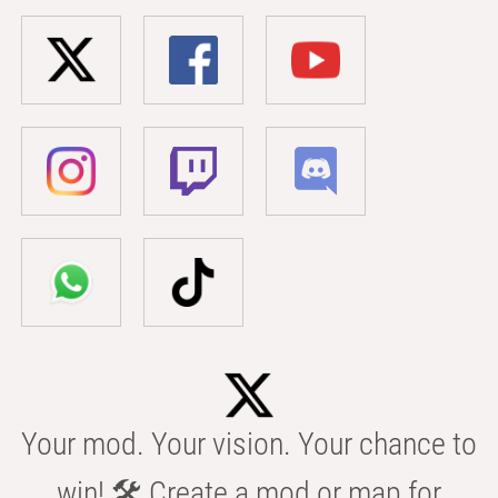
Your mod. Your vision. Your chance to
win! 🛠️ Create a mod or map for