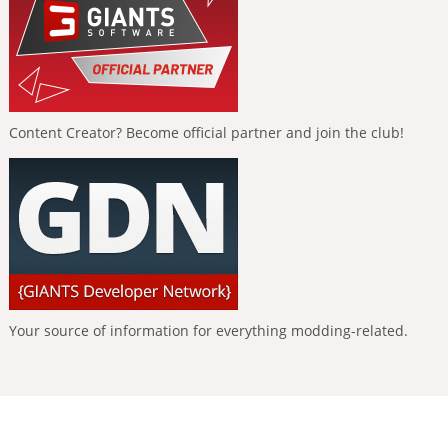
Content Creator? Become official partner and join the club!
Your source of information for everything modding-related.