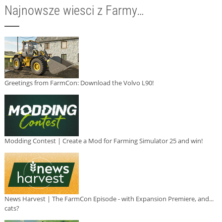
Najnowsze wiesci z Farmy…
Greetings from FarmCon: Download the Volvo L90!
Modding Contest | Create a Mod for Farming Simulator 25 and win!
News Harvest | The FarmCon Episode - with Expansion Premiere, and...
cats?