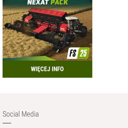
WIĘCEJ INFO
Social Media