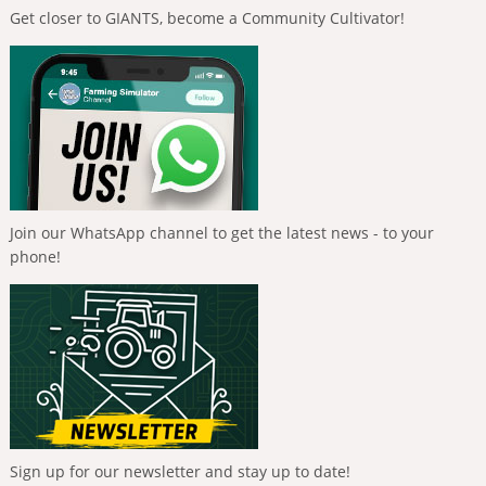
Get closer to GIANTS, become a Community Cultivator!
Join our WhatsApp channel to get the latest news - to your
phone!
Sign up for our newsletter and stay up to date!