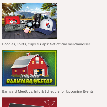
Hoodies, Shirts, Cups & Caps: Get official merchandise!
Barnyard MeetUps: Info & Schedule for Upcoming Events