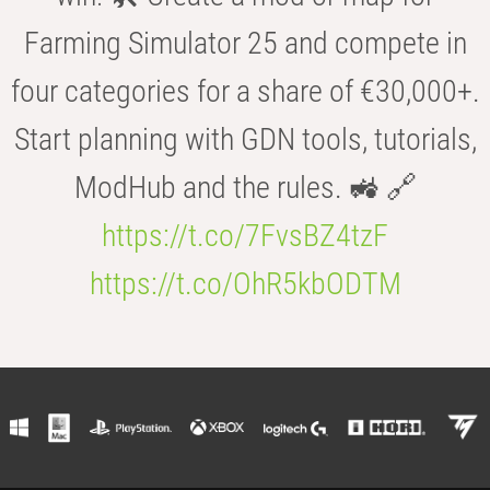
Farming Simulator 25 and compete in
four categories for a share of €30,000+.
Start planning with GDN tools, tutorials,
ModHub and the rules. 🚜 🔗
https://t.co/7FvsBZ4tzF
https://t.co/OhR5kbODTM