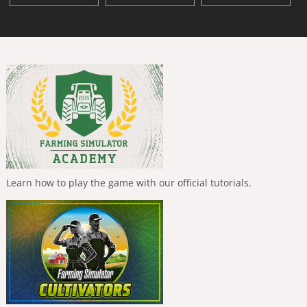
Learn how to play the game with our official tutorials.