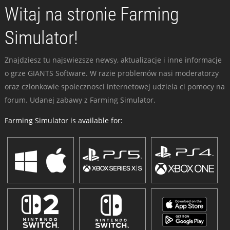
Witaj na stronie Farming
Simulator!
Znajdziesz tu najswiezsze newsy, aktualizacje i inne informacje
o grze GIANTS Software. W razie problemów nasi moderatorzy
oraz czlonkowie spolecznosci internetowej udziela ci pomocy na
forum. Udanej zabawy z Farming Simulator.
Farming Simulator is available for: