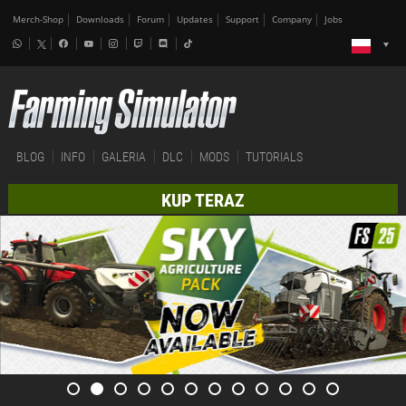
Merch-Shop
Downloads
Forum
Updates
Support
Company
Jobs
BLOG
INFO
GALERIA
DLC
MODS
TUTORIALS
KUP TERAZ