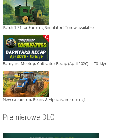
Patch 1.21 for Farming Simulator 25 now available
Barnyard Meetup: Cultivator Recap (April 2026) in Türkiye
New expansion: Beans & Alpacas are coming!
Premierowe DLC