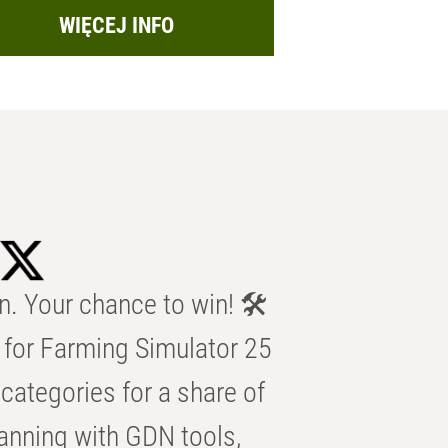
WIĘCEJ INFO
n. Your chance to win! 🛠️
for Farming Simulator 25
categories for a share of
anning with GDN tools,