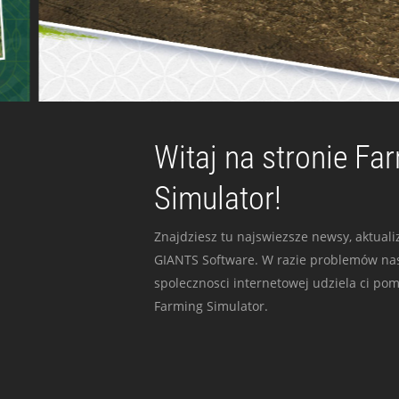
Witaj na stronie Fa
Simulator!
Znajdziesz tu najswiezsze newsy, aktualiz
GIANTS Software. W razie problemów nas
spolecznosci internetowej udziela ci po
Farming Simulator.