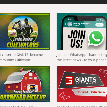
t closer to GIANTS, become a
Join our WhatsApp channel to 
mmunity Cultivator!
the latest news - to your phone