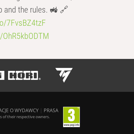
b and the rules. 🚜 🔗
.co/7FvsBZ4tzF
.co/OhR5kbODTM
ACJE O WYDAWCY
|
PRASA
 of their respective owners.