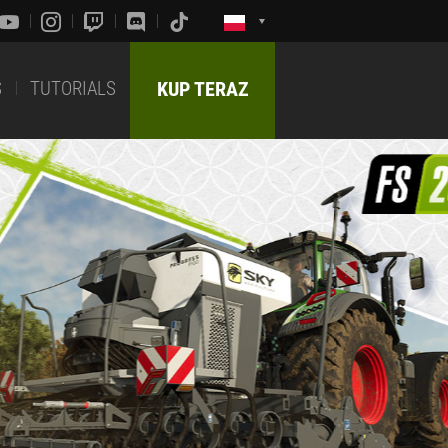
S
TUTORIALS
KUP TERAZ