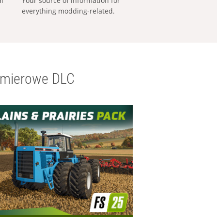
al
Your source of information for
everything modding-related.
emierowe DLC