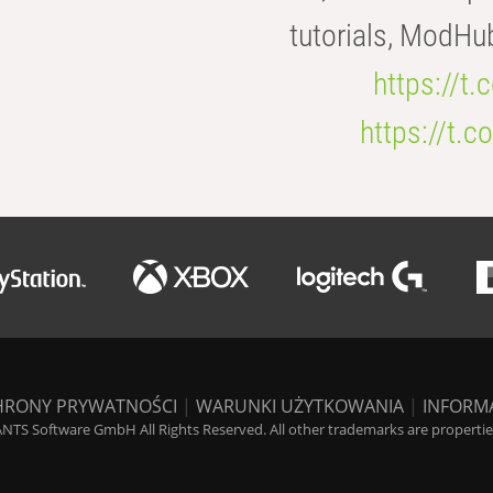
tutorials, ModHu
https://t
https://t
HRONY PRYWATNOŚCI
|
WARUNKI UŻYTKOWANIA
|
INFORM
NTS Software GmbH All Rights Reserved. All other trademarks are properties