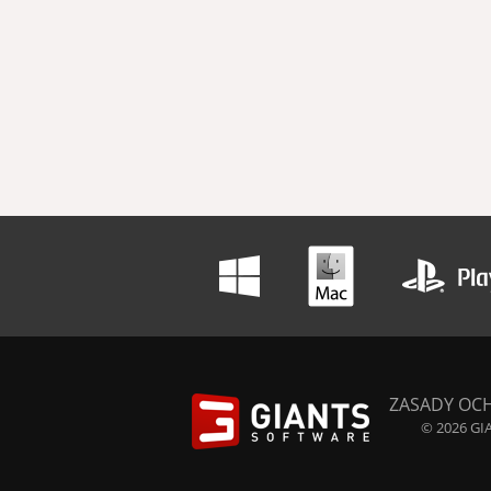
ZASADY OC
© 2026 GIA