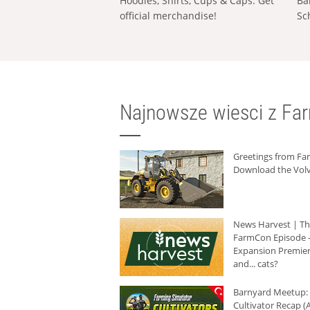
Hoodies, Shirts, Cups & Caps: Get
Ba
official merchandise!
Sc
Najnowsze wiesci z Fa
Greetings from F
Download the Volv
News Harvest | T
FarmCon Episode -
Expansion Premier
and... cats?
Barnyard Meetup:
Cultivator Recap (A