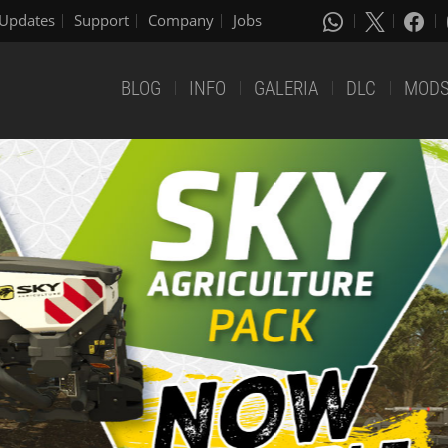
Updates
Support
Company
Jobs
BLOG
INFO
GALERIA
DLC
MOD