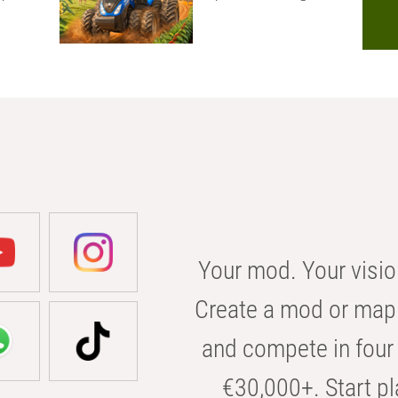
Your mod. Your visio
Create a mod or map 
and compete in four 
€30,000+. Start pl