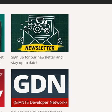
get
Sign up for our newsletter and
!
stay up to date!