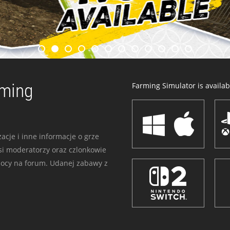
rming
Farming Simulator is availabl
acje i inne informacje o grze
i moderatorzy oraz czlonkowie
mocy na forum. Udanej zabawy z