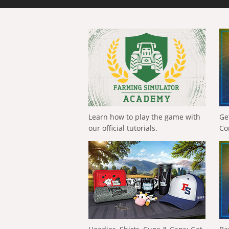
Learn how to play the game with
Ge
our official tutorials.
Co