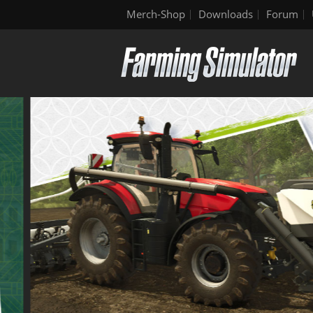
Merch-Shop
Downloads
Forum