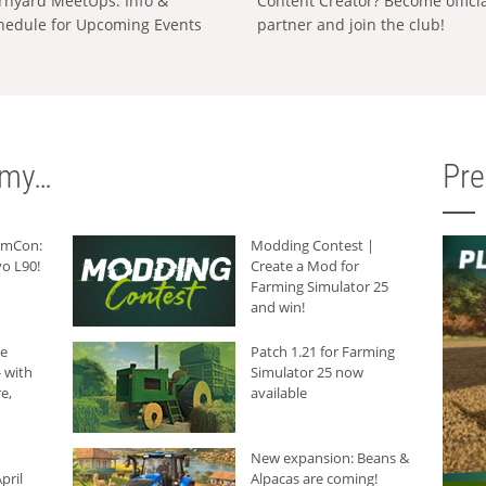
rnyard MeetUps: Info &
Content Creator? Become offici
hedule for Upcoming Events
partner and join the club!
rmy…
Pr
armCon:
Modding Contest |
o L90!
Create a Mod for
Farming Simulator 25
and win!
he
Patch 1.21 for Farming
 with
Simulator 25 now
e,
available
New expansion: Beans &
pril
Alpacas are coming!