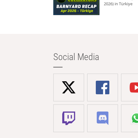
2026) in Türkiye
Social Media