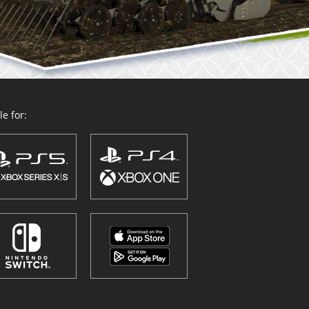
e for: