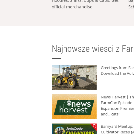
Hoodies, Shirts, Cups & Caps: Get
Ba
official merchandise!
Sc
Najnowsze wiesci z Fa
Greetings from F
Download the Volv
News Harvest | T
FarmCon Episode -
Expansion Premier
and... cats?
Barnyard Meetup:
Cultivator Recap (A