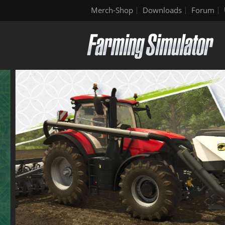
Merch-Shop
Downloads
Forum