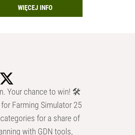
WIĘCEJ INFO
n. Your chance to win! 🛠️
for Farming Simulator 25
categories for a share of
anning with GDN tools,