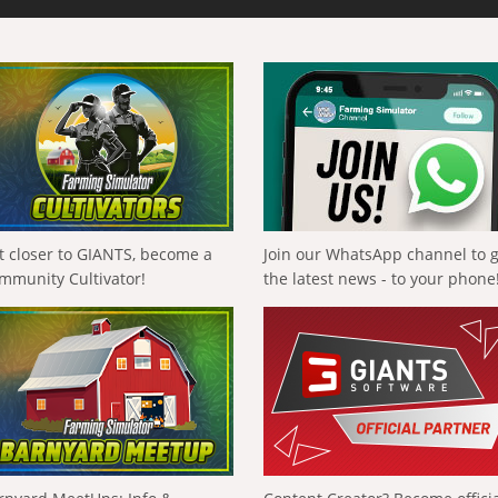
t closer to GIANTS, become a
Join our WhatsApp channel to 
mmunity Cultivator!
the latest news - to your phone