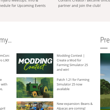
rnyard MeetUps: Info &
Content Creator? Become offici
hedule for Upcoming Events
partner and join the club!
rmy…
Pr
armCon:
Modding Contest |
o L90!
Create a Mod for
Farming Simulator 25
and win!
he
Patch 1.21 for Farming
 with
Simulator 25 now
e,
available
New expansion: Beans &
pril
Alpacas are coming!