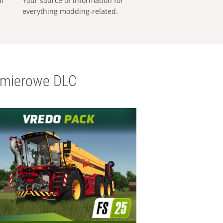
al
Your source of information for
everything modding-related.
emierowe DLC