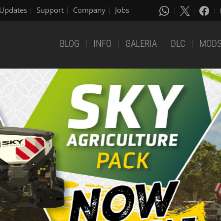
Updates
Support
Company
Jobs
BLOG
INFO
GALERIA
DLC
MOD