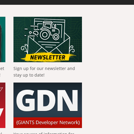
get
Sign up for our newsletter and
!
stay up to date!