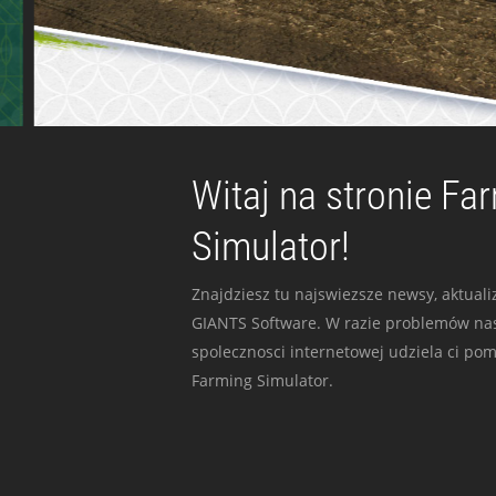
Witaj na stronie Fa
Simulator!
Znajdziesz tu najswiezsze newsy, aktualiz
GIANTS Software. W razie problemów nas
spolecznosci internetowej udziela ci po
Farming Simulator.