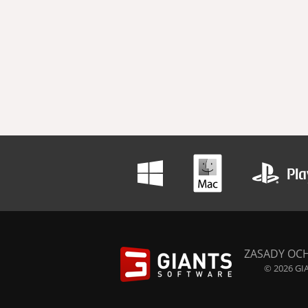
ZASADY OC
© 2026 GIA