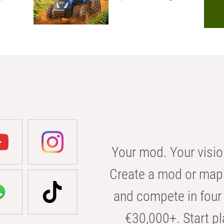
Your mod. Your visio
Create a mod or map 
and compete in four 
€30,000+. Start pl