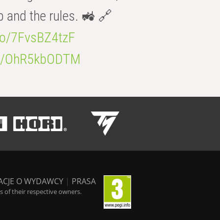
b and the rules. 🚜 🔗
.co/7FvsBZ4tzF
.co/OhR5kbODTM
ACJE O WYDAWCY
|
PRASA
 of their respective owners.