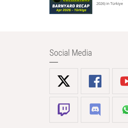
2026) in Türkiye
Social Media