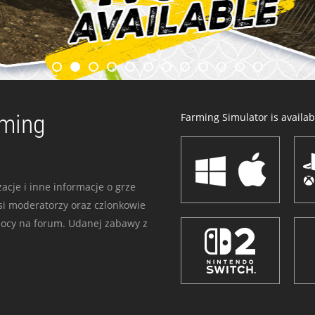
rming
Farming Simulator is availabl
acje i inne informacje o grze
i moderatorzy oraz czlonkowie
mocy na forum. Udanej zabawy z