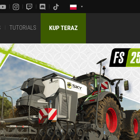
S
TUTORIALS
KUP TERAZ