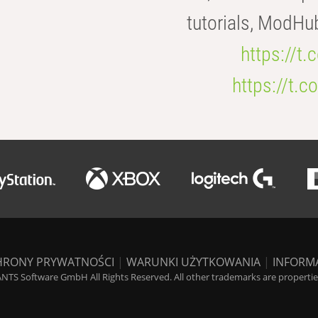
tutorials, ModHu
https://t
https://t
HRONY PRYWATNOŚCI
|
WARUNKI UŻYTKOWANIA
|
INFORM
NTS Software GmbH All Rights Reserved. All other trademarks are properties