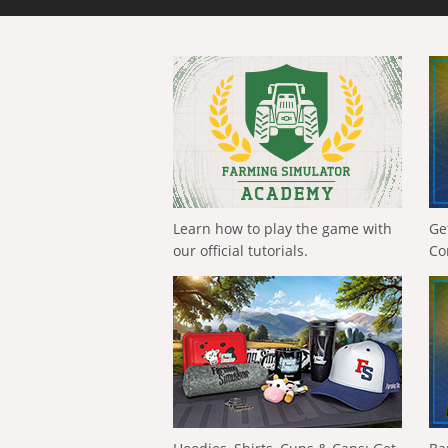
Learn how to play the game with
Ge
our official tutorials.
Co