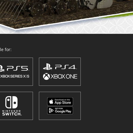
e for: