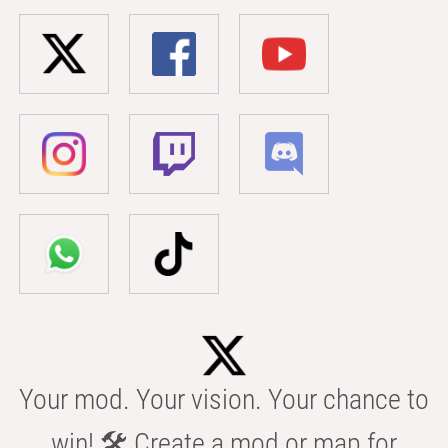
Your mod. Your vision. Your chance to
win! 🛠️ Create a mod or map for