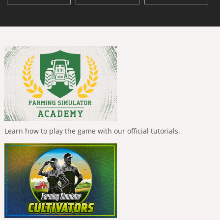
Learn how to play the game with our official tutorials.