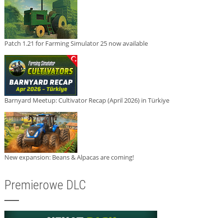
Patch 1.21 for Farming Simulator 25 now available
Barnyard Meetup: Cultivator Recap (April 2026) in Türkiye
New expansion: Beans & Alpacas are coming!
Premierowe DLC