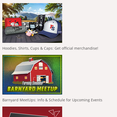
Hoodies, Shirts, Cups & Caps: Get official merchandise!
Barnyard MeetUps: Info & Schedule for Upcoming Events