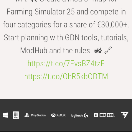
Farming Simulator 25 and compete in
four categories for a share of €30,000+.
Start planning with GDN tools, tutorials,
ModHub and the rules. 🚜 🔗
https://t.co/7FvsBZ4tzF
https://t.co/OhR5kbODTM