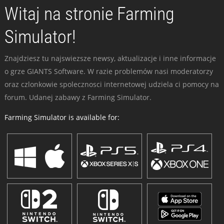
Witaj na stronie Farming
Simulator!
Znajdziesz tu najswiezsze newsy, aktualizacje i inne informacje
o grze GIANTS Software. W razie problemów nasi moderatorzy
oraz czlonkowie spolecznosci internetowej udziela ci pomocy na
forum. Udanej zabawy z Farming Simulator.
Farming Simulator is available for: