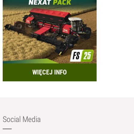
WIĘCEJ INFO
Social Media