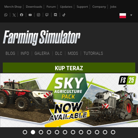
Merch-Shop
Downloads
Forum
Updates
Support
Company
Jobs
BLOG
INFO
GALERIA
DLC
MODS
TUTORIALS
KUP TERAZ