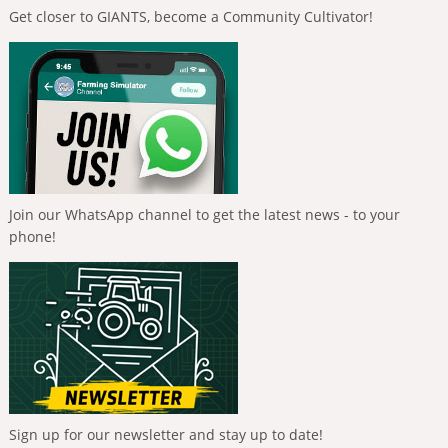
Get closer to GIANTS, become a Community Cultivator!
Join our WhatsApp channel to get the latest news - to your
phone!
Sign up for our newsletter and stay up to date!