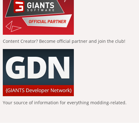
Content Creator? Become official partner and join the club!
Your source of information for everything modding-related.