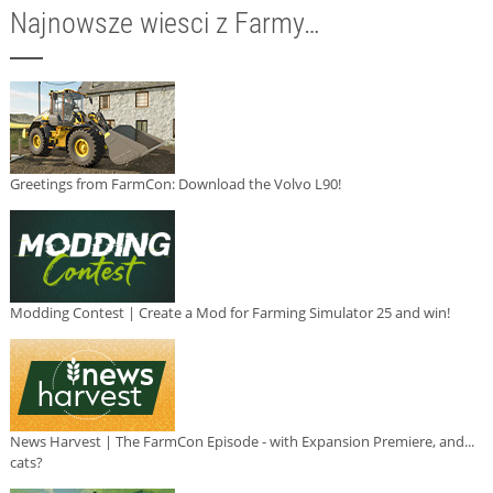
Najnowsze wiesci z Farmy…
Greetings from FarmCon: Download the Volvo L90!
Modding Contest | Create a Mod for Farming Simulator 25 and win!
News Harvest | The FarmCon Episode - with Expansion Premiere, and...
cats?