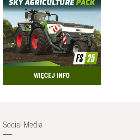
WIĘCEJ INFO
Social Media