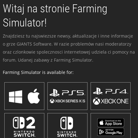
Witaj na stronie Farming
Simulator!
Znajdziesz tu najswiezsze newsy, aktualizacje i inne informacje
o grze GIANTS Software. W razie problemów nasi moderatorzy
oraz czlonkowie spolecznosci internetowej udziela ci pomocy na
forum. Udanej zabawy z Farming Simulator.
Farming Simulator is available for: