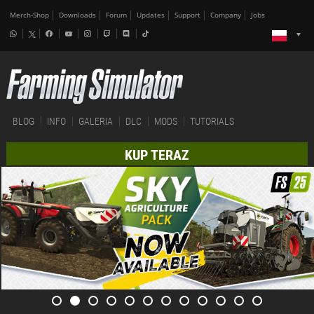
Merch-Shop
Downloads
Forum
Updates
Support
Company
Jobs
BLOG
INFO
GALERIA
DLC
MODS
TUTORIALS
KUP TERAZ