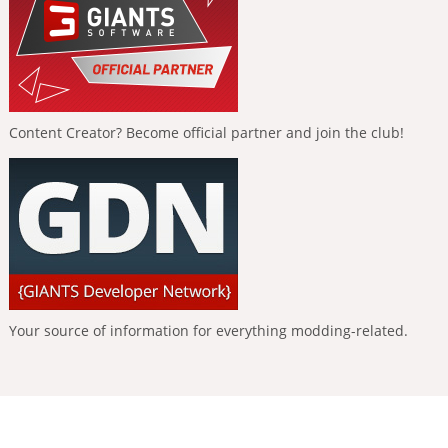
Content Creator? Become official partner and join the club!
Your source of information for everything modding-related.