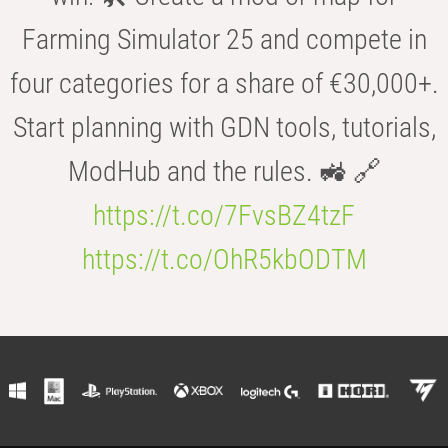
Farming Simulator 25 and compete in
four categories for a share of €30,000+.
Start planning with GDN tools, tutorials,
ModHub and the rules. 🚜 🔗
https://t.co/7FvsBZ4tzF
https://t.co/OhR5kbODTM