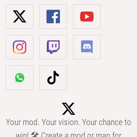
Your mod. Your vision. Your chance to
win! 🛠️ Create a mod or map for