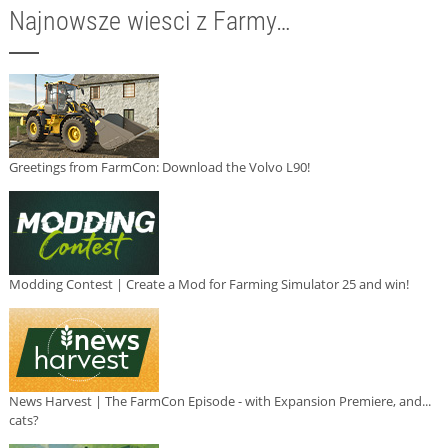
Najnowsze wiesci z Farmy…
Greetings from FarmCon: Download the Volvo L90!
Modding Contest | Create a Mod for Farming Simulator 25 and win!
News Harvest | The FarmCon Episode - with Expansion Premiere, and...
cats?