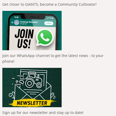
Get closer to GIANTS, become a Community Cultivator!
Join our WhatsApp channel to get the latest news - to your
phone!
Sign up for our newsletter and stay up to date!