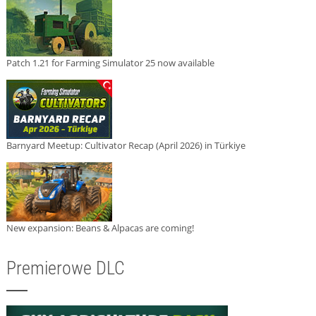
Patch 1.21 for Farming Simulator 25 now available
Barnyard Meetup: Cultivator Recap (April 2026) in Türkiye
New expansion: Beans & Alpacas are coming!
Premierowe DLC