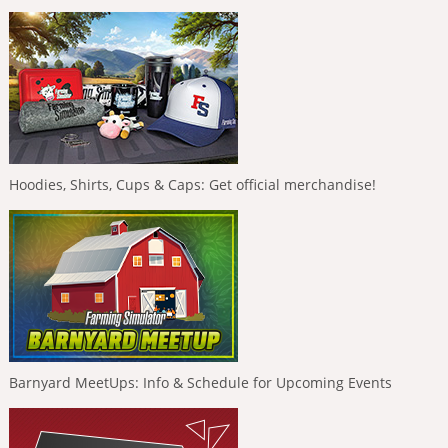
Hoodies, Shirts, Cups & Caps: Get official merchandise!
Barnyard MeetUps: Info & Schedule for Upcoming Events