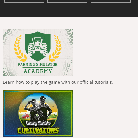
Learn how to play the game with our official tutorials.