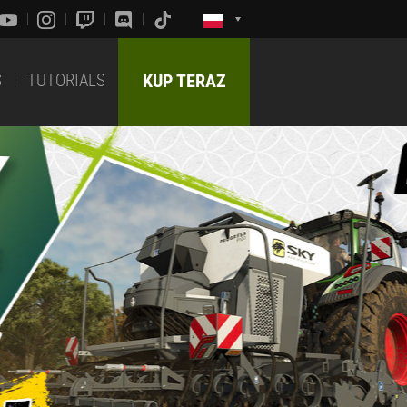
S
TUTORIALS
KUP TERAZ