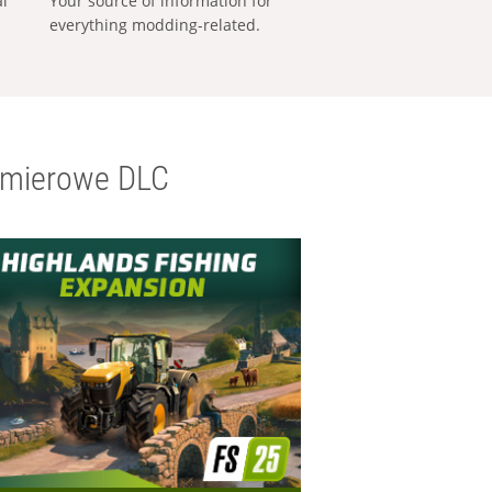
al
Your source of information for
everything modding-related.
emierowe DLC