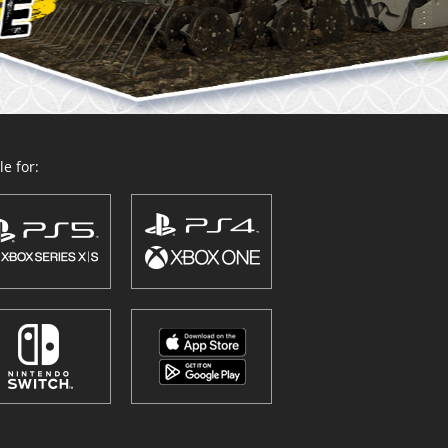
e for: