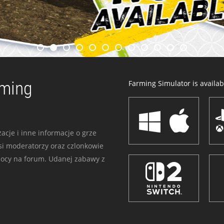
rming
Farming Simulator is availabl
acje i inne informacje o grze
i moderatorzy oraz czlonkowie
mocy na forum. Udanej zabawy z