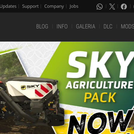
Updates
Support
Company
Jobs
BLOG
INFO
GALERIA
DLC
MOD