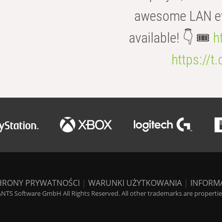
awesome LAN even
available! 👇 🎟️
h
https://t
HRONY PRYWATNOŚCI
|
WARUNKI UŻYTKOWANIA
|
INFORM
NTS Software GmbH All Rights Reserved. All other trademarks are properties