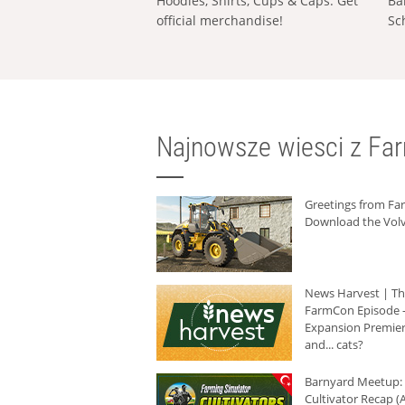
Hoodies, Shirts, Cups & Caps: Get
Ba
official merchandise!
Sc
Najnowsze wiesci z Fa
Greetings from F
Download the Volv
News Harvest | T
FarmCon Episode -
Expansion Premier
and... cats?
Barnyard Meetup:
Cultivator Recap (A