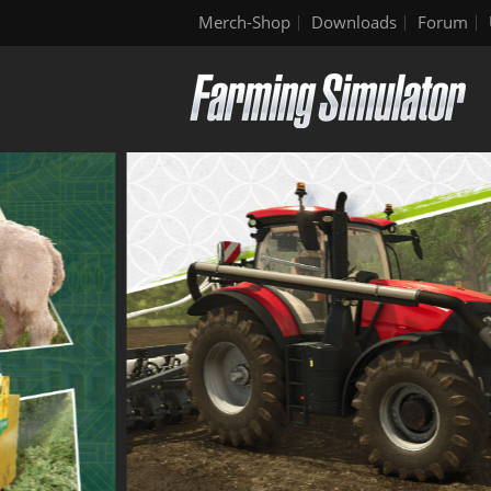
Merch-Shop
Downloads
Forum