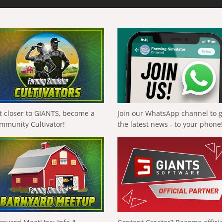
t closer to GIANTS, become a
Join our WhatsApp channel to 
mmunity Cultivator!
the latest news - to your phone