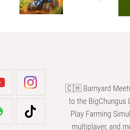
🇨🇭 Barnyard Meetu
to the BigChungus L
Play Farming Simul
multiplayer, and m