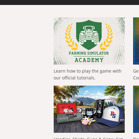
Learn how to play the game with
Ge
our official tutorials.
Co