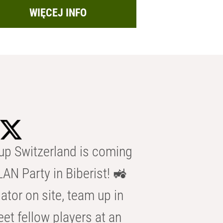
WIĘCEJ INFO
p Switzerland is coming
AN Party in Biberist! 🚜
ator on site, team up in
eet fellow players at an