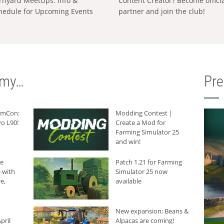
rnyard MeetUps: Info &
Content Creator? Become offici
hedule for Upcoming Events
partner and join the club!
rmy…
Pr
armCon:
Modding Contest |
o L90!
Create a Mod for
Farming Simulator 25
and win!
he
Patch 1.21 for Farming
 with
Simulator 25 now
e,
available
New expansion: Beans &
pril
Alpacas are coming!