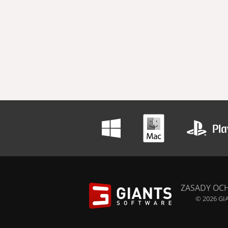
ZASADY OC
© 2026 GIA