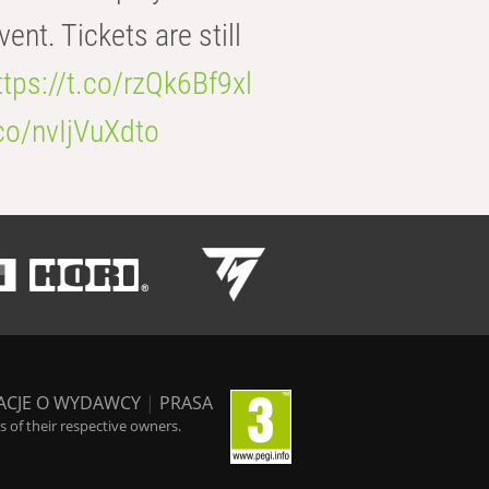
t. Tickets are still
ttps://t.co/rzQk6Bf9xl
.co/nvIjVuXdto
ACJE O WYDAWCY
|
PRASA
 of their respective owners.