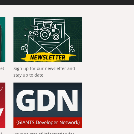
get
Sign up for our newsletter and
!
stay up to date!