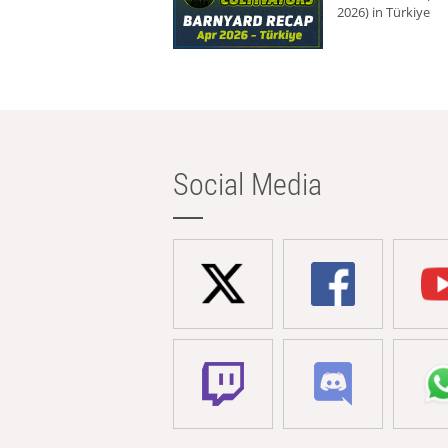
2026) in Türkiye
Social Media