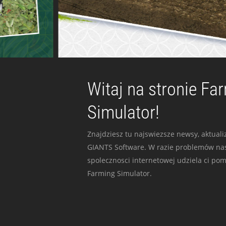
Witaj na stronie Fa
Simulator!
Znajdziesz tu najswiezsze newsy, aktualiz
GIANTS Software. W razie problemów nas
spolecznosci internetowej udziela ci po
Farming Simulator.